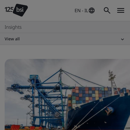
EN - IL
Insights
View all