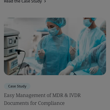
Read the Case Study
Case Study
Easy Management of MDR & IVDR
Documents for Compliance