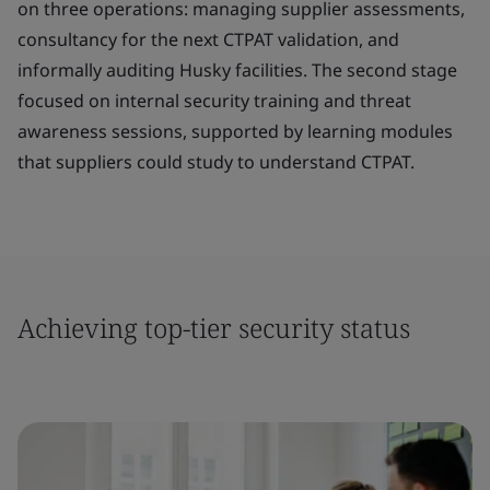
on three operations: managing supplier assessments,
consultancy for the next CTPAT validation, and
informally auditing Husky facilities. The second stage
focused on internal security training and threat
awareness sessions, supported by learning modules
that suppliers could study to understand CTPAT.
Achieving top-tier security status