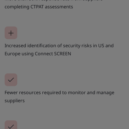
completing CTPAT assessments
Increased identification of security risks in US and
Europe using Connect SCREEN
Fewer resources required to monitor and manage
suppliers