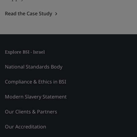
Read the Case Study
Explore BSI - Israel
National Standards Body
Compliance & Ethics in BSI
Modern Slavery Statement
Our Clients & Partners
Our Accreditation