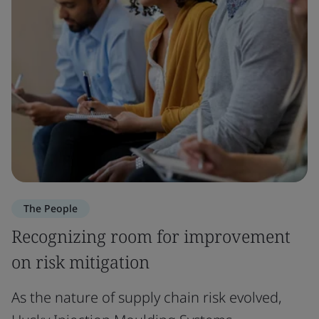
The People
Recognizing room for improvement
on risk mitigation
As the nature of supply chain risk evolved,