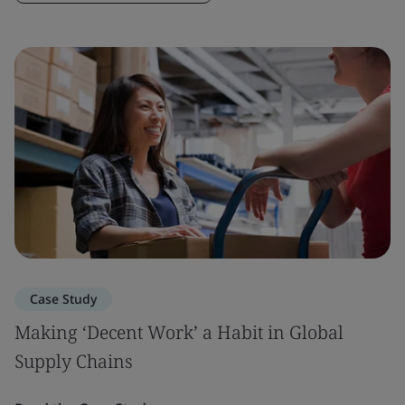
Case Study
Making ‘Decent Work’ a Habit in Global
Supply Chains