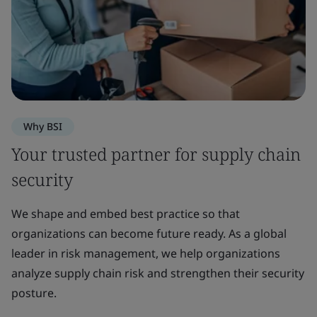
Why BSI
Your trusted partner for supply chain
security
We shape and embed best practice so that
organizations can become future ready. As a global
leader in risk management, we help organizations
analyze supply chain risk and strengthen their security
posture.