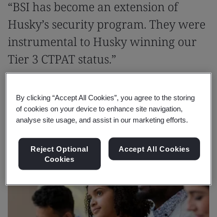
“BSI has become an extension of
Husky’s security program. They were
instrumental to Husky winning our
Tier 3 CTPAT status.”
Patricia Cerisano
By clicking “Accept All Cookies”, you agree to the storing
Global Customs Compliance Manager, Husky
of cookies on your device to enhance site navigation,
analyse site usage, and assist in our marketing efforts.
Reject Optional
Accept All Cookies
Cookies