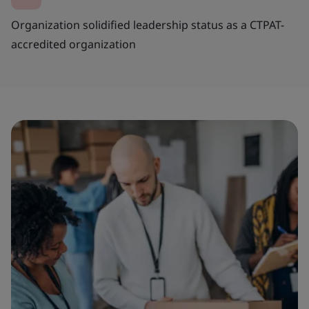
Organization solidified leadership status as a CTPAT-
accredited organization