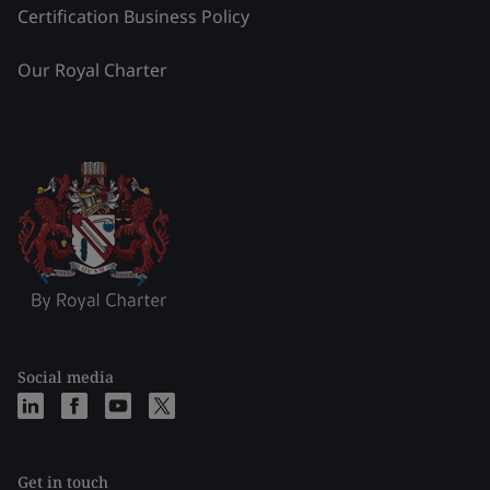
Certification Business Policy
Our Royal Charter
Social media
Get in touch