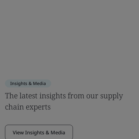
Insights & Media
The latest insights from our supply
chain experts
View Insights & Media