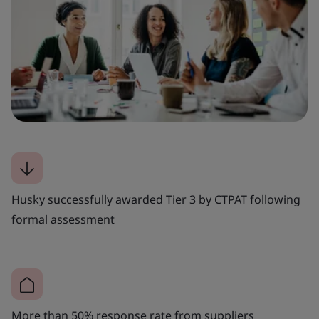
Husky successfully awarded Tier 3 by CTPAT following
formal assessment
More than 50% response rate from suppliers