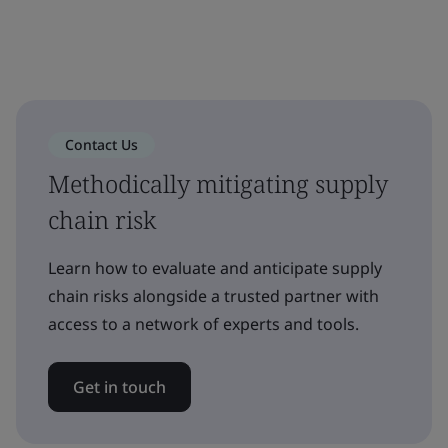
Contact Us
Methodically mitigating supply
chain risk
Learn how to evaluate and anticipate supply
chain risks alongside a trusted partner with
access to a network of experts and tools.
Get in touch