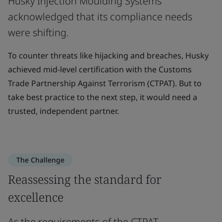
Husky Injection Moulding Systems
acknowledged that its compliance needs
were shifting.
To counter threats like hijacking and breaches, Husky
achieved mid-level certification with the Customs
Trade Partnership Against Terrorism (CTPAT). But to
take best practice to the next step, it would need a
trusted, independent partner.
The Challenge
Reassessing the standard for
excellence
As the requirements of the CTPAT