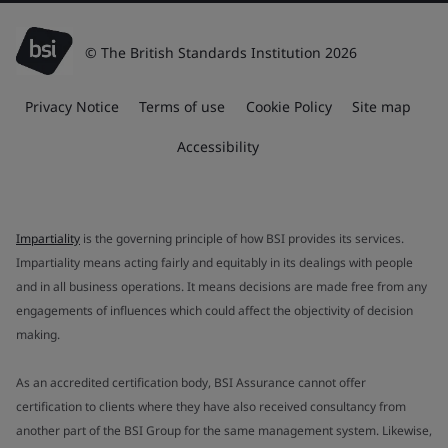
© The British Standards Institution 2026
Privacy Notice
Terms of use
Cookie Policy
Site map
Accessibility
Impartiality
is the governing principle of how BSI provides its services.
Impartiality means acting fairly and equitably in its dealings with people
and in all business operations. It means decisions are made free from any
engagements of influences which could affect the objectivity of decision
making.
As an accredited certification body, BSI Assurance cannot offer
certification to clients where they have also received consultancy from
another part of the BSI Group for the same management system. Likewise,