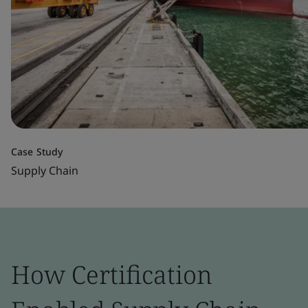
Case Study
Supply Chain
How Certification