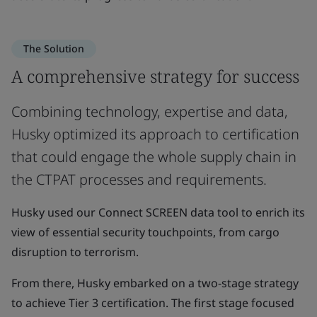
The Solution
A comprehensive strategy for success
Combining technology, expertise and data,
Husky optimized its approach to certification
that could engage the whole supply chain in
the CTPAT processes and requirements.
Husky used our Connect SCREEN data tool to enrich its
view of essential security touchpoints, from cargo
disruption to terrorism.
From there, Husky embarked on a two-stage strategy
to achieve Tier 3 certification. The first stage focused