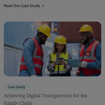
Read the Case Study
Case Study
Achieving Digital Transparency for the
Supply Chain