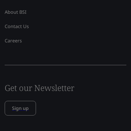
About BSI
Contact Us
Careers
Get our Newsletter
Sign up