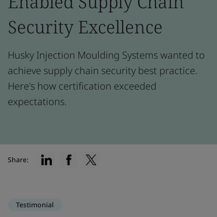
Enabled Supply Chain
Security Excellence
Husky Injection Moulding Systems wanted to
achieve supply chain security best practice.
Here's how certification exceeded
expectations.
Share:
Testimonial