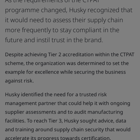
programme changed, Husky recognized that
it would need to assess their supply chain
more frequently to stay compliant in the
future and instil trust in the brand.
Despite achieving Tier 2 accreditation within the CTPAT
scheme, the organization was determined to set the
example for excellence while securing the business
against risk.
Husky identified the need for a trusted risk
management partner that could help it with ongoing
supplier assessments and to audit manufacturing
facilities. To reach Tier 3, Husky sought advice, data
and training around supply chain security that would
accelerate its progress towards certification.