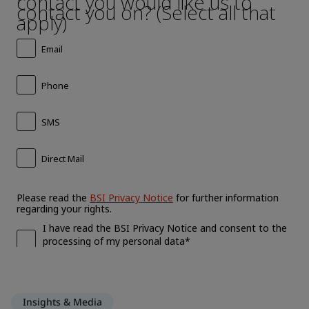
Insights & Media