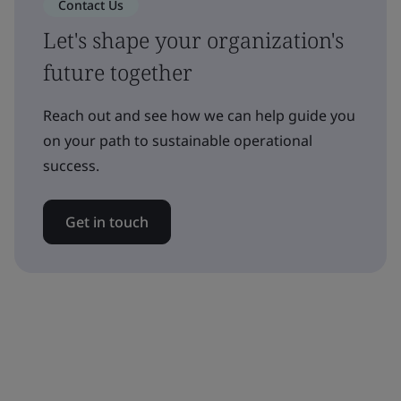
Contact Us
Let's shape your organization's
future together
Reach out and see how we can help guide you
on your path to sustainable operational
success.
Get in touch