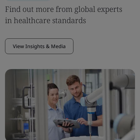
Find out more from global experts
in healthcare standards
View Insights & Media