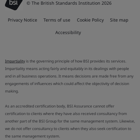
© The British Standards Institution 2026
Privacy Notice
Terms of use
Cookie Policy
Site map
Accessibility
Impartiality
is the governing principle of how BSI provides its services.
Impartiality means acting fairly and equitably in its dealings with people
and in all business operations. It means decisions are made free from any
engagements of influences which could affect the objectivity of decision
making.
As an accredited certification body, BSI Assurance cannot offer
certification to clients where they have also received consultancy from
another part of the BSI Group for the same management system. Likewise,
we do not offer consultancy to clients when they also seek certification to
the same management system.