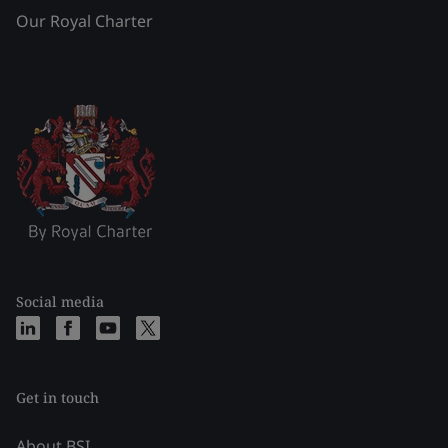
Our Royal Charter
Social media
Get in touch
About BSI