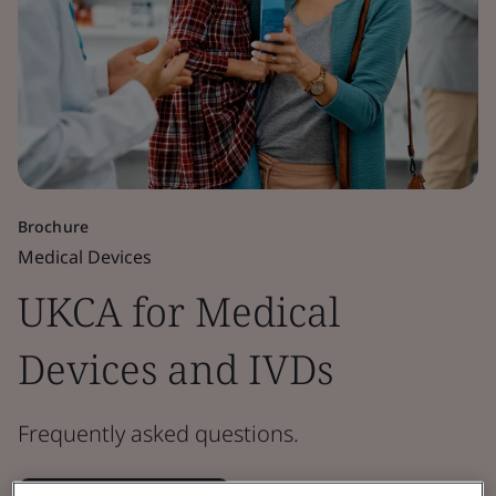
Brochure
Medical Devices
UKCA for Medical
Devices and IVDs
Frequently asked questions.