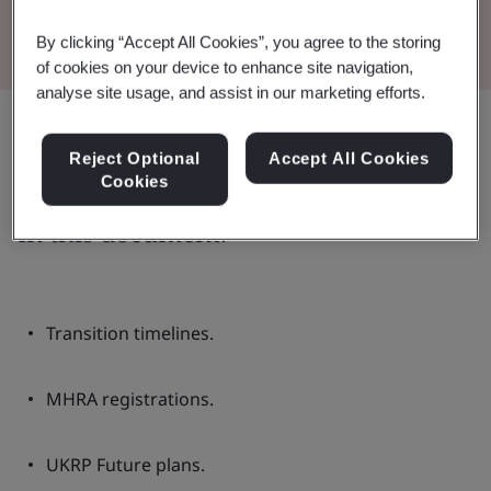
Read the Brochure
By clicking “Accept All Cookies”, you agree to the storing
of cookies on your device to enhance site navigation,
analyse site usage, and assist in our marketing efforts.
Share:
Reject Optional
Accept All Cookies
Cookies
In this document:
Transition timelines.
MHRA registrations.
UKRP Future plans.