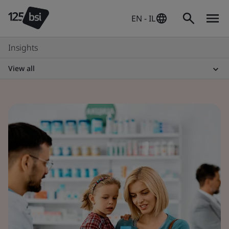
EN - IL
Insights
View all