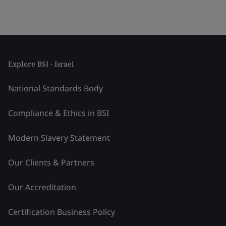
Explore BSI - Israel
National Standards Body
Compliance & Ethics in BSI
Modern Slavery Statement
Our Clients & Partners
Our Accreditation
Certification Business Policy