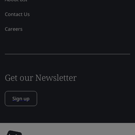
Contact Us
Careers
Get our Newsletter
Sign up