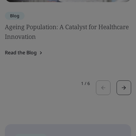
Blog
Ageing Population: A Catalyst for Healthcare
Innovation
Read the Blog
1
/
6