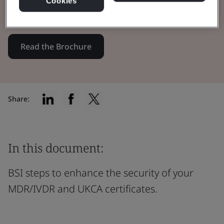
Cookies
certificates through innovation.
Read the Brochure
Share:
In this document:
BSI steps to enhance the security of your
MDR/IVDR and UKCA certificates.