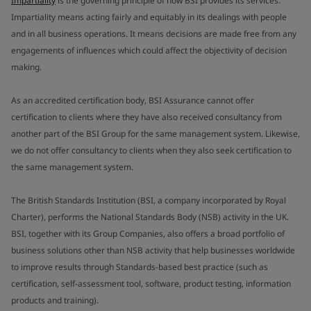
Impartiality
is the governing principle of how BSI provides its services.
Impartiality means acting fairly and equitably in its dealings with people
and in all business operations. It means decisions are made free from any
engagements of influences which could affect the objectivity of decision
making.
As an accredited certification body, BSI Assurance cannot offer
certification to clients where they have also received consultancy from
another part of the BSI Group for the same management system. Likewise,
we do not offer consultancy to clients when they also seek certification to
the same management system.
The British Standards Institution (BSI, a company incorporated by Royal
Charter), performs the National Standards Body (NSB) activity in the UK.
BSI, together with its Group Companies, also offers a broad portfolio of
business solutions other than NSB activity that help businesses worldwide
to improve results through Standards-based best practice (such as
certification, self-assessment tool, software, product testing, information
products and training).