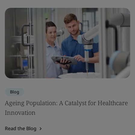
Blog
Ageing Population: A Catalyst for Healthcare
Innovation
Read the Blog