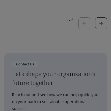
1
/
6
Contact Us
Let's shape your organization's
future together
Reach out and see how we can help guide you
on your path to sustainable operational
success.