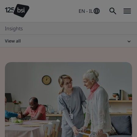
EN - IL
Insights
View all