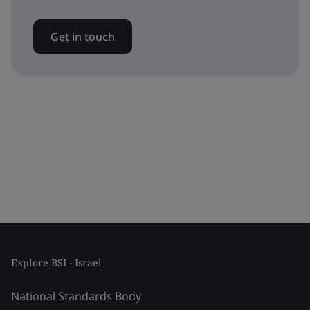
Get in touch
Explore BSI - Israel
National Standards Body