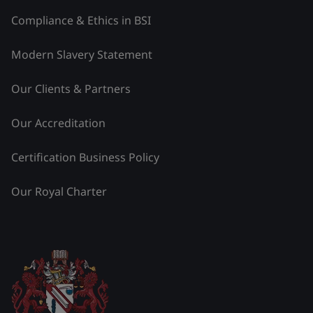
Compliance & Ethics in BSI
Modern Slavery Statement
Our Clients & Partners
Our Accreditation
Certification Business Policy
Our Royal Charter