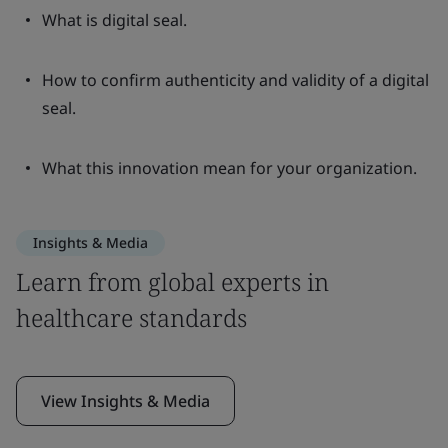
What is digital seal.
How to confirm authenticity and validity of a digital
seal.
What this innovation mean for your organization.
Insights & Media
Learn from global experts in
healthcare standards
View Insights & Media