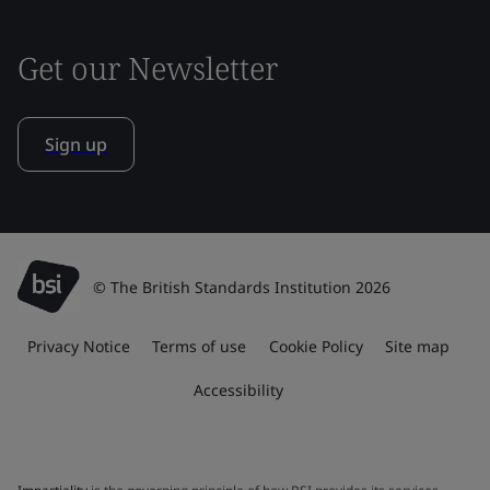
Get our Newsletter
Sign up
© The British Standards Institution 2026
Privacy Notice
Terms of use
Cookie Policy
Site map
Accessibility