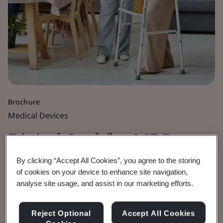
Brochure
Medical Devices
Digital Seal for MDR,
IVDR and UKCA
By clicking “Accept All Cookies”, you agree to the storing
of cookies on your device to enhance site navigation,
analyse site usage, and assist in our marketing efforts.
Certificates
Reject Optional
Accept All Cookies
Enhancing the security of BSI issued