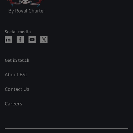
Social media
Get in touch
About BSI
Contact Us
Careers