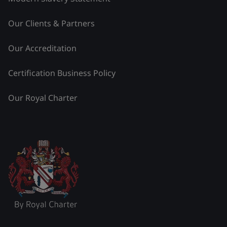
Our Clients & Partners
Our Accreditation
Certification Business Policy
Our Royal Charter