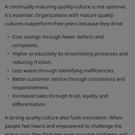
A continually maturing quality culture is not optional,
it’s essential. Organizations with mature quality
cultures outperform their peers because they drive:
Cost savings through fewer defects and
complaints.
Higher productivity by streamlining processes and
reducing friction.
Less waste through identifying inefficiencies.
Better customer service through consistency and
responsiveness.
Increased sales through trust, loyalty, and
differentiation.
A strong quality culture also fuels innovation. When
people feel heard and empowered to challenge the
status quo, they find new ways to solve problems and