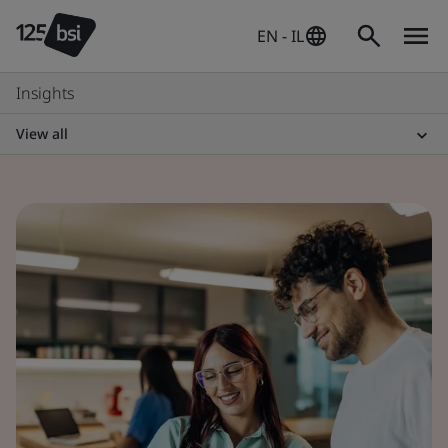
EN - IL
Insights
View all