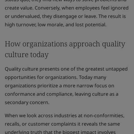
create value. Conversely, when employees feel ignored
or undervalued, they disengage or leave. The result is
high turnover, low morale, and lost potential.
How organizations approach quality
culture today
Quality culture presents one of the greatest untapped
opportunities for organizations. Today many
organizations prioritize a more narrow focus on
conformance and compliance, leaving culture as a
secondary concern.
When we look across industries at non-conformities,
recalls, or customer complaints it reveals the same
underlying truth that the biggest impact involves