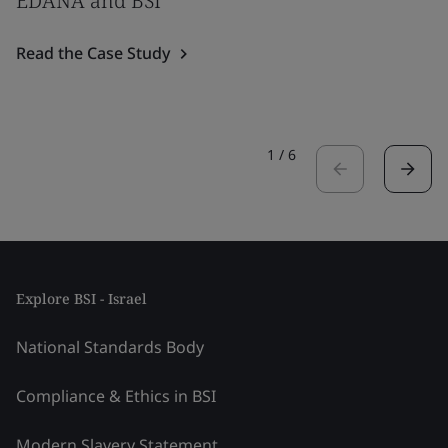
EDANA and BSI
Read the Case Study
1
/
6
Explore BSI - Israel
National Standards Body
Compliance & Ethics in BSI
Modern Slavery Statement