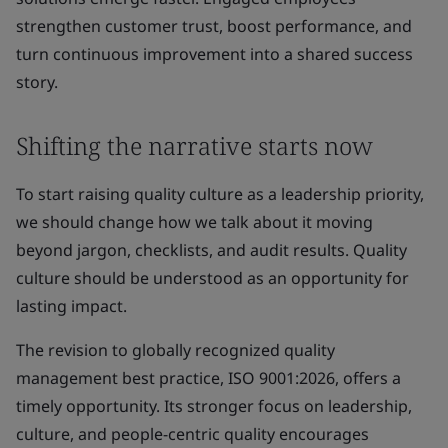
strengthen customer trust, boost performance, and
turn continuous improvement into a shared success
story.
Shifting the narrative starts now
To start raising quality culture as a leadership priority,
we should change how we talk about it moving
beyond jargon, checklists, and audit results. Quality
culture should be understood as an opportunity for
lasting impact.
The revision to globally recognized quality
management best practice, ISO 9001:2026, offers a
timely opportunity. Its stronger focus on leadership,
culture, and people-centric quality encourages