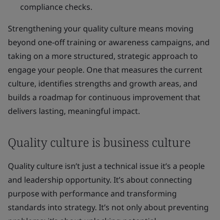
compliance checks.
Strengthening your quality culture means moving
beyond one-off training or awareness campaigns, and
taking on a more structured, strategic approach to
engage your people. One that measures the current
culture, identifies strengths and growth areas, and
builds a roadmap for continuous improvement that
delivers lasting, meaningful impact.
Quality culture is business culture
Quality culture isn’t just a technical issue it’s a people
and leadership opportunity. It’s about connecting
purpose with performance and transforming
standards into strategy. It’s not only about preventing