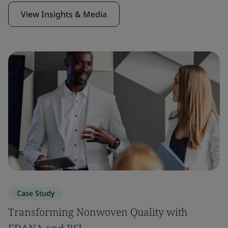
View Insights & Media
Case Study
Transforming Nonwoven Quality with