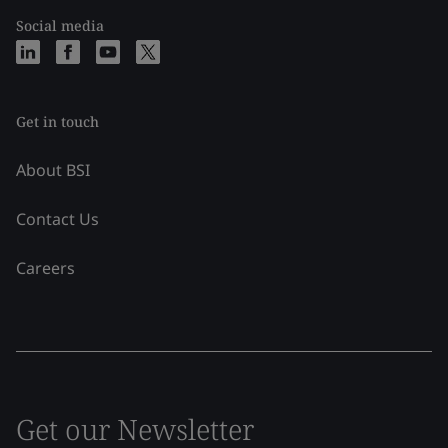
Social media
Get in touch
About BSI
Contact Us
Careers
Get our Newsletter