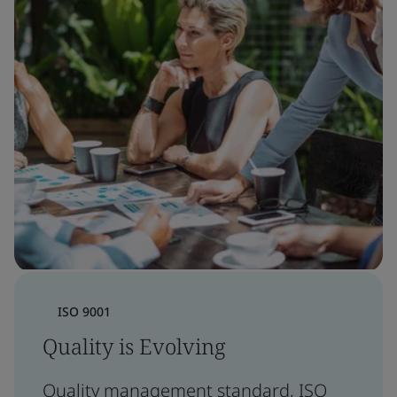
ISO 9001
Quality is Evolving
Quality management standard, ISO