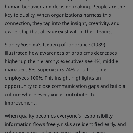
human behavior and decision-making. People are the
key to quality. When organizations harness this
connection, they tap into the insight, creativity, and
ownership that already exist within their teams.
Sidney Yoshida’s Iceberg of Ignorance (1989)
illustrated how awareness of problems decreases
higher up the hierarchy: executives see 4%, middle
managers 9%, supervisors 74%, and frontline
employees 100%. This insight highlights an
opportunity to close communication gaps and build a
culture where every voice contributes to
improvement.
When quality becomes everyone’s responsibility,
information flows freely, risks are identified early, and
solutions emerge faster. Engaged employees