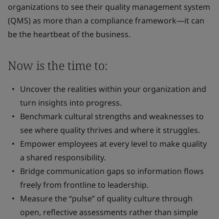
organizations to see their quality management system
(QMS) as more than a compliance framework—it can
be the heartbeat of the business.
Now is the time to:
Uncover the realities within your organization and
turn insights into progress.
Benchmark cultural strengths and weaknesses to
see where quality thrives and where it struggles.
Empower employees at every level to make quality
a shared responsibility.
Bridge communication gaps so information flows
freely from frontline to leadership.
Measure the “pulse” of quality culture through
open, reflective assessments rather than simple