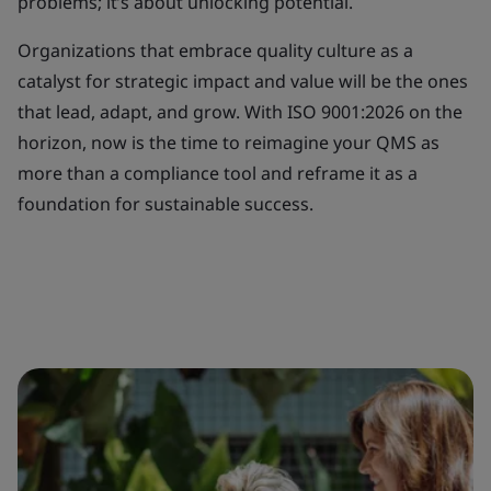
problems; it’s about unlocking potential.
Organizations that embrace quality culture as a
catalyst for strategic impact and value will be the ones
that lead, adapt, and grow. With ISO 9001:2026 on the
horizon, now is the time to reimagine your QMS as
more than a compliance tool and reframe it as a
foundation for sustainable success.