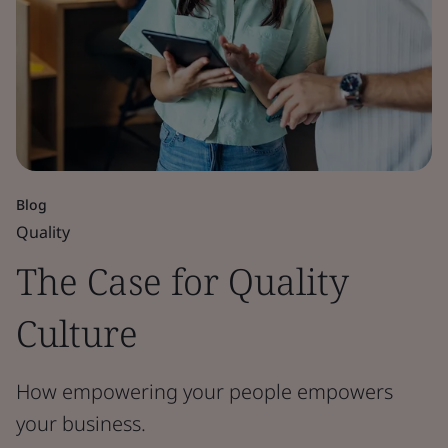
Blog
Quality
The Case for Quality
Culture
How empowering your people empowers
your business.