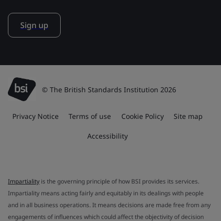
Sign up
© The British Standards Institution 2026
Privacy Notice
Terms of use
Cookie Policy
Site map
Accessibility
Impartiality
is the governing principle of how BSI provides its services.
Impartiality means acting fairly and equitably in its dealings with people
and in all business operations. It means decisions are made free from any
engagements of influences which could affect the objectivity of decision