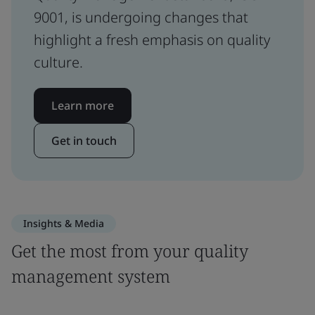
9001, is undergoing changes that
highlight a fresh emphasis on quality
culture.
Learn more
Get in touch
Insights & Media
Get the most from your quality
management system