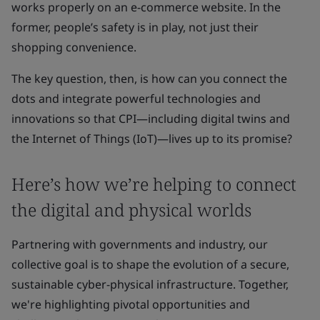
works properly on an e-commerce website. In the
former, people’s safety is in play, not just their
shopping convenience.
The key question, then, is how can you connect the
dots and integrate powerful technologies and
innovations so that CPI—including digital twins and
the Internet of Things (IoT)—lives up to its promise?
Here’s how we’re helping to connect
the digital and physical worlds
Partnering with governments and industry, our
collective goal is to shape the evolution of a secure,
sustainable cyber-physical infrastructure. Together,
we're highlighting pivotal opportunities and