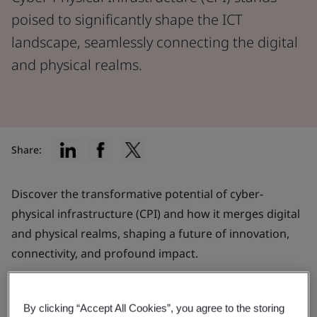
poised to significantly shape the ICT
landscape, seamlessly connecting the digital
and physical realms.
Share:
Discover the transformative potential of cyber-
physical infrastructure (CPI) and how it merges digital
and physical realms, shaping a future of innovation,
connectivity, and profound impact.
What is CPI?
By clicking “Accept All Cookies”, you agree to the storing