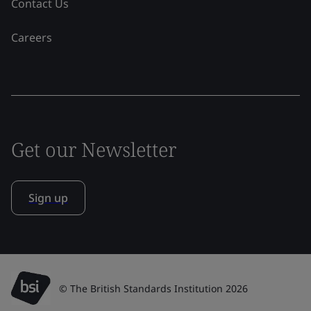
Contact Us
Careers
Get our Newsletter
Sign up
© The British Standards Institution 2026