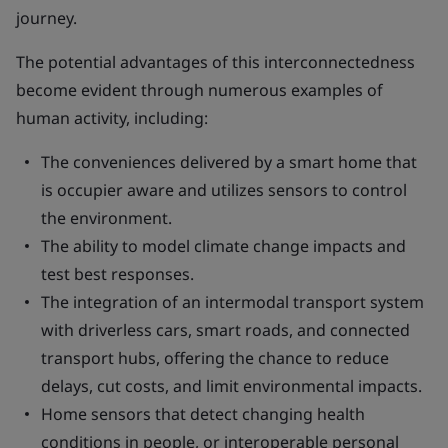
journey.
The potential advantages of this interconnectedness
become evident through numerous examples of
human activity, including:
The conveniences delivered by a smart home that
is occupier aware and utilizes sensors to control
the environment.
The ability to model climate change impacts and
test best responses.
The integration of an intermodal transport system
with driverless cars, smart roads, and connected
transport hubs, offering the chance to reduce
delays, cut costs, and limit environmental impacts.
Home sensors that detect changing health
conditions in people, or interoperable personal