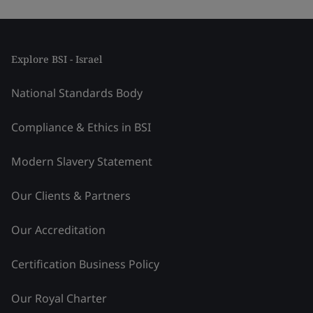
Explore BSI - Israel
National Standards Body
Compliance & Ethics in BSI
Modern Slavery Statement
Our Clients & Partners
Our Accreditation
Certification Business Policy
Our Royal Charter