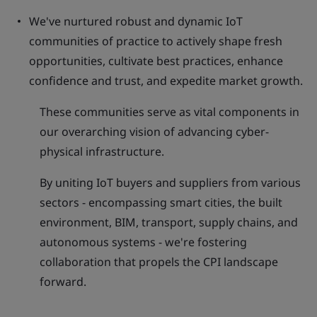
We've nurtured robust and dynamic IoT
communities of practice to actively shape fresh
opportunities, cultivate best practices, enhance
confidence and trust, and expedite market growth.
These communities serve as vital components in
our overarching vision of advancing cyber-
physical infrastructure.
By uniting IoT buyers and suppliers from various
sectors - encompassing smart cities, the built
environment, BIM, transport, supply chains, and
autonomous systems - we're fostering
collaboration that propels the CPI landscape
forward.