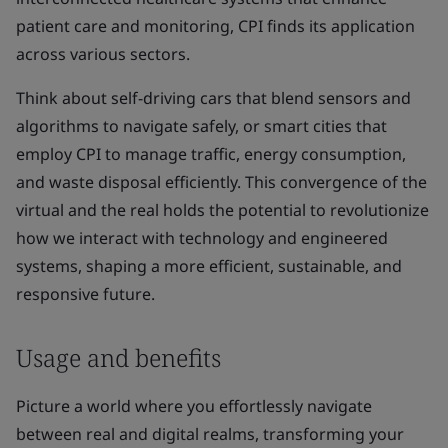
patient care and monitoring, CPI finds its application
across various sectors.
Think about self-driving cars that blend sensors and
algorithms to navigate safely, or smart cities that
employ CPI to manage traffic, energy consumption,
and waste disposal efficiently. This convergence of the
virtual and the real holds the potential to revolutionize
how we interact with technology and engineered
systems, shaping a more efficient, sustainable, and
responsive future.
Usage and benefits
Picture a world where you effortlessly navigate
between real and digital realms, transforming your