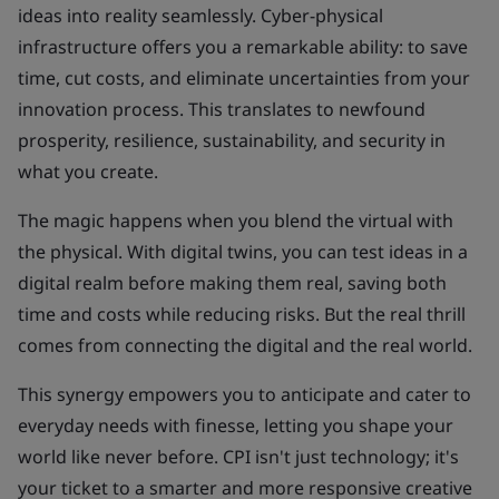
ideas into reality seamlessly. Cyber-physical
infrastructure offers you a remarkable ability: to save
time, cut costs, and eliminate uncertainties from your
innovation process. This translates to newfound
prosperity, resilience, sustainability, and security in
what you create.
The magic happens when you blend the virtual with
the physical. With digital twins, you can test ideas in a
digital realm before making them real, saving both
time and costs while reducing risks. But the real thrill
comes from connecting the digital and the real world.
This synergy empowers you to anticipate and cater to
everyday needs with finesse, letting you shape your
world like never before. CPI isn't just technology; it's
your ticket to a smarter and more responsive creative