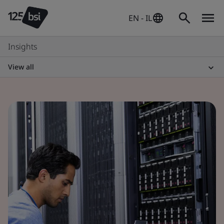
EN - IL
Insights
View all