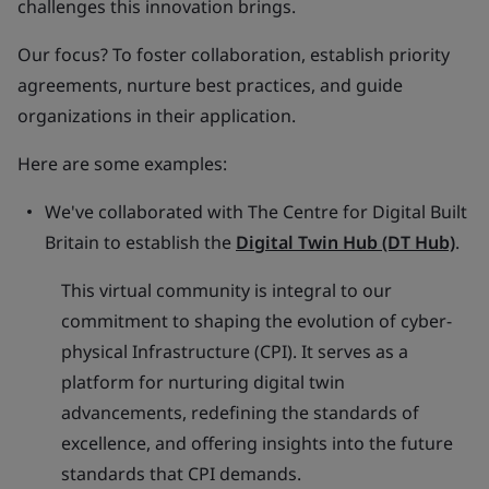
challenges this innovation brings.
Our focus? To foster collaboration, establish priority
agreements, nurture best practices, and guide
organizations in their application.
Here are some examples:
We've collaborated with The Centre for Digital Built
Britain to establish the
Digital Twin Hub (DT Hub)
.
This virtual community is integral to our
commitment to shaping the evolution of cyber-
physical Infrastructure (CPI). It serves as a
platform for nurturing digital twin
advancements, redefining the standards of
excellence, and offering insights into the future
standards that CPI demands.