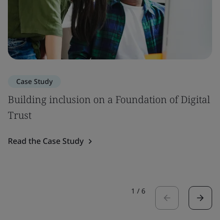
Case Study
Building inclusion on a Foundation of Digital
Trust
Read the Case Study
1
/
6