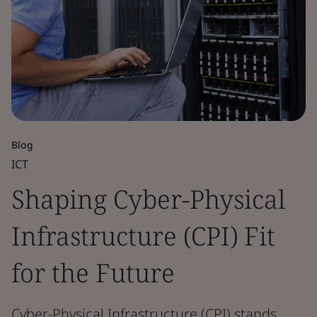
Blog
ICT
Shaping Cyber-Physical
Infrastructure (CPI) Fit
for the Future
Cyber-Physical Infrastructure (CPI) stands