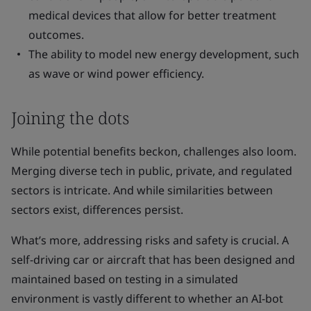
medical devices that allow for better treatment
outcomes.
The ability to model new energy development, such
as wave or wind power efficiency.
Joining the dots
While potential benefits beckon, challenges also loom.
Merging diverse tech in public, private, and regulated
sectors is intricate. And while similarities between
sectors exist, differences persist.
What’s more, addressing risks and safety is crucial. A
self-driving car or aircraft that has been designed and
maintained based on testing in a simulated
environment is vastly different to whether an AI-bot