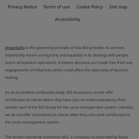
Privacy Notice
Terms of use
Cookie Policy
Site map
Accessibility
Impartiality
is the governing principle of how BSI provides its services.
Impartiality means acting fairly and equitably in its dealings with people
and in all business operations. It means decisions are made free from any
engagements of influences which could affect the objectivity of decision
making.
As an accredited certification body, BSI Assurance cannot offer
certification to clients where they have also received consultancy from
another part of the BSI Group for the same management system. Likewise,
we do not offer consultancy to clients when they also seek certification to
the same management system.
The British Standards Institution (BSI, a company incorporated by Royal