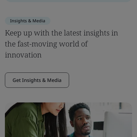
Insights & Media
Keep up with the latest insights in
the fast-moving world of
innovation
Get Insights & Media