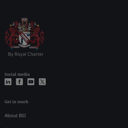
Social media
Get in touch
About BSI