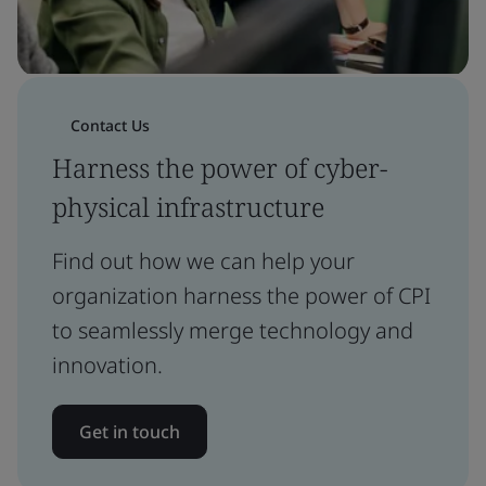
Contact Us
Harness the power of cyber-
physical infrastructure
Find out how we can help your
organization harness the power of CPI
to seamlessly merge technology and
innovation.
Get in touch