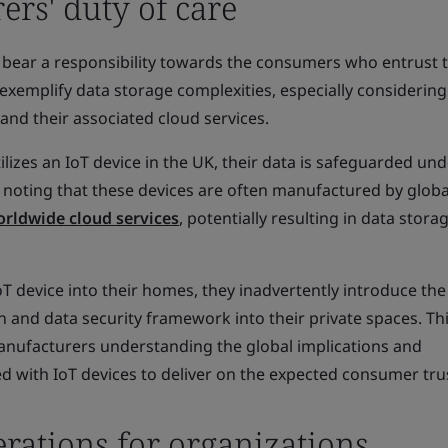
rs' duty of care
 bear a responsibility towards the consumers who entrust 
exemplify data storage complexities, especially considering
 and their associated cloud services.
ilizes an IoT device in the UK, their data is safeguarded und
 noting that these devices are often manufactured by globa
rldwide cloud services
, potentially resulting in data stora
 device into their homes, they inadvertently introduce the 
 and data security framework into their private spaces. Th
nufacturers understanding the global implications and
d with IoT devices to deliver on the expected consumer tru
rations for organizations