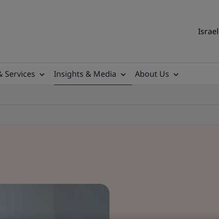
Israel
& Services
Insights & Media
About Us