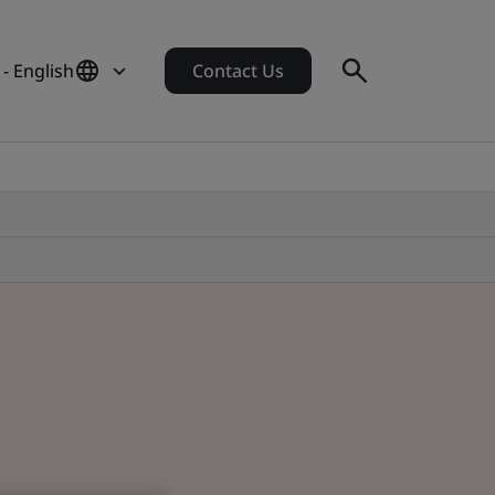
 - English
Contact Us