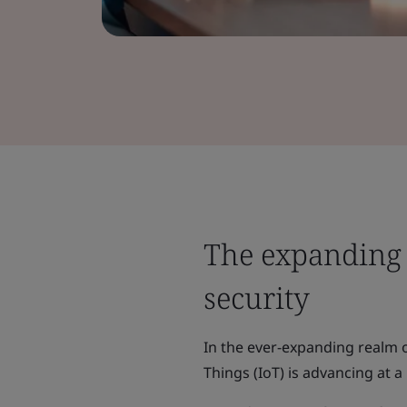
The expanding 
security
In the ever-expanding realm 
Things (IoT) is advancing at a