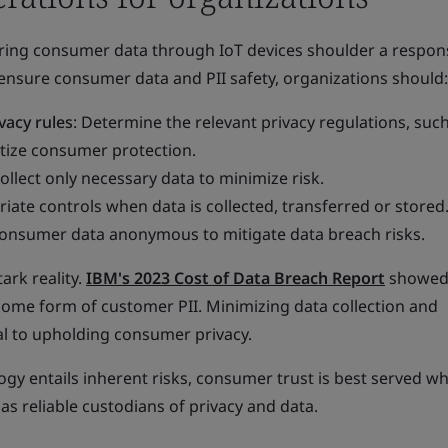
ring consumer data through IoT devices shoulder a responsi
 ensure consumer data and PII safety, organizations should:
vacy rules
: Determine the relevant privacy regulations, suc
itize consumer protection.
Collect only necessary data to minimize risk.
riate controls when data is collected, transferred or stored
consumer data anonymous to mitigate data breach risks.
ark reality.
IBM's 2023 Cost of Data Breach Report
showed 
some form of customer PII. Minimizing data collection and
l to upholding consumer privacy.
gy entails inherent risks, consumer trust is best served w
s reliable custodians of privacy and data.