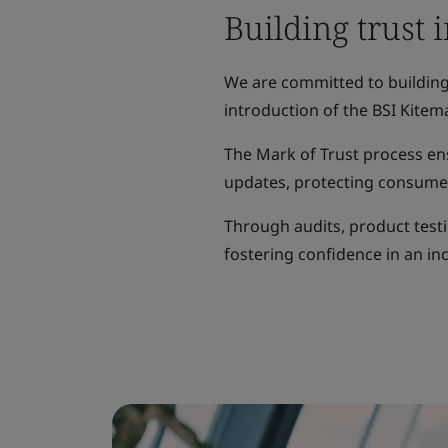
Building trust 
We are committed to building 
introduction of the BSI Kitema
The Mark of Trust process en
updates, protecting consumer
Through audits, product testi
fostering confidence in an inc