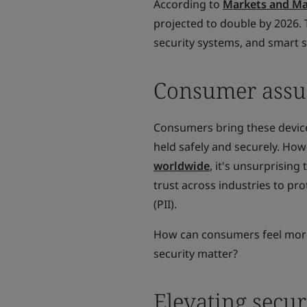
According to
Markets and Ma
projected to double by 2026.
security systems, and smart 
Consumer assum
Consumers bring these device
held safely and securely. Ho
worldwide
, it's unsurprising
trust across industries to pr
(PII).
How can consumers feel more 
security matter?
Elevating secur