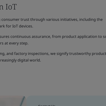
in IoT
consumer trust through various initiatives, including the
rk for IoT devices.
sures continuous assurance, from product application to 
s at every step.
ng, and factory inspections, we signify trustworthy product
reasingly digital world.