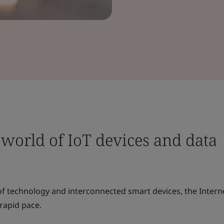
world of IoT devices and data
of technology and interconnected smart devices, the Intern
 rapid pace.