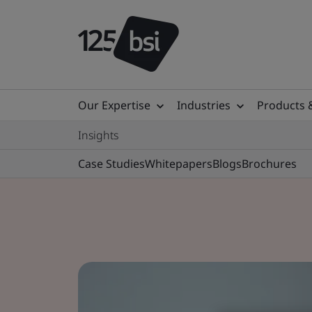
Our Expertise
Industries
Products 
Insights
Case Studies
Whitepapers
Blogs
Brochures