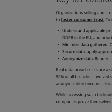
Organizations selling and sto
to
foster consumer trust
. To
Understand applicable pri
GDPR in the EU, and prior
Minimize data gathered
: 
Secure data
: apply approp
Anonymize data
: Render 
Real data breach risks are a st
52% of all breaches involved 
anonymization become critica
While accessing such technolo
companies prove themselves a