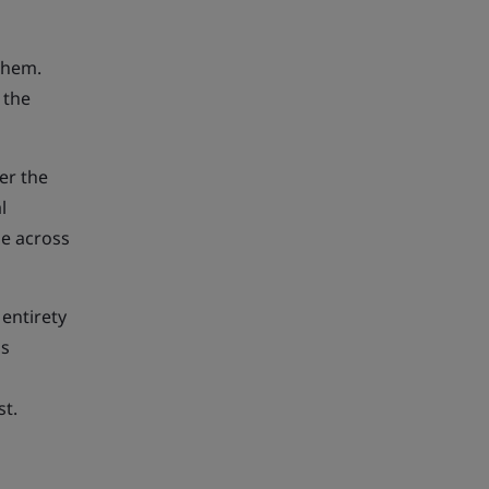
them.
 the
er the
l
ge across
entirety
is
st.