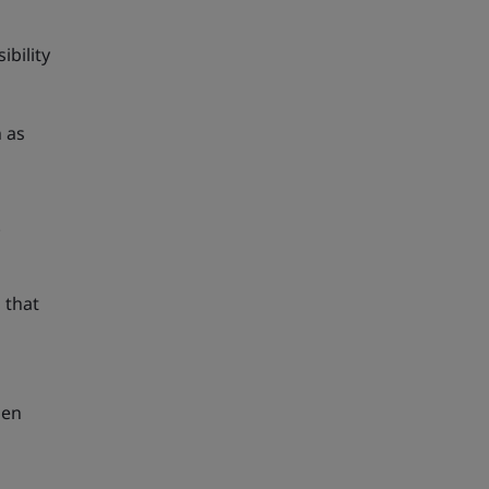
bility
h as
.
that
hen