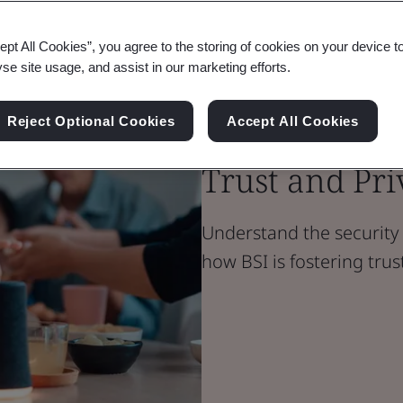
ept All Cookies”, you agree to the storing of cookies on your device t
Blog
yse site usage, and assist in our marketing efforts.
Digital Trust
Safeguarding
Reject Optional Cookies
Accept All Cookies
Trust and Pr
Understand the security 
how BSI is fostering tru