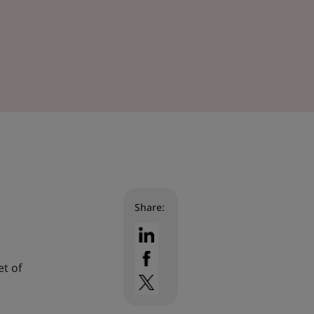
Share:
et of