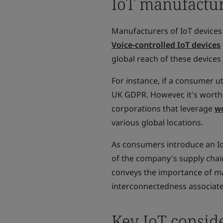
IoT manufacture
Manufacturers of IoT devices
Voice-controlled IoT devices
global reach of these devices
For instance, if a consumer ut
UK GDPR. However, it's worth
corporations that leverage
wo
various global locations.
As consumers introduce an IoT
of the company's supply chain
conveys the importance of ma
interconnectedness associate
Key IoT conside