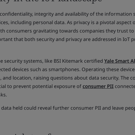
confidentiality, integrity and availability of the information
s, including personal data. As privacy is a pivotal aspect o
ith consumers gravitating towards companies they trust to
portant that both security and privacy are addressed in IoT 
security systems, like BSI Kitemark certified
Yale Smart A
cted devices such as smartphones. Operating these device
, and location, raising questions about data security. The c
tial to prevent potential exposure of
consumer PII
connecte
sks.
 data held could reveal further consumer PII and leave peo