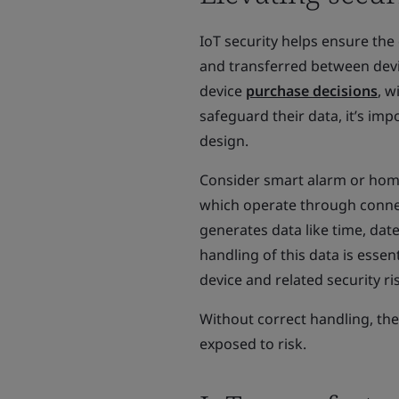
IoT security helps ensure the 
and transferred between device
device
purchase decisions
, w
safeguard their data, it’s im
design.
Consider smart alarm or home 
which operate through conne
generates data like time, date
handling of this data is essen
device and related security ri
Without correct handling, the
exposed to risk.