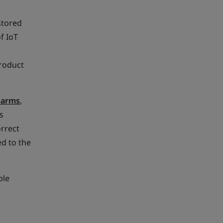
 stored
f IoT
product
larms
,
s
orrect
d to the
ple