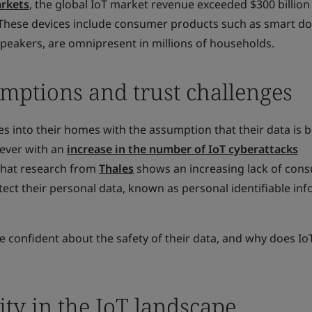
rkets
, the global IoT market revenue exceeded $300 billion 
 These devices include consumer products such as smart do
speakers, are omnipresent in millions of households.
ptions and trust challenges
s into their homes with the assumption that their data is 
wever with an
increase in the number of IoT cyberattacks
 that research from
Thales
shows an increasing lack of con
otect their personal data, known as personal identifiable in
confident about the safety of their data, and why does Io
ity in the IoT landscape