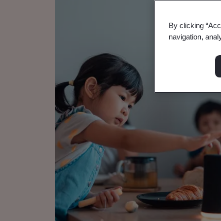
By clicking “Acc
navigation, anal