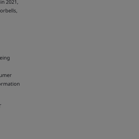
in 2021,
orbells,
being
sumer
formation
T