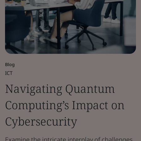
Blog
ICT
Navigating Quantum
Computing’s Impact on
Cybersecurity
Examine the intricate interplay of challenges