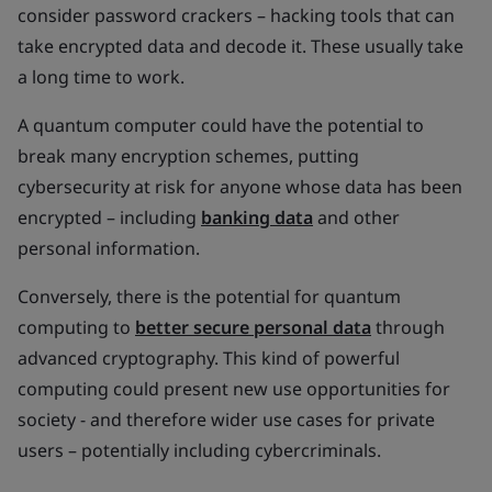
consider password crackers – hacking tools that can
take encrypted data and decode it. These usually take
a long time to work.
A quantum computer could have the potential to
break many encryption schemes, putting
cybersecurity at risk for anyone whose data has been
encrypted – including
banking data
and other
personal information.
Conversely, there is the potential for quantum
computing to
better secure personal data
through
advanced cryptography. This kind of powerful
computing could present new use opportunities for
society - and therefore wider use cases for private
users – potentially including cybercriminals.