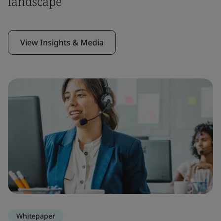
landscape
View Insights & Media
Whitepaper