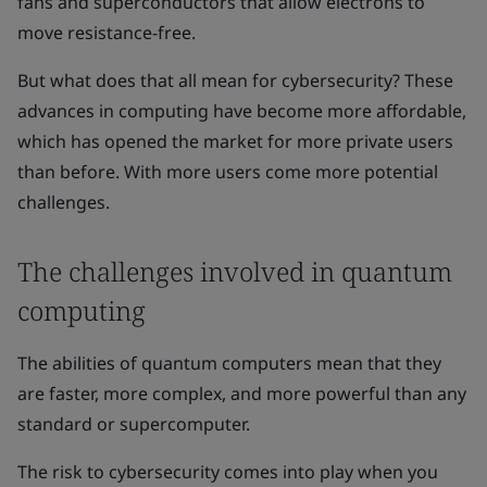
fans and superconductors that allow electrons to
move resistance-free.
But what does that all mean for cybersecurity? These
advances in computing have become more affordable,
which has opened the market for more private users
than before. With more users come more potential
challenges.
The challenges involved in quantum
computing
The abilities of quantum computers mean that they
are faster, more complex, and more powerful than any
standard or supercomputer.
The risk to cybersecurity comes into play when you