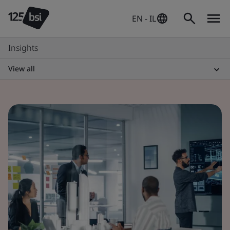
EN - IL
Insights
View all