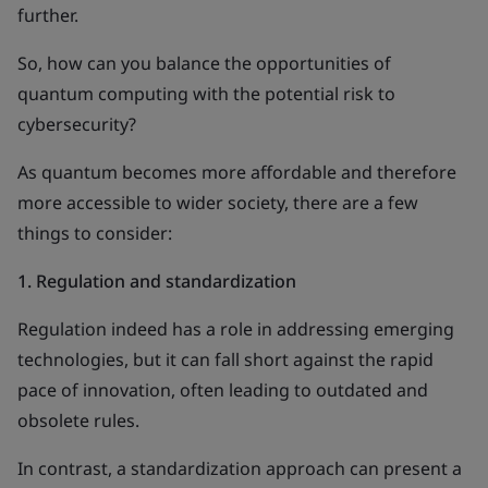
further.
So, how can you balance the opportunities of
quantum computing with the potential risk to
cybersecurity?
As quantum becomes more affordable and therefore
more accessible to wider society, there are a few
things to consider:
1.
Regulation and standardization
Regulation indeed has a role in addressing emerging
technologies, but it can fall short against the rapid
pace of innovation, often leading to outdated and
obsolete rules.
In contrast, a standardization approach can present a