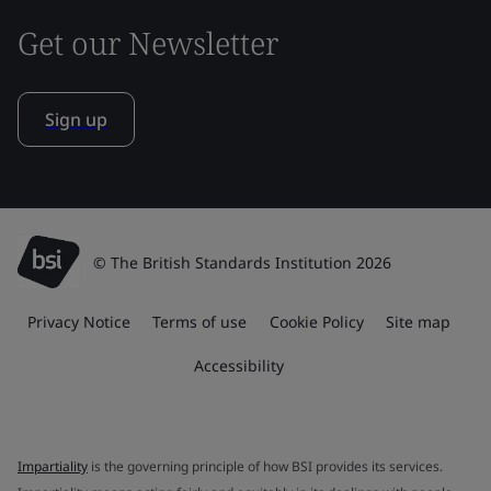
Get our Newsletter
Sign up
© The British Standards Institution 2026
Privacy Notice
Terms of use
Cookie Policy
Site map
Accessibility
Impartiality
is the governing principle of how BSI provides its services.