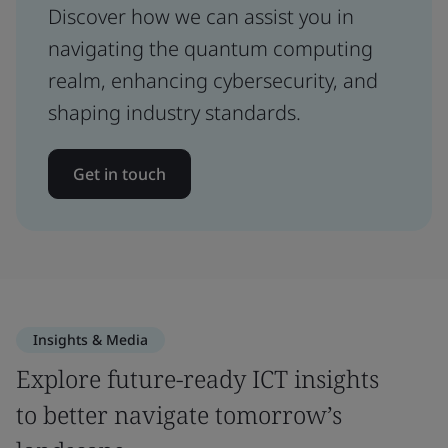
Discover how we can assist you in
navigating the quantum computing
realm, enhancing cybersecurity, and
shaping industry standards.
Get in touch
Insights & Media
Explore future-ready ICT insights
to better navigate tomorrow’s