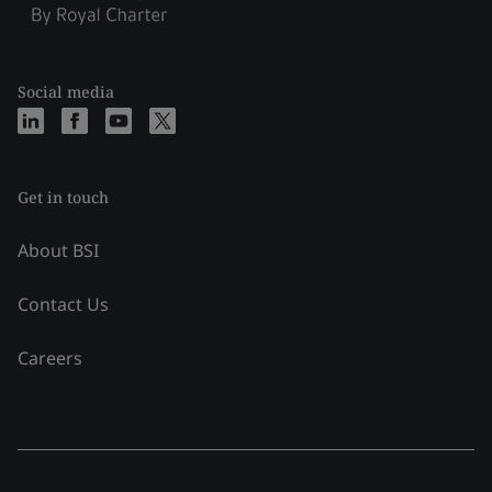
Social media
Get in touch
About BSI
Contact Us
Careers