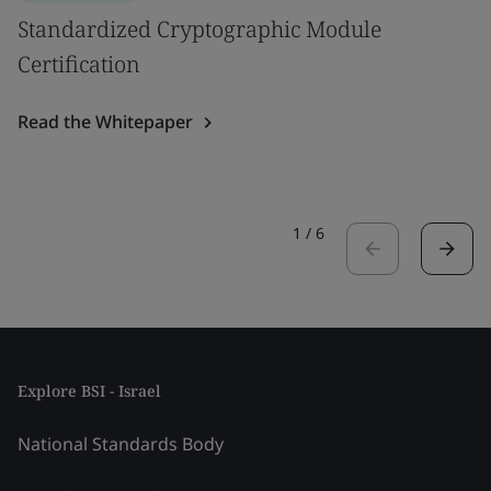
Standardized Cryptographic Module
Certification
Read the Whitepaper
1
/
6
Explore BSI - Israel
National Standards Body