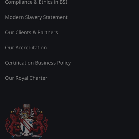
Compliance & Ethics in BSI
Modern Slavery Statement
Our Clients & Partners
Our Accreditation
Certification Business Policy
Our Royal Charter