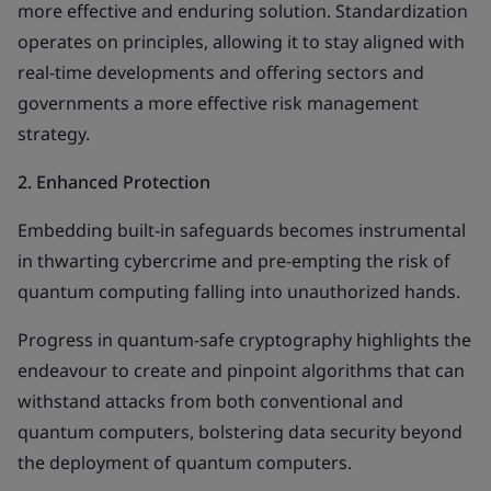
more effective and enduring solution. Standardization
operates on principles, allowing it to stay aligned with
real-time developments and offering sectors and
governments a more effective risk management
strategy.
2.
Enhanced Protection
Embedding built-in safeguards becomes instrumental
in thwarting cybercrime and pre-empting the risk of
quantum computing falling into unauthorized hands.
Progress in quantum-safe cryptography highlights the
endeavour to create and pinpoint algorithms that can
withstand attacks from both conventional and
quantum computers, bolstering data security beyond
the deployment of quantum computers.