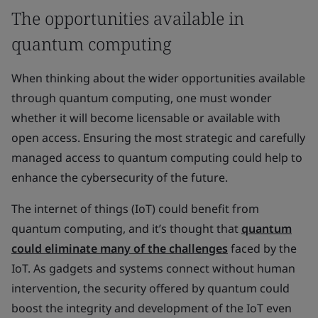
The opportunities available in
quantum computing
When thinking about the wider opportunities available
through quantum computing, one must wonder
whether it will become licensable or available with
open access. Ensuring the most strategic and carefully
managed access to quantum computing could help to
enhance the cybersecurity of the future.
The internet of things (IoT) could benefit from
quantum computing, and it’s thought that
quantum
could eliminate many of the challenges
faced by the
IoT. As gadgets and systems connect without human
intervention, the security offered by quantum could
boost the integrity and development of the IoT even