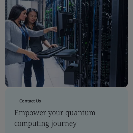
Contact Us
Empower your quantum
computing journey