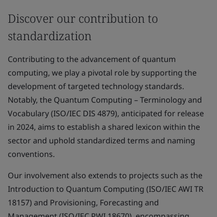
Discover our contribution to
standardization
Contributing to the advancement of quantum
computing, we play a pivotal role by supporting the
development of targeted technology standards.
Notably, the Quantum Computing – Terminology and
Vocabulary (ISO/IEC DIS 4879), anticipated for release
in 2024, aims to establish a shared lexicon within the
sector and uphold standardized terms and naming
conventions.
Our involvement also extends to projects such as the
Introduction to Quantum Computing (ISO/IEC AWI TR
18157) and Provisioning, Forecasting and
Management (ISO/IEC PWI 18670), encompassing