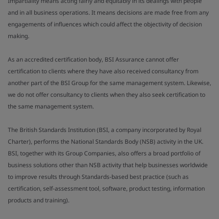
Impartiality means acting fairly and equitably in its dealings with people
and in all business operations. It means decisions are made free from any
engagements of influences which could affect the objectivity of decision
making.
As an accredited certification body, BSI Assurance cannot offer
certification to clients where they have also received consultancy from
another part of the BSI Group for the same management system. Likewise,
we do not offer consultancy to clients when they also seek certification to
the same management system.
The British Standards Institution (BSI, a company incorporated by Royal
Charter), performs the National Standards Body (NSB) activity in the UK.
BSI, together with its Group Companies, also offers a broad portfolio of
business solutions other than NSB activity that help businesses worldwide
to improve results through Standards-based best practice (such as
certification, self-assessment tool, software, product testing, information
products and training).