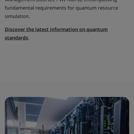
fundamental requirements for quantum resource
simulation.
Discover the latest information on quantum
standards
.