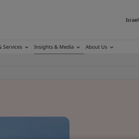
Israel
& Services
Insights & Media
About Us