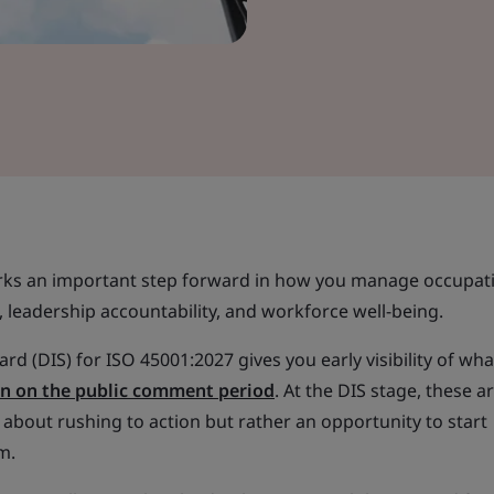
arks an important step forward in how you manage occupat
, leadership accountability, and workforce well-being.
rd (DIS) for ISO 45001:2027 gives you early visibility of wha
 in on the public comment period
. At the DIS stage, these a
ot about rushing to action but rather an opportunity to start
m.