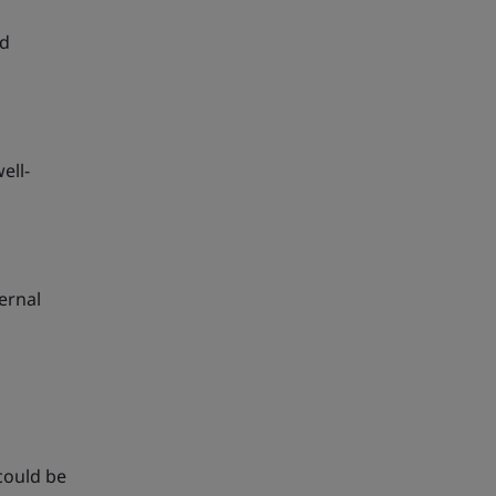
nd
ell-
ernal
could be