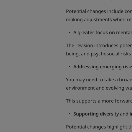
Potential changes include con
making adjustments when retur
A greater focus on mental
The revision introduces poten
being, and psychosocial risks
Addressing emerging risk
You may need to take a broade
environment and evolving wa
This supports a more forward
Supporting diversity and i
Potential changes highlight 