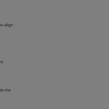
n align
nt
de the