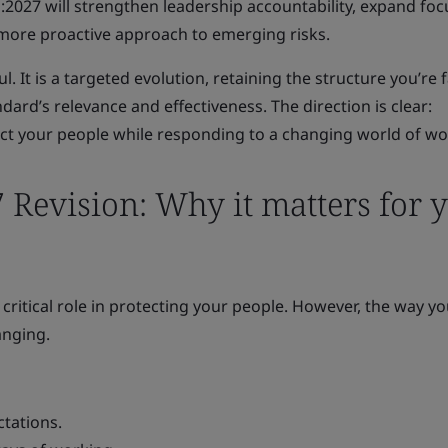
:2027 will strengthen leadership accountability, expand foc
 more proactive approach to emerging risks.
l. It is a targeted evolution, retaining the structure you’re 
ard’s relevance and effectiveness. The direction is clear:
t your people while responding to a changing world of wo
 Revision: Why it matters for 
 critical role in protecting your people. However, the way y
anging.
tations.