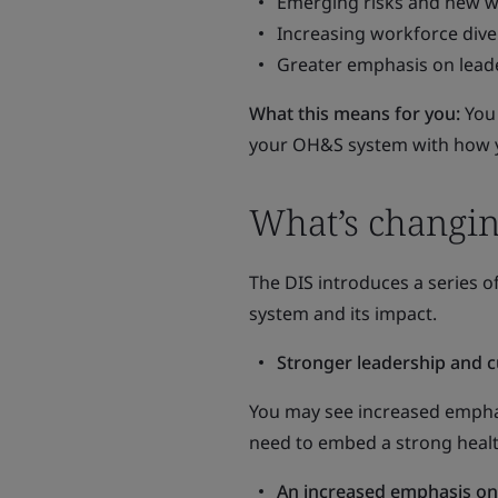
Emerging risks and new w
Increasing workforce diver
Greater emphasis on leade
What this means for you:
You
your OH&S system with how y
What’s changin
The DIS introduces a series
system and its impact.
Stronger leadership and c
You may see increased emphasi
need to embed a strong healt
An increased emphasis on