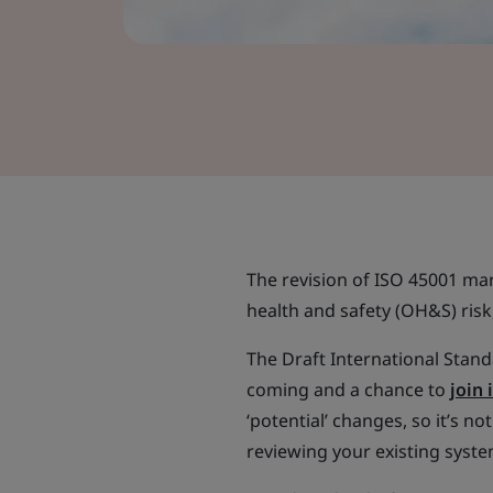
The revision of ISO 45001 m
health and safety (OH&S) risk
The Draft International Standa
coming and a chance to
join
‘potential’ changes, so it’s n
reviewing your existing syste