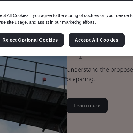
Blog
ept All Cookies”, you agree to the storing of cookies on your device t
Health & Safety
yse site usage, and assist in our marketing efforts.
ISO 45001:20
Reject Optional Cookies
Accept All Cookies
Explained
Understand the proposed
preparing.
Learn more