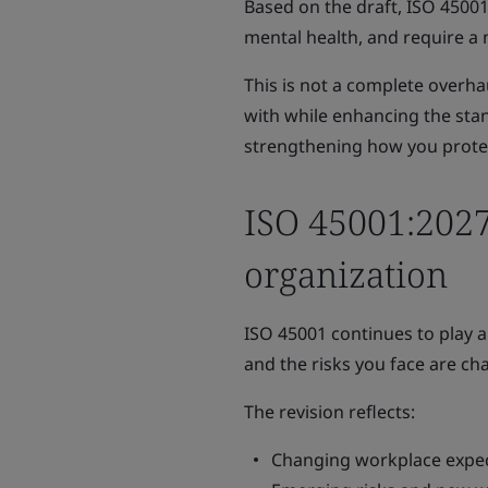
Based on the draft, ISO 45001
mental health, and require a
This is not a complete overhau
with while enhancing the stand
strengthening how you protec
ISO 45001:2027
organization
ISO 45001 continues to play a
and the risks you face are ch
The revision reflects:
Changing workplace expec