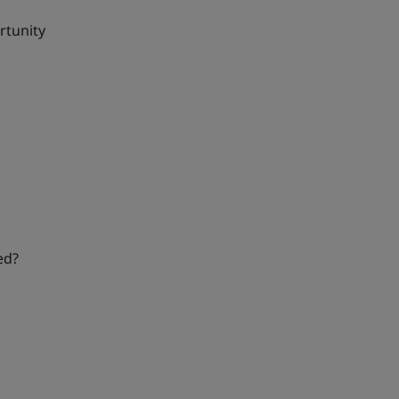
rtunity
ed?