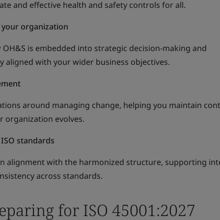
e and effective health and safety controls for all.
 your organization
w OH&S is embedded into strategic decision-making and
ly aligned with your wider business objectives.
ement
ations around managing change, helping you maintain cont
ur organization evolves.
 ISO standards
ain alignment with the harmonized structure, supporting in
sistency across standards.
reparing for ISO 45001:2027