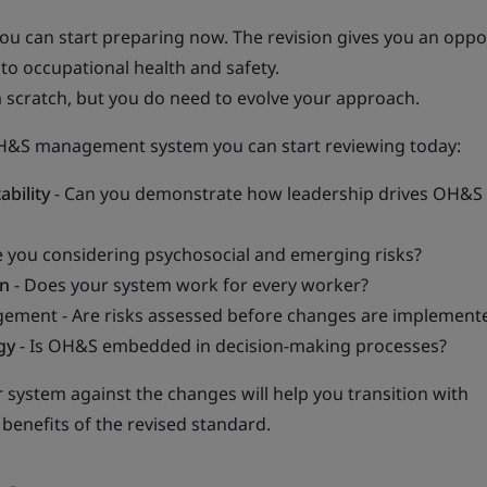
ou can start preparing now. The revision gives you an oppo
to occupational health and safety.
 scratch, but you do need to evolve your approach.
OH&S management system you can start reviewing today:
ability
- Can you demonstrate how leadership drives OH&S
e you considering psychosocial and emerging risks?
on
- Does your system work for every worker?
ment - Are risks assessed before changes are implement
gy
- Is OH&S embedded in decision-making processes?
r system against the changes will help you transition with
benefits of the revised standard.