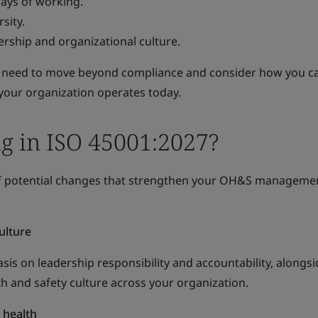
ays of working.
sity.
rship and organizational culture.
 need to move beyond compliance and consider how you ca
our organization operates today.
g in ISO 45001:2027?
 of potential changes that strengthen your OH&S manageme
ulture
s on leadership responsibility and accountability, alongsi
h and safety culture across your organization.
 health