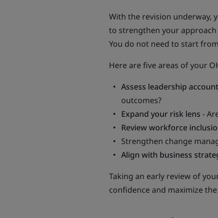
With the revision underway, y
to strengthen your approach 
You do not need to start from
Here are five areas of your 
Assess leadership account
outcomes?
Expand your risk lens
- Ar
Review workforce inclusi
Strengthen change manage
Align with business strate
Taking an early review of you
confidence and maximize the 