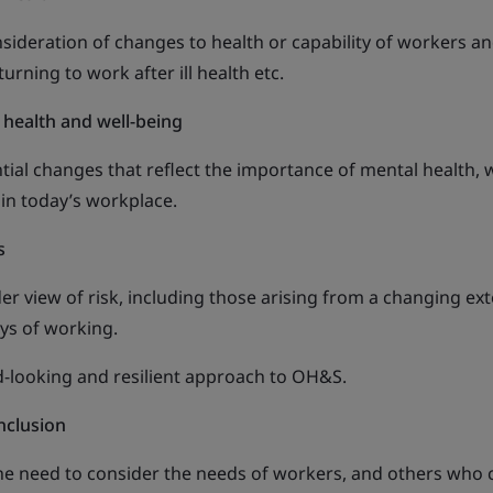
sideration of changes to health or capability of workers a
ning to work after ill health etc.
 health and well-being
tial changes that reflect the importance of mental health, w
 in today’s workplace.
s
r view of risk, including those arising from a changing ext
ys of working.
-looking and resilient approach to OH&S.
nclusion
the need to consider the needs of workers, and others who 