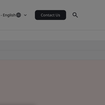
 - English
Contact Us