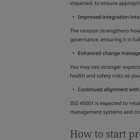
impacted, to ensure appropriat
Improved integration into
The revision strengthens ho
governance, ensuring it is ful
Enhanced change manag
You may see stronger expect
health and safety risks as yo
Continued alignment with
ISO 45001 is expected to ret
management systems and con
How to start p