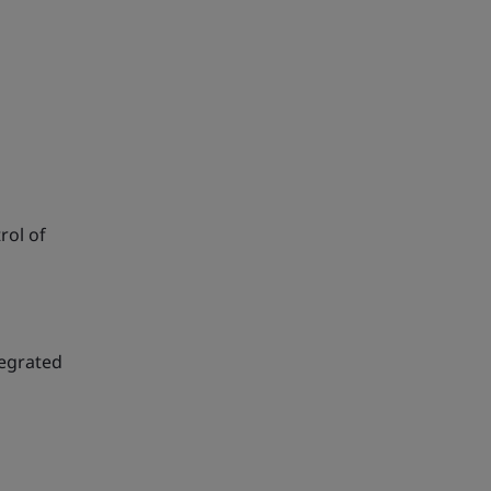
rol of
tegrated