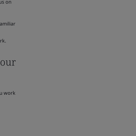
us on
familiar
rk.
your
ou work