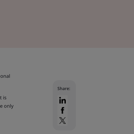
ional
Share:
t is
re only