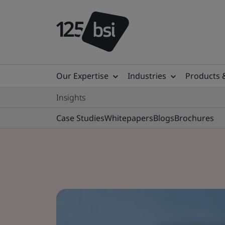
Our Expertise
Industries
Products 
Insights
Case Studies
Whitepapers
Blogs
Brochures