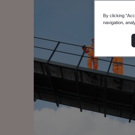
By clicking “Acc
navigation, anal