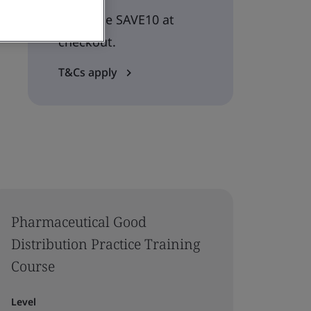
Use code SAVE10 at
checkout.
T&Cs apply
Pharmaceutical Good
Distribution Practice Training
Course
Level