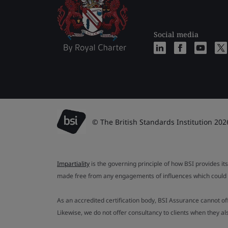
Social media
© The British Standards Institution 202
Impartiality
is the governing principle of how BSI provides its
made free from any engagements of influences which could af
As an accredited certification body, BSI Assurance cannot o
Likewise, we do not offer consultancy to clients when they 