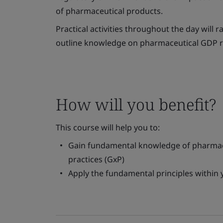
of pharmaceutical products.
Practical activities throughout the day will
outline knowledge on pharmaceutical GDP re
How will you benefit?
This course will help you to:
Gain fundamental knowledge of pharmace
practices (GxP)
Apply the fundamental principles within 