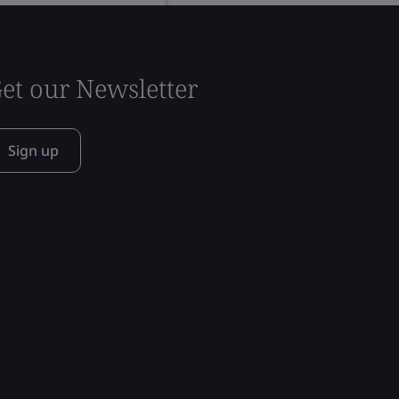
et our Newsletter
Sign up