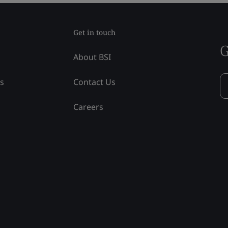
Get in touch
G
About BSI
ss
Contact Us
Careers