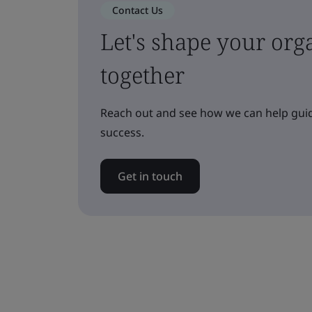
Contact Us
Let's shape your orga
together
Reach out and see how we can help guid
success.
Get in touch