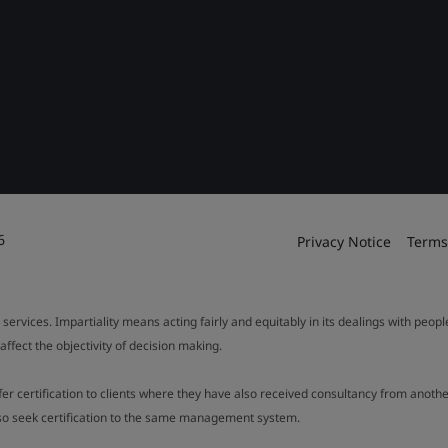
6
Privacy Notice
Terms
 services. Impartiality means acting fairly and equitably in its dealings with peop
fect the objectivity of decision making.
ffer certification to clients where they have also received consultancy from ano
also seek certification to the same management system.