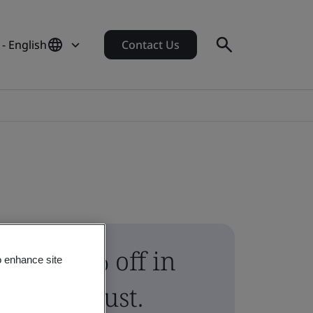
 - English
Contact Us
10% off in
o enhance site
August.