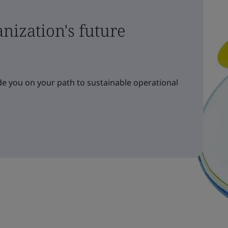
nization's future
e you on your path to sustainable operational