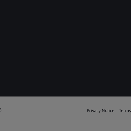
6
Privacy Notice
Terms