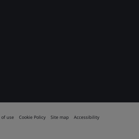
 of use
Cookie Policy
Site map
Accessibility