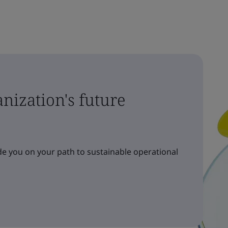
nization's future
e you on your path to sustainable operational