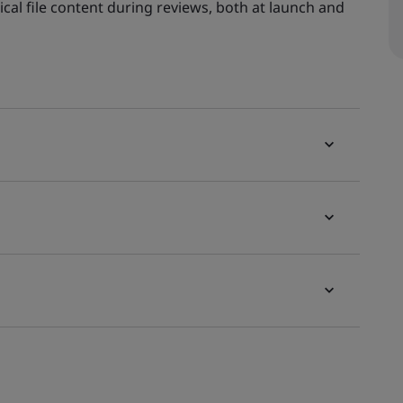
ical file content during reviews, both at launch and