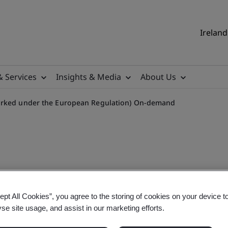
Ireland
& Services
Insights & Media
About Us
Marked under the European Regulation) On-demand
ation for IVDs (CE Marked
ept All Cookies”, you agree to the storing of cookies on your device t
yse site usage, and assist in our marketing efforts.
tion)