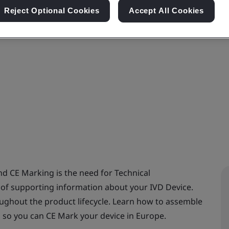
Reject Optional Cookies
Accept All Cookies
d CE Marking is the need for Technical
 of supporting information about your IVD Device.
ughout the product lifecycle. Learn how to assemble
n so you can CE Mark your device in Europe.