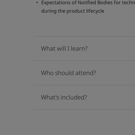
Expectations of Notified Bodies for techn
during the product lifecycle
What will I learn?
Who should attend?
What's included?