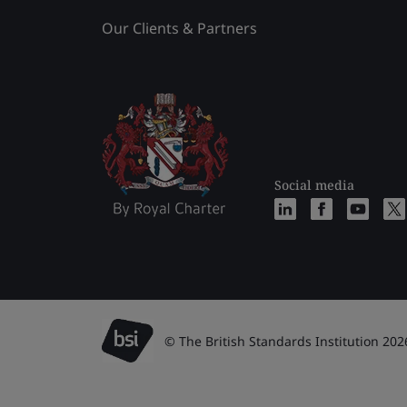
Our Clients & Partners
Social media
© The British Standards Institution 202