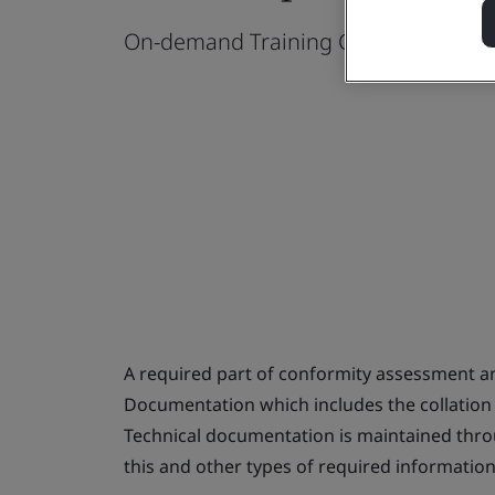
On-demand Training Course
A required part of conformity assessment an
Documentation which includes the collation
Technical documentation is maintained thro
this and other types of required informatio