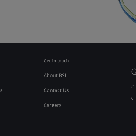
Get in touch
G
About BSI
ss
Contact Us
Careers