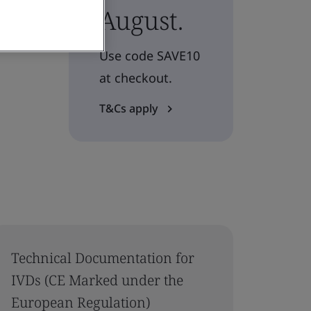
August.
Use code SAVE10
at checkout.
T&Cs apply
Technical Documentation for
IVDs (CE Marked under the
European Regulation)