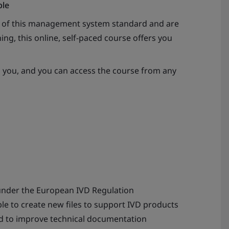
ble
s of this management system standard and are
ing, this online, self-paced course offers you
s you, and you can access the course from any
under the European IVD Regulation
able to create new files to support IVD products
d to improve technical documentation