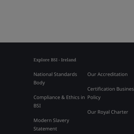
Explore BSI - Ireland
National Standards
Our Accreditation
Body
Certification Busine
Compliance & Ethics in
Policy
BSI
Our Royal Charter
Modern Slavery
Statement