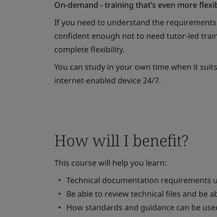
On-demand - training that’s even more flexi
If you need to understand the requirement
confident enough not to need tutor-led train
complete flexibility.
You can study in your own time when it suit
internet-enabled device 24/7.
How will I benefit?
This course will help you learn:
Technical documentation requirements 
Be able to review technical files and be 
How standards and guidance can be use