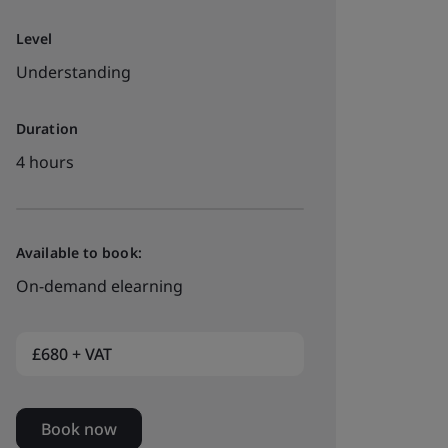
Level
Understanding
Duration
4 hours
Available to book:
On-demand elearning
£680 + VAT
Book now