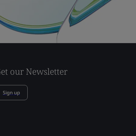
et our Newsletter
Sign up