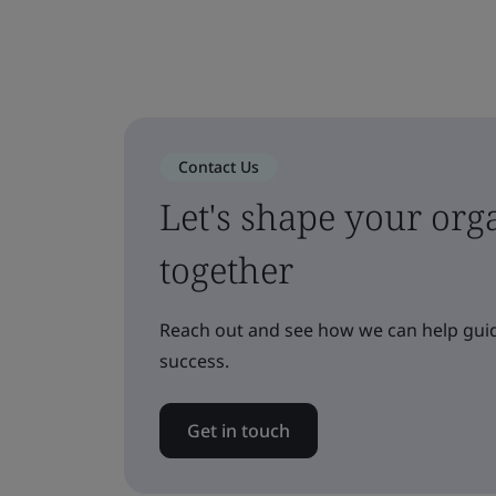
Contact Us
Let's shape your orga
together
Reach out and see how we can help guid
success.
Get in touch