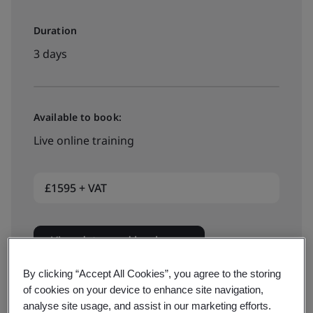
Duration
3 days
Available to book:
Live online training
£1595 + VAT
View dates and book now
By clicking “Accept All Cookies”, you agree to the storing
of cookies on your device to enhance site navigation,
analyse site usage, and assist in our marketing efforts.
Available to quote: