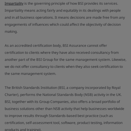
Impartiality
is the governing principle of how BSI provides its services.
Impartiality means acting fairly and equitably in its dealings with people
and in all business operations. It means decisions are made free from any
engagements of influences which could affect the objectivity of decision
making.
As an accredited certification body, BSI Assurance cannot offer
certification to clients where they have also received consultancy from
another part of the BSI Group for the same management system. Likewise,
we do not offer consultancy to clients when they also seek certification to
the same management system.
The British Standards Institution (BSI, a company incorporated by Royal
Charter), performs the National Standards Body (NSB) activity in the UK.
BSI, together with its Group Companies, also offers a broad portfolio of
business solutions other than NSB activity that help businesses worldwide
to improve results through Standards-based best practice (such as
certification, self-assessment tool, software, product testing, information
products and training).