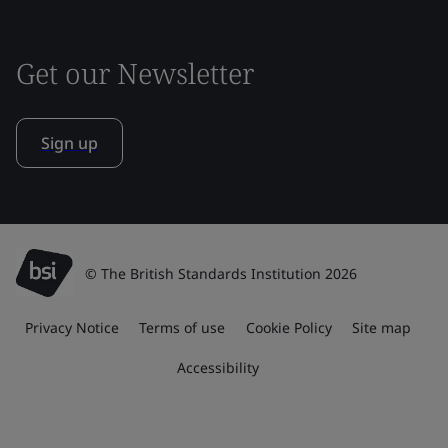
Get our Newsletter
Sign up
© The British Standards Institution 2026
Privacy Notice
Terms of use
Cookie Policy
Site map
Accessibility