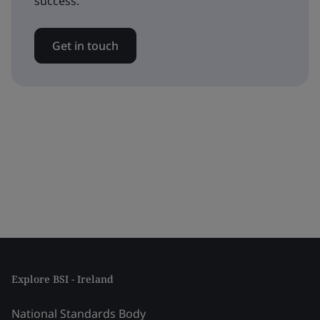
success.
Get in touch
Explore BSI - Ireland
National Standards Body