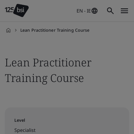
EN - IE
Lean Practitioner Training Course
en-
IE
Lean Practitioner
Training Course
Level
Specialist