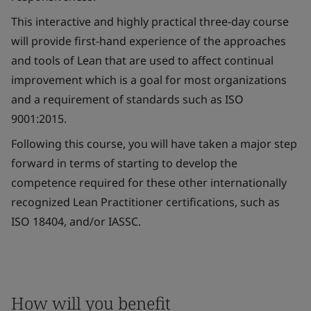
This interactive and highly practical three-day course
will provide first-hand experience of the approaches
and tools of Lean that are used to affect continual
improvement which is a goal for most organizations
and a requirement of standards such as ISO
9001:2015.
Following this course, you will have taken a major step
forward in terms of starting to develop the
competence required for these other internationally
recognized Lean Practitioner certifications, such as
ISO 18404, and/or IASSC.
How will you benefit