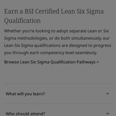
Earn a BSI Certified Lean Six Sigma
Qualification
Whether you’re looking to adopt separate Lean or Six
Sigma methodologies, or do both simultaneously, our
Lean Six Sigma qualifications are designed to progress
you through each competency level seamlessly.
Browse Lean Six Sigma Qualification Pathways >
What will you learn?
Who should attend?