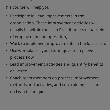
This course will help you:
Participate in Lean improvements in the
organization. These improvement activities will
usually be within the Lean Practitioner’s usual field
of employment and operation,
Work to implement improvements in the local area,
Use workplace layout techniques to improve
process flow,
Lead improvement activities and quantify benefits
delivered,
Coach team members on process improvement
methods and activities, and run training sessions
on Lean techniques.