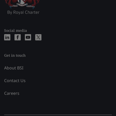
Social media
Get in touch
About BSI
Contact Us
Careers