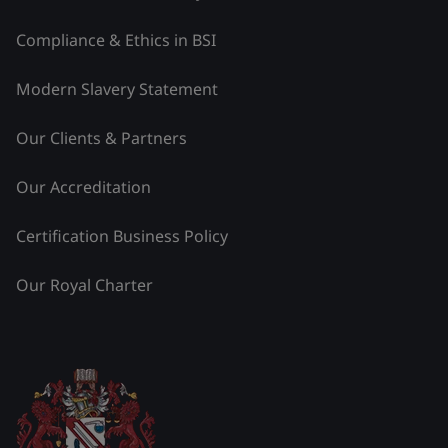
Compliance & Ethics in BSI
Modern Slavery Statement
Our Clients & Partners
Our Accreditation
Certification Business Policy
Our Royal Charter