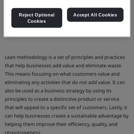
In-house
Reject Optional
Accept All Cookies
Cookies
Request a quote
Lean methodology is a set of principles and practices
that help businesses add value and eliminate waste.
This means focusing on what customers value and
eliminating any activities that do not add value. It can
also be used as a business strategy by using its
principles to create a distinctive product or service
that will appeal to a specific set of customers. Lastly, it
can help businesses create a sustainable advantage by
helping them improve their efficiency, quality, and
responsiveness.