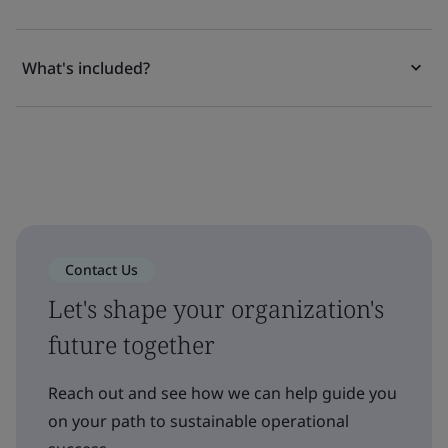
What's included?
Contact Us
Let's shape your organization's
future together
Reach out and see how we can help guide you
on your path to sustainable operational