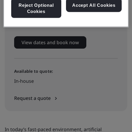
Live online training
Reject Optional
Accept All Cookies
Cookies
£799 + VAT
View dates and book now
Available to quote:
In-house
Request a quote
In today’s fast-paced environment, artificial