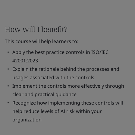
How will I benefit?
This course will help learners to:
Apply the best practice controls in ISO/IEC
42001:2023
Explain the rationale behind the processes and
usages associated with the controls
Implement the controls more effectively through
clear and practical guidance
Recognize how implementing these controls will
help reduce levels of AI risk within your
organization