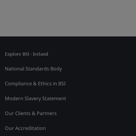
Explore BSI - Ireland
National Standards Body
Compliance & Ethics in BSI
Modern Slavery Statement
Our Clients & Partners
Our Accreditation