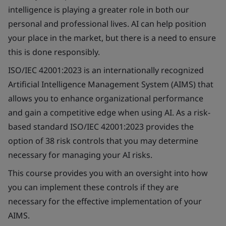
intelligence is playing a greater role in both our
personal and professional lives. AI can help position
your place in the market, but there is a need to ensure
this is done responsibly.
ISO/IEC 42001:2023 is an internationally recognized
Artificial Intelligence Management System (AIMS) that
allows you to enhance organizational performance
and gain a competitive edge when using AI. As a risk-
based standard ISO/IEC 42001:2023 provides the
option of 38 risk controls that you may determine
necessary for managing your AI risks.
This course provides you with an oversight into how
you can implement these controls if they are
necessary for the effective implementation of your
AIMS.