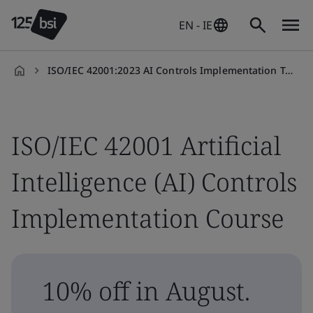
EN - IE
ISO/IEC 42001:2023 AI Controls Implementation Training Course
en-
IE
ISO/IEC 42001 Artificial
Intelligence (AI) Controls
Implementation Course
10% off in August.