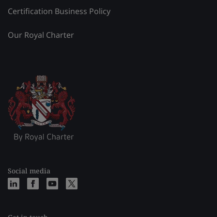
Certification Business Policy
Our Royal Charter
Social media