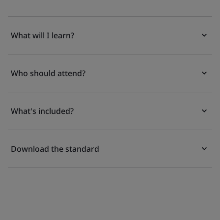
What will I learn?
Who should attend?
What's included?
Download the standard