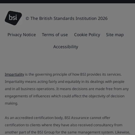
© The British Standards Institution 2026
Privacy Notice
Terms of use
Cookie Policy
Site map
Accessibility
Impartiality
is the governing principle of how BSI provides its services.
Impartiality means acting fairly and equitably in its dealings with people
and in all business operations. It means decisions are made free from any
engagements of influences which could affect the objectivity of decision
making.
As an accredited certification body, BSI Assurance cannot offer
certification to clients where they have also received consultancy from
another part of the BSI Group for the same management system. Likewise,