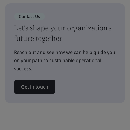
Contact Us
Let's shape your organization's
future together
Reach out and see how we can help guide you
on your path to sustainable operational
success.
Get in touch