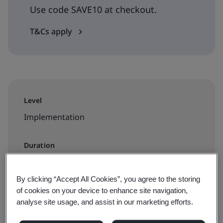
Use code SAVE10 at checkout.
T&Cs apply
Level
Implementation
Duration
1 day
By clicking “Accept All Cookies”, you agree to the storing
of cookies on your device to enhance site navigation,
analyse site usage, and assist in our marketing efforts.
Available to book: