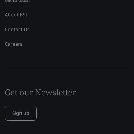
Get in touch
About BSI
Contact Us
Careers
Get our Newsletter
Sign up