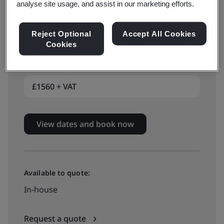
analyse site usage, and assist in our marketing efforts.
Reject Optional
Accept All Cookies
Available to book:
Cookies
Live online training
£1560 + VAT
View dates and book now
Available to quote:
In-house
Request a quote