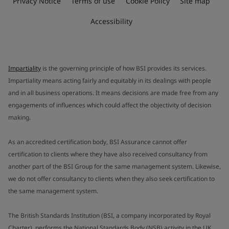
Privacy Notice
Terms of use
Cookie Policy
Site map
Accessibility
Impartiality
is the governing principle of how BSI provides its services.
Impartiality means acting fairly and equitably in its dealings with people
and in all business operations. It means decisions are made free from any
engagements of influences which could affect the objectivity of decision
making.
As an accredited certification body, BSI Assurance cannot offer
certification to clients where they have also received consultancy from
another part of the BSI Group for the same management system. Likewise,
we do not offer consultancy to clients when they also seek certification to
the same management system.
The British Standards Institution (BSI, a company incorporated by Royal
Charter), performs the National Standards Body (NSB) activity in the UK.