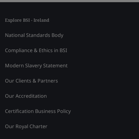
Explore BSI - Ireland
National Standards Body
Compliance & Ethics in BSI
Modern Slavery Statement
Our Clients & Partners
Our Accreditation
Certification Business Policy
Our Royal Charter