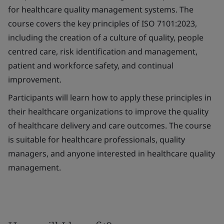
for healthcare quality management systems. The
course covers the key principles of ISO 7101:2023,
including the creation of a culture of quality, people
centred care, risk identification and management,
patient and workforce safety, and continual
improvement.
Participants will learn how to apply these principles in
their healthcare organizations to improve the quality
of healthcare delivery and care outcomes. The course
is suitable for healthcare professionals, quality
managers, and anyone interested in healthcare quality
management.