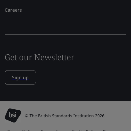
Careers
Get our Newsletter
Sign up
© The British Standards Institution 2026