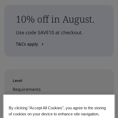
10% off in August.
Use code SAVE10 at checkout.
T&Cs apply
Level
Requirements
Duration
By clicking “Accept All Cookies”, you agree to the storing
2 days
of cookies on your device to enhance site navigation,