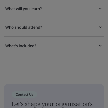
What will you learn?
Who should attend?
What's included?
Contact Us
Let's shape your organization's