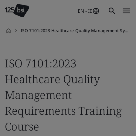
EN - IE
ISO 7101:2023 Healthcare Quality Management System Requirements
en-
IE
ISO 7101:2023
Healthcare Quality
Management
Requirements Training
Course