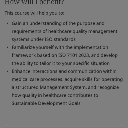
How will I benefit?
This course will help you to:
Gain an understanding of the purpose and
requirements of healthcare quality management
systems under ISO standards
Familiarize yourself with the implementation
framework based on ISO 7101:2023, and develop
the ability to tailor it to your specific situation
Enhance interactions and communication within
medical care processes, acquire skills for operating
a structured Management System, and recognize
how quality in healthcare contributes to
Sustainable Development Goals