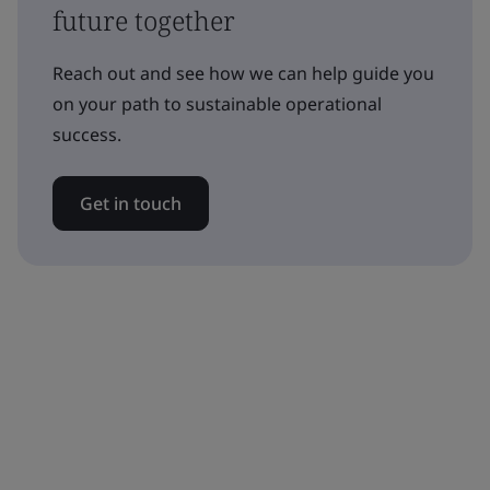
future together
Reach out and see how we can help guide you
on your path to sustainable operational
success.
Get in touch