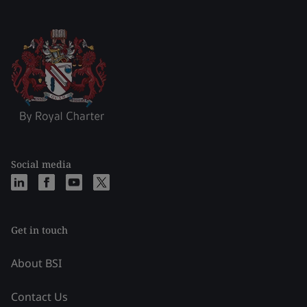
Social media
Get in touch
About BSI
Contact Us