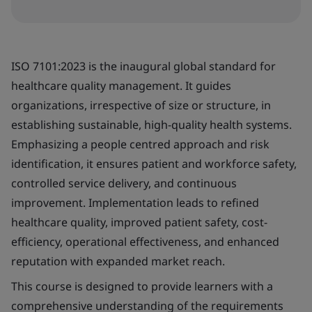
ISO 7101:2023 is the inaugural global standard for
healthcare quality management. It guides
organizations, irrespective of size or structure, in
establishing sustainable, high-quality health systems.
Emphasizing a people centred approach and risk
identification, it ensures patient and workforce safety,
controlled service delivery, and continuous
improvement. Implementation leads to refined
healthcare quality, improved patient safety, cost-
efficiency, operational effectiveness, and enhanced
reputation with expanded market reach.
This course is designed to provide learners with a
comprehensive understanding of the requirements