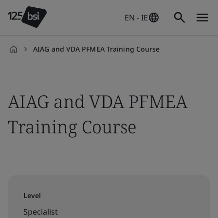
EN - IE
AIAG and VDA PFMEA Training Course
en-
IE
AIAG and VDA PFMEA
Training Course
Level
Specialist