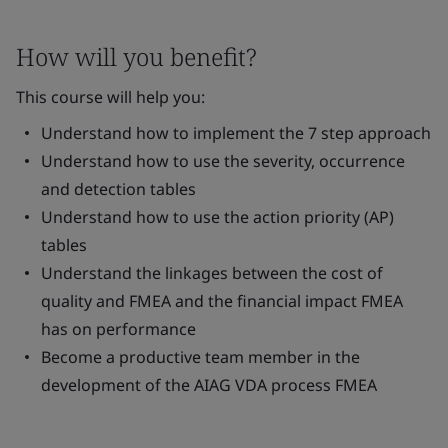
How will you benefit?
This course will help you:
Understand how to implement the 7 step approach
Understand how to use the severity, occurrence
and detection tables
Understand how to use the action priority (AP)
tables
Understand the linkages between the cost of
quality and FMEA and the financial impact FMEA
has on performance
Become a productive team member in the
development of the AIAG VDA process FMEA