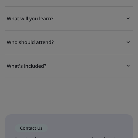
What will you learn?
Who should attend?
What's included?
Contact Us