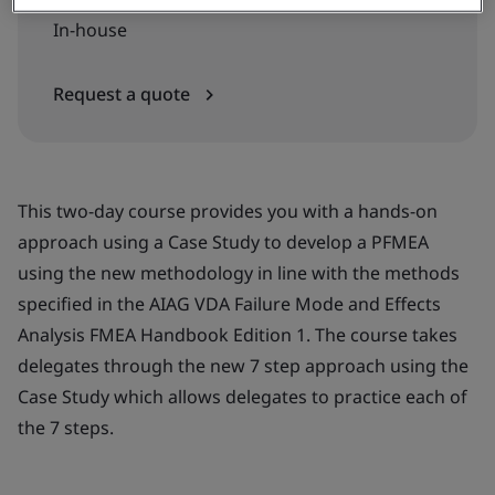
In-house
Request a quote
This two-day course provides you with a hands-on
approach using a Case Study to develop a PFMEA
using the new methodology in line with the methods
specified in the AIAG VDA Failure Mode and Effects
Analysis FMEA Handbook Edition 1. The course takes
delegates through the new 7 step approach using the
Case Study which allows delegates to practice each of
the 7 steps.