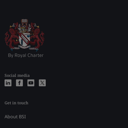
Social media
Get in touch
About BSI