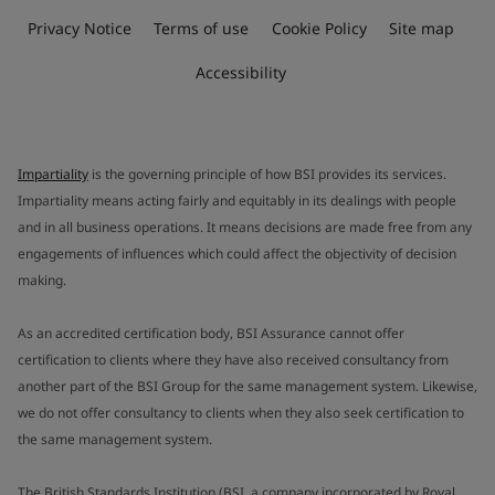
Privacy Notice
Terms of use
Cookie Policy
Site map
Accessibility
Impartiality
is the governing principle of how BSI provides its services.
Impartiality means acting fairly and equitably in its dealings with people
and in all business operations. It means decisions are made free from any
engagements of influences which could affect the objectivity of decision
making.
As an accredited certification body, BSI Assurance cannot offer
certification to clients where they have also received consultancy from
another part of the BSI Group for the same management system. Likewise,
we do not offer consultancy to clients when they also seek certification to
the same management system.
The British Standards Institution (BSI, a company incorporated by Royal