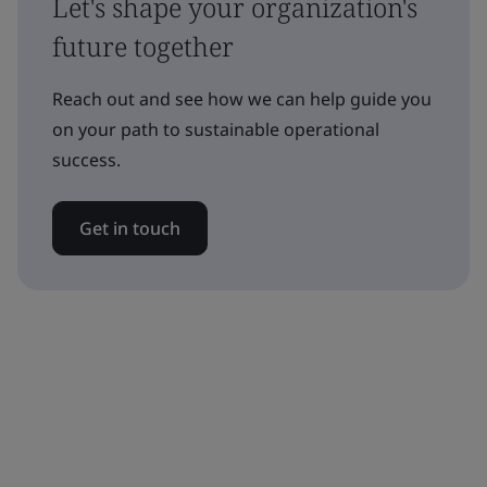
Let's shape your organization's
future together
Reach out and see how we can help guide you
on your path to sustainable operational
success.
Get in touch