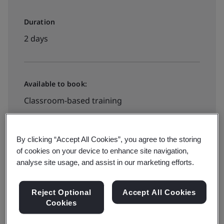
Duration
2 days
Available to book:
Classroom-based training
£1465 + VAT
By clicking “Accept All Cookies”, you agree to the storing
of cookies on your device to enhance site navigation,
analyse site usage, and assist in our marketing efforts.
Book your place
Reject Optional
Accept All Cookies
Cookies
Available to quote: