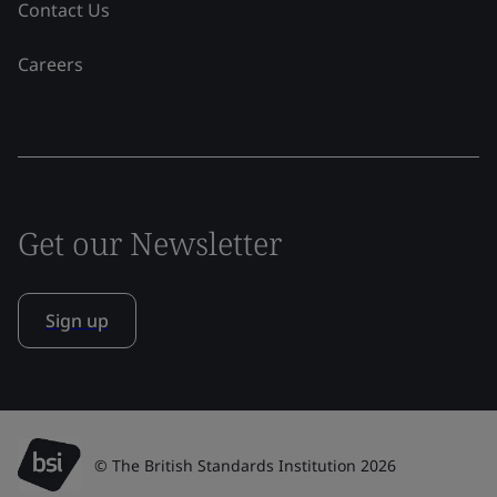
Contact Us
Careers
Get our Newsletter
Sign up
© The British Standards Institution 2026