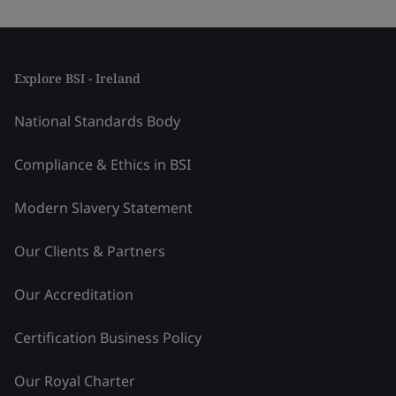
Explore BSI - Ireland
National Standards Body
Compliance & Ethics in BSI
Modern Slavery Statement
Our Clients & Partners
Our Accreditation
Certification Business Policy
Our Royal Charter