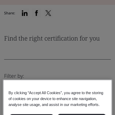
Share:
Find the right certification for you
Filter by:
By clicking “Accept All Cookies”, you agree to the storing
of cookies on your device to enhance site navigation,
analyse site usage, and assist in our marketing efforts.
Reset
Submit