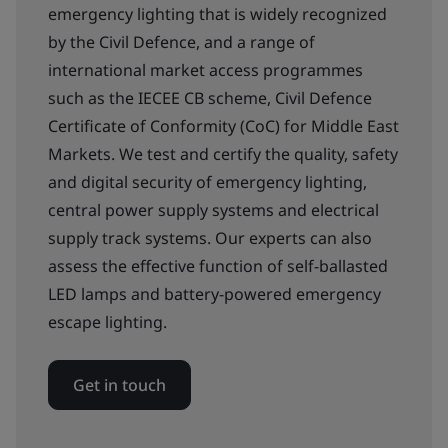
emergency lighting that is widely recognized
by the Civil Defence, and a range of
international market access programmes
such as the IECEE CB scheme, Civil Defence
Certificate of Conformity (CoC) for Middle East
Markets. We test and certify the quality, safety
and digital security of emergency lighting,
central power supply systems and electrical
supply track systems. Our experts can also
assess the effective function of self-ballasted
LED lamps and battery-powered emergency
escape lighting.
Get in touch