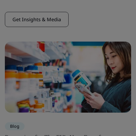
Get Insights & Media
Blog