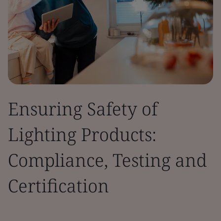
Ensuring Safety of
Lighting Products:
Compliance, Testing and
Certification