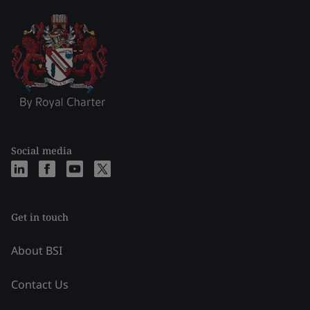
Social media
Get in touch
About BSI
Contact Us