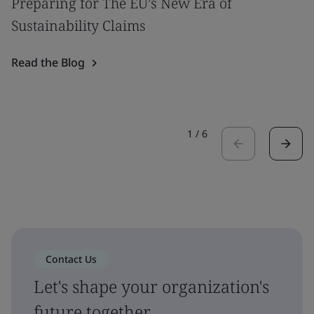
Preparing for The EU’s New Era of
Sustainability Claims
Read the Blog
1
/
6
Contact Us
Let's shape your organization's
future together