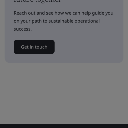
Reach out and see how we can help guide you
on your path to sustainable operational
success.
Get in touch