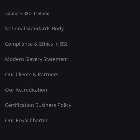
Explore BSI - Ireland
National Standards Body
Compliance & Ethics in BSI
Modern Slavery Statement
Our Clients & Partners
Our Accreditation
Certification Business Policy
Our Royal Charter