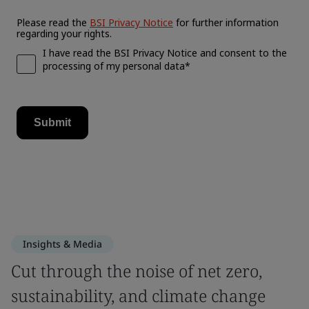
Insights & Media
Cut through the noise of net zero,
sustainability, and climate change