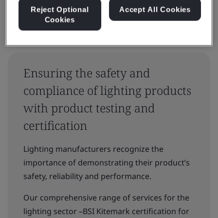
Reject Optional
Accept All Cookies
Cookies
Ensuring the safety and
compliance of lighting products
with product testing and
certification
Lighting manufacturers recognize the
importance of demonstrating their product’s
safety, reliability and performance.
Our comprehensive range of services for the
lighting sector –BSI Kitemark certification for