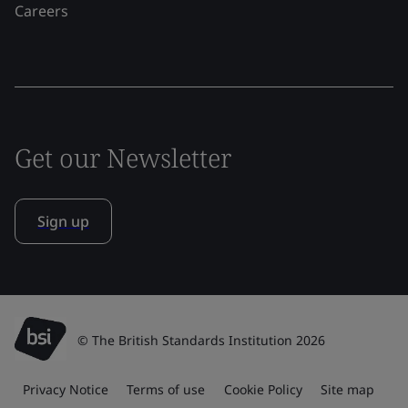
Careers
Get our Newsletter
Sign up
© The British Standards Institution 2026
Privacy Notice
Terms of use
Cookie Policy
Site map