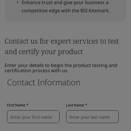
Enhance trust and give your business a
competitive edge with the BSI Kitemark.
Contact us for expert services to test
and certify your product
Enter your details to begin the product testing and
certification process with us.