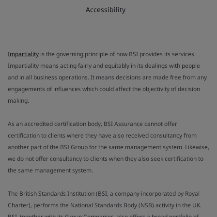
Accessibility
Impartiality
is the governing principle of how BSI provides its services.
Impartiality means acting fairly and equitably in its dealings with people
and in all business operations. It means decisions are made free from any
engagements of influences which could affect the objectivity of decision
making.
As an accredited certification body, BSI Assurance cannot offer
certification to clients where they have also received consultancy from
another part of the BSI Group for the same management system. Likewise,
we do not offer consultancy to clients when they also seek certification to
the same management system.
The British Standards Institution (BSI, a company incorporated by Royal
Charter), performs the National Standards Body (NSB) activity in the UK.
BSI, together with its Group Companies, also offers a broad portfolio of