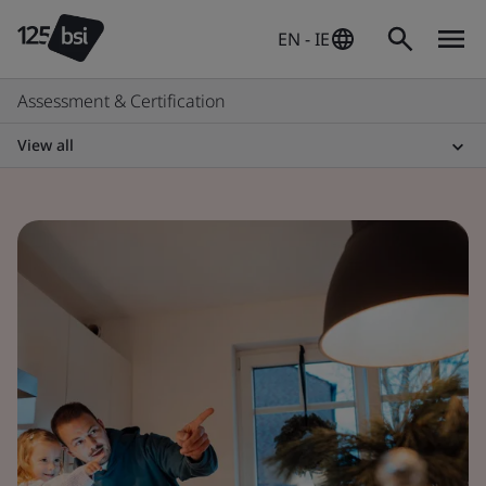
EN - IE
Assessment & Certification
View all