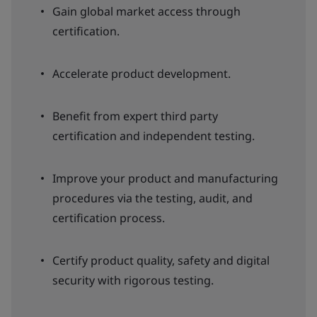
Gain global market access through
certification.
Accelerate product development.
Benefit from expert third party
certification and independent testing.
Improve your product and manufacturing
procedures via the testing, audit, and
certification process.
Certify product quality, safety and digital
security with rigorous testing.