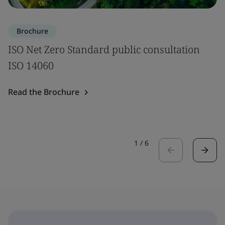
Brochure
ISO Net Zero Standard public consultation
ISO 14060
Read the Brochure
1
/
6