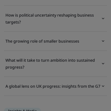
How is political uncertainty reshaping business
targets?
The growing role of smaller businesses
What will it take to turn ambition into sustained
progress?
A global lens on UK progress: insights from the G7
Insights & Media