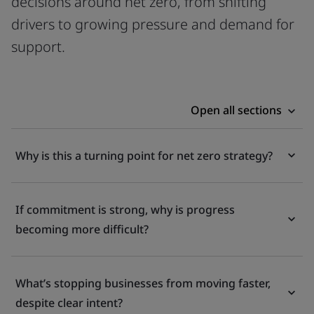
decisions around net zero, from shifting
drivers to growing pressure and demand for
support.
Open all sections
Why is this a turning point for net zero strategy?
If commitment is strong, why is progress
becoming more difficult?
What’s stopping businesses from moving faster,
despite clear intent?