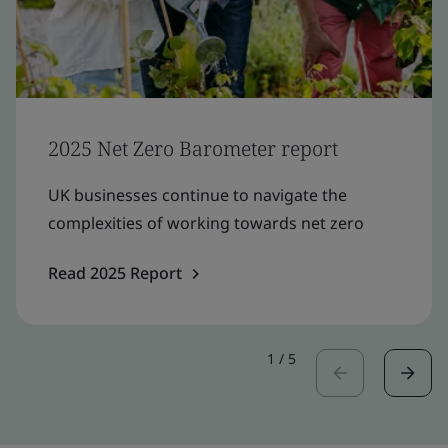
2025 Net Zero Barometer report
UK businesses continue to navigate the
complexities of working towards net zero
Read 2025 Report
1
/
5