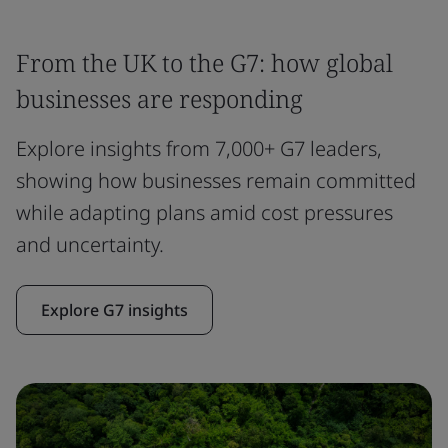
From the UK to the G7: how global
businesses are responding
Explore insights from 7,000+ G7 leaders,
showing how businesses remain committed
while adapting plans amid cost pressures
and uncertainty.
Explore G7 insights