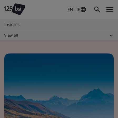
EN - IE
Insights
View all