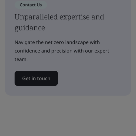
Contact Us
Unparalleled expertise and
guidance
Navigate the net zero landscape with
confidence and precision with our expert
team.
Get in touch