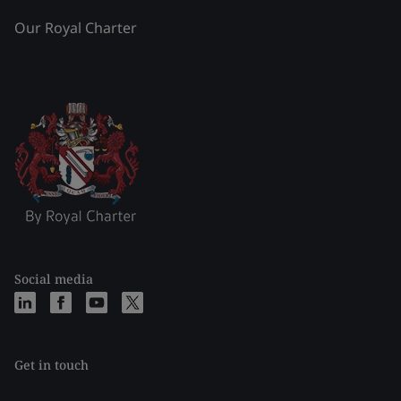
Our Royal Charter
Social media
Get in touch