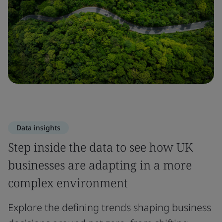
Data insights
Step inside the data to see how UK
businesses are adapting in a more
complex environment
Explore the defining trends shaping business