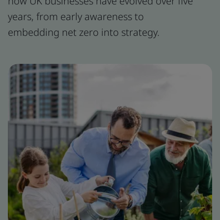
how UK businesses have evolved over five
years, from early awareness to
embedding net zero into strategy.