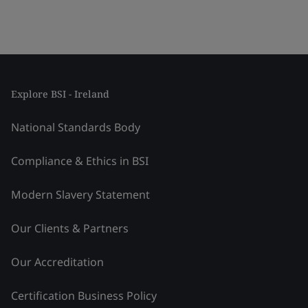
Explore BSI - Ireland
National Standards Body
Compliance & Ethics in BSI
Modern Slavery Statement
Our Clients & Partners
Our Accreditation
Certification Business Policy