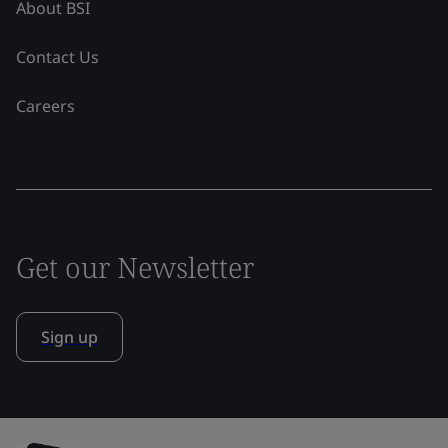
About BSI
Contact Us
Careers
Get our Newsletter
Sign up