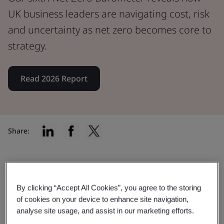
UK business leaders are navigating cost, risk
and uncertainty as net zero becomes core to
strategy.
Read 2026 Report
Share:
The 2026 Net Zero Barometer
By clicking “Accept All Cookies”, you agree to the storing
report
of cookies on your device to enhance site navigation,
analyse site usage, and assist in our marketing efforts.
The data reveals how businesses are