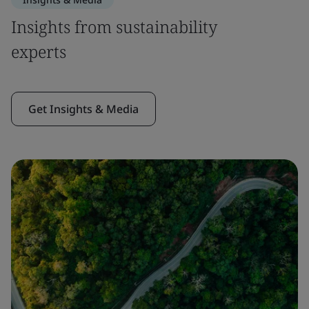
Insights from sustainability
experts
Get Insights & Media