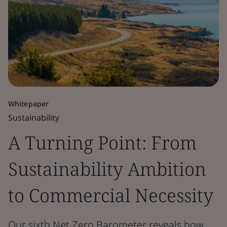
Whitepaper
Sustainability
A Turning Point: From
Sustainability Ambition
to Commercial Necessity
Our sixth Net Zero Barometer reveals how