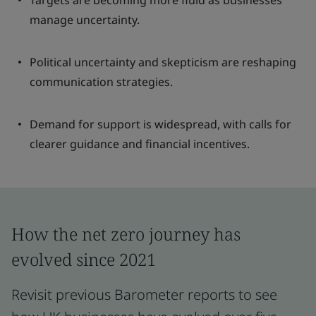
Targets are becoming more fluid as businesses
manage uncertainty.
Political uncertainty and skepticism are reshaping
communication strategies.
Demand for support is widespread, with calls for
clearer guidance and financial incentives.
How the net zero journey has
evolved since 2021
Revisit previous Barometer reports to see