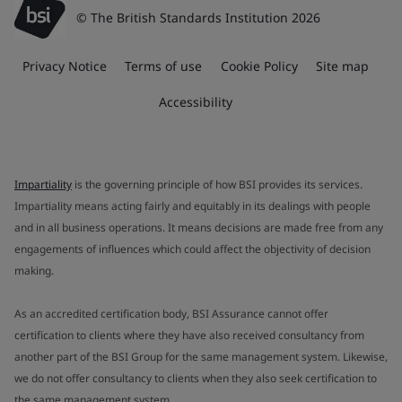
© The British Standards Institution 2026
Privacy Notice
Terms of use
Cookie Policy
Site map
Accessibility
Impartiality
is the governing principle of how BSI provides its services.
Impartiality means acting fairly and equitably in its dealings with people
and in all business operations. It means decisions are made free from any
engagements of influences which could affect the objectivity of decision
making.
As an accredited certification body, BSI Assurance cannot offer
certification to clients where they have also received consultancy from
another part of the BSI Group for the same management system. Likewise,
we do not offer consultancy to clients when they also seek certification to
the same management system.