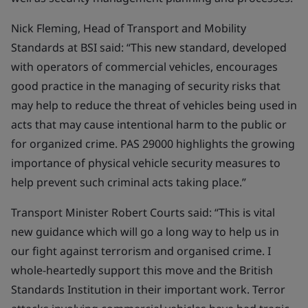
Nick Fleming, Head of Transport and Mobility
Standards at BSI said: “This new standard, developed
with operators of commercial vehicles, encourages
good practice in the managing of security risks that
may help to reduce the threat of vehicles being used in
acts that may cause intentional harm to the public or
for organized crime. PAS 29000 highlights the growing
importance of physical vehicle security measures to
help prevent such criminal acts taking place.”
Transport Minister Robert Courts said: “This is vital
new guidance which will go a long way to help us in
our fight against terrorism and organised crime. I
whole-heartedly support this move and the British
Standards Institution in their important work. Terror