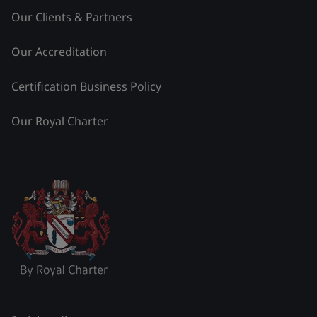
Our Clients & Partners
Our Accreditation
Certification Business Policy
Our Royal Charter