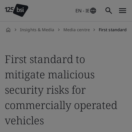
EN - IE
Insights & Media
Media centre
First standard to mitigate m
en-
IE
First standard to
mitigate malicious
security risks for
commercially operated
vehicles