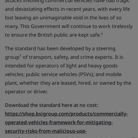
attacks involving commercial vehicles have had tragic
and devastating effects in recent years, with every life
lost leaving an unimaginable void in the lives of so
many. This Government will continue to work tirelessly
to ensure the British public are kept safe.”
The standard has been developed by a steering
1
group
of transport, safety, and crime experts. It is
intended for operators of light and heavy goods
vehicles; public service vehicles (PSVs); and mobile
plant, whether they are leased, hired, or owned by the
operator or driver.
Download the standard here at no cost:
https://shop.bsigroup.com/products/commercially-
operated-vehicles-framework-for-mitigating-
security-risks-from-malicious-use-