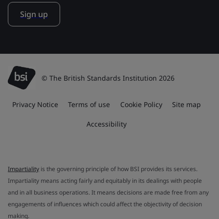
Sign up
© The British Standards Institution 2026
Privacy Notice
Terms of use
Cookie Policy
Site map
Accessibility
Impartiality
is the governing principle of how BSI provides its services.
Impartiality means acting fairly and equitably in its dealings with people
and in all business operations. It means decisions are made free from any
engagements of influences which could affect the objectivity of decision
making.