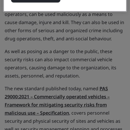
Commercial vehicles, those owned or leased by
operators, can be used maliciously as a means to
cause damage, injure and kill. They can also be used in
other forms of serious and organized crime including
drug operations, theft, and anti-social behaviour.
As well as posing as a danger to the public, these
security risks can also impact commercial vehicle
operators, causing damage to the organization, its
assets, personnel, and reputation.
The new standard published today, named
PAS
29000:2021 –
Commercially operated vehicles –
Framework for mitigating security risks from
malicious use – Specification
, covers personnel
security and physical security of sites and vehicles as
well as security management planning and processes.