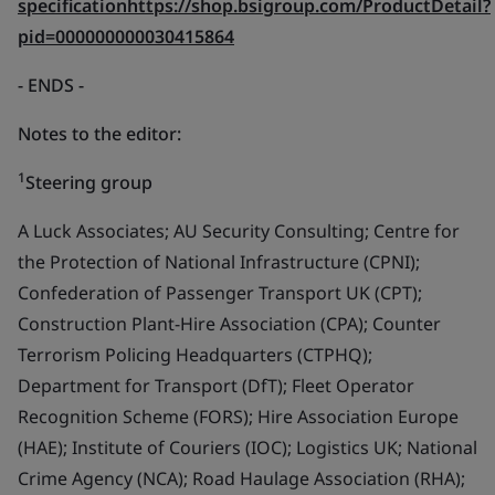
specificationhttps://shop.bsigroup.com/ProductDetail?
pid=000000000030415864
- ENDS
-
Notes to the editor:
1
Steering group
A Luck Associates; AU Security Consulting; Centre for
the Protection of National Infrastructure (CPNI);
Confederation of Passenger Transport UK (CPT);
Construction Plant-Hire Association (CPA); Counter
Terrorism Policing Headquarters (CTPHQ);
Department for Transport (DfT); Fleet Operator
Recognition Scheme (FORS); Hire Association Europe
(HAE); Institute of Couriers (IOC); Logistics UK; National
Crime Agency (NCA); Road Haulage Association (RHA);