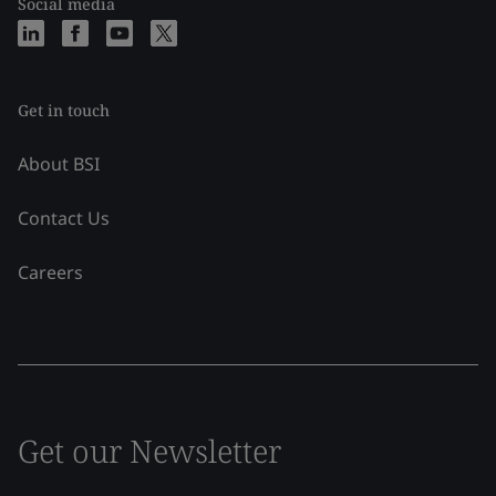
Social media
Get in touch
About BSI
Contact Us
Careers
Get our Newsletter