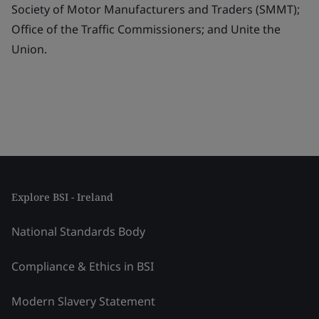
Society of Motor Manufacturers and Traders (SMMT);
Office of the Traffic Commissioners; and Unite the
Union.
Explore BSI - Ireland
National Standards Body
Compliance & Ethics in BSI
Modern Slavery Statement