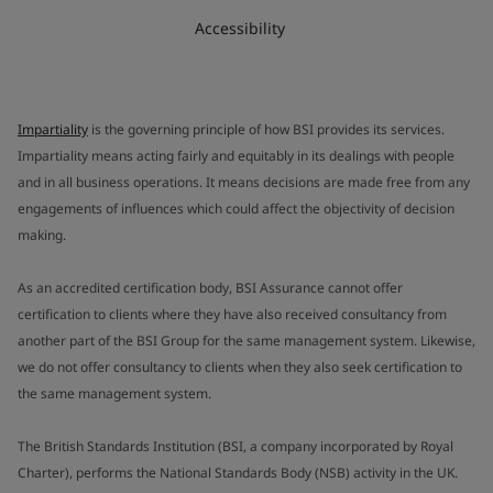
Accessibility
Impartiality
is the governing principle of how BSI provides its services.
Impartiality means acting fairly and equitably in its dealings with people
and in all business operations. It means decisions are made free from any
engagements of influences which could affect the objectivity of decision
making.
As an accredited certification body, BSI Assurance cannot offer
certification to clients where they have also received consultancy from
another part of the BSI Group for the same management system. Likewise,
we do not offer consultancy to clients when they also seek certification to
the same management system.
The British Standards Institution (BSI, a company incorporated by Royal
Charter), performs the National Standards Body (NSB) activity in the UK.