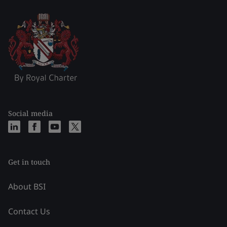
Social media
Get in touch
About BSI
Contact Us