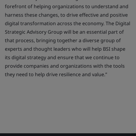
forefront of helping organizations to understand and
harness these changes, to drive effective and positive
digital transformation across the economy. The Digital
Strategic Advisory Group will be an essential part of
that process, bringing together a diverse group of
experts and thought leaders who will help BSI shape
its digital strategy and ensure that we continue to
provide companies and organizations with the tools
they need to help drive resilience and value.”