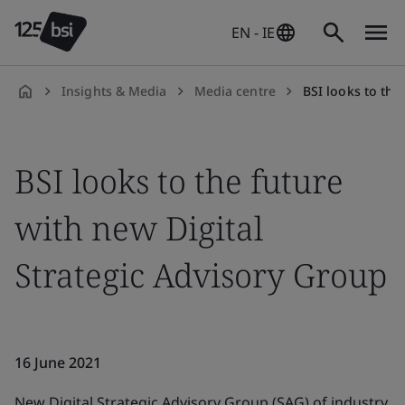
EN - IE
Insights & Media
Media centre
BSI looks to the futu
en-
IE
BSI looks to the future
with new Digital
Strategic Advisory Group
16 June 2021
New Digital Strategic Advisory Group (SAG) of industry