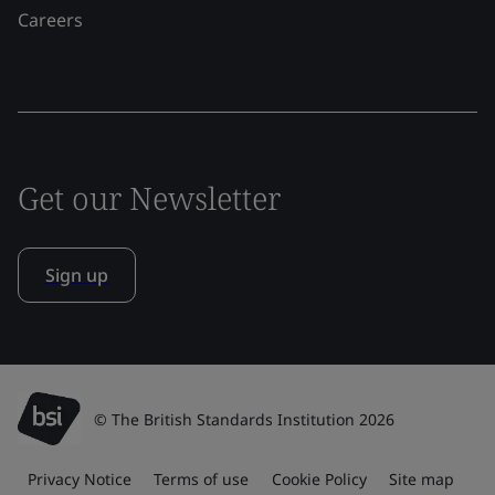
Careers
Get our Newsletter
Sign up
© The British Standards Institution 2026
Privacy Notice
Terms of use
Cookie Policy
Site map