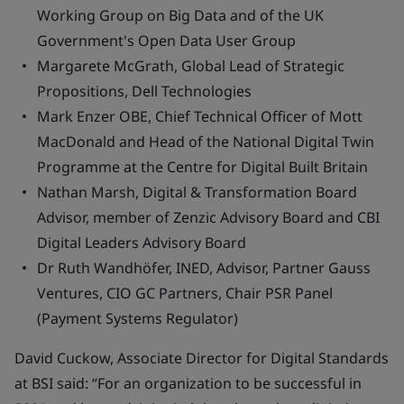
Working Group on Big Data and of the UK
Government's Open Data User Group
Margarete McGrath, Global Lead of Strategic
Propositions, Dell Technologies
Mark Enzer OBE, Chief Technical Officer of Mott
MacDonald and Head of the National Digital Twin
Programme at the Centre for Digital Built Britain
Nathan Marsh, Digital & Transformation Board
Advisor, member of Zenzic Advisory Board and CBI
Digital Leaders Advisory Board
Dr Ruth Wandhöfer, INED, Advisor, Partner Gauss
Ventures, CIO GC Partners, Chair PSR Panel
(Payment Systems Regulator)
David Cuckow, Associate Director for Digital Standards
at BSI said: “For an organization to be successful in