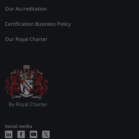
Our Accreditation
Certification Business Policy
Our Royal Charter
Social media