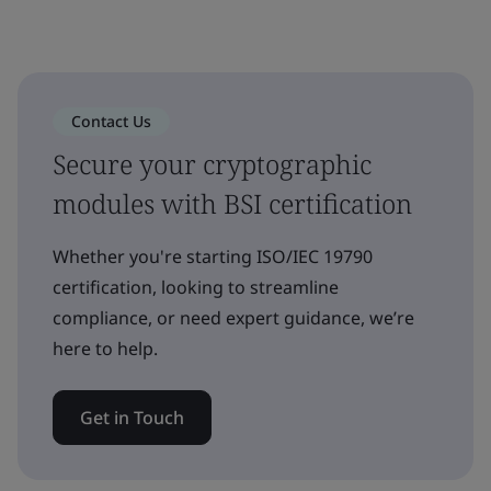
Contact Us
Secure your cryptographic
modules with BSI certification
Whether you're starting ISO/IEC 19790
certification, looking to streamline
compliance, or need expert guidance, we’re
here to help.
Get in Touch