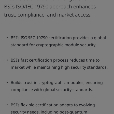
BSI’s ISO/IEC 19790 approach enhances
trust, compliance, and market access.
BSI’s ISO/IEC 19790 certification provides a global
standard for cryptographic module security.
BSI’s fast certification process reduces time to
market while maintaining high security standards.
Builds trust in cryptographic modules, ensuring
compliance with global security standards.
BSI’s flexible certification adapts to evolving
security needs, including post-quantum