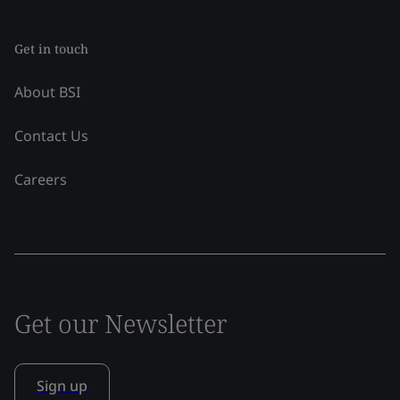
Get in touch
About BSI
Contact Us
Careers
Get our Newsletter
Sign up