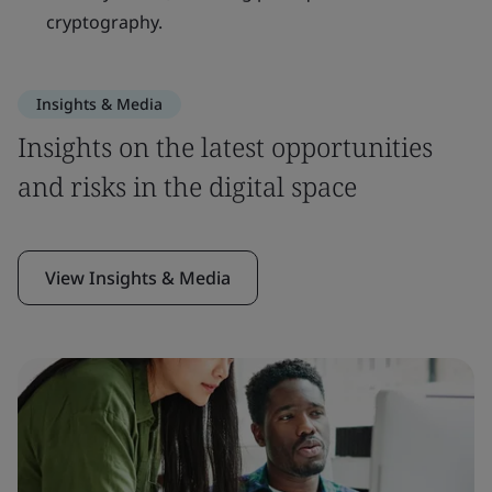
cryptography.
Insights & Media
Insights on the latest opportunities
and risks in the digital space
View Insights & Media