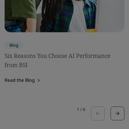
Blog
Six Reasons You Choose AI Performance
from BSI
Read the Blog
1
/
6