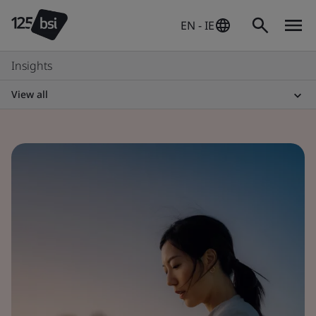
EN - IE
Insights
View all