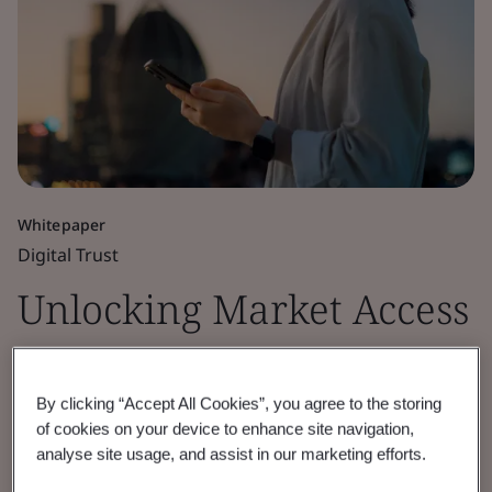
Whitepaper
Digital Trust
Unlocking Market Access
for Cryptographic
By clicking “Accept All Cookies”, you agree to the storing
Module Security
of cookies on your device to enhance site navigation,
analyse site usage, and assist in our marketing efforts.
Discover how BSI’s cryptographic module