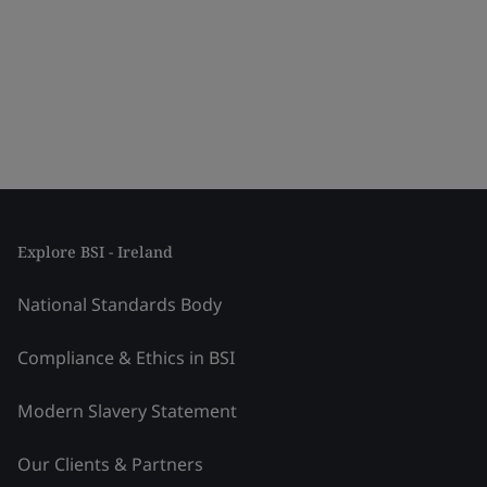
Explore BSI - Ireland
National Standards Body
Compliance & Ethics in BSI
Modern Slavery Statement
Our Clients & Partners