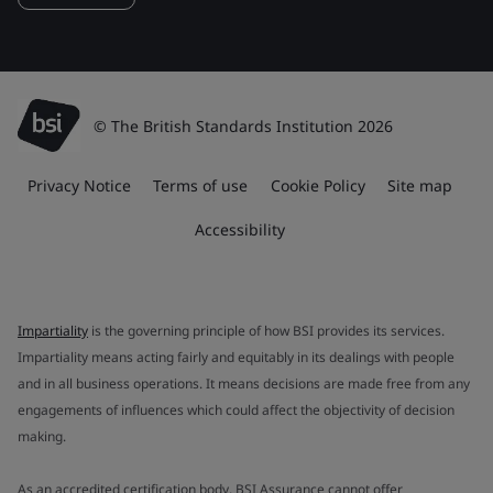
© The British Standards Institution 2026
Privacy Notice
Terms of use
Cookie Policy
Site map
Accessibility
Impartiality
is the governing principle of how BSI provides its services.
Impartiality means acting fairly and equitably in its dealings with people
and in all business operations. It means decisions are made free from any
engagements of influences which could affect the objectivity of decision
making.
As an accredited certification body, BSI Assurance cannot offer