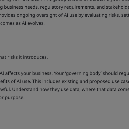
ing business needs, regulatory requirements, and stakehold
rovides ongoing oversight of AI use by evaluating risks, set
tcomes as AI evolves.
t risks it introduces.
AI affects your business. Your ‘governing body’ should regu
efits of AI use. This includes existing and proposed use cas
lawful. Understand how they use data, where that data com
 for purpose.