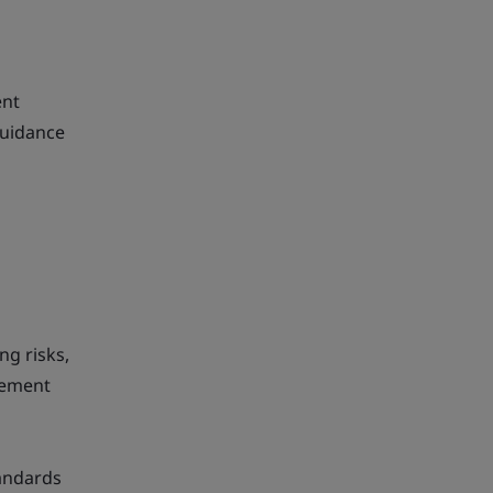
ent
guidance
ng risks,
vement
tandards