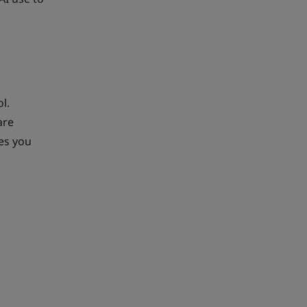
l.
are
ves you