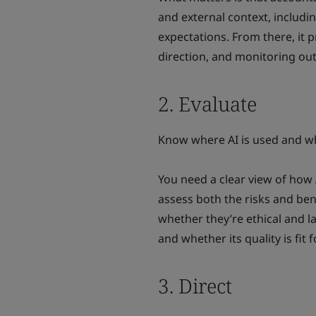
and external context, includ
expectations. From there, it p
direction, and monitoring ou
2. Evaluate
Know where AI is used and wha
You need a clear view of how 
assess both the risks and ben
whether they’re ethical and 
and whether its quality is fit
3. Direct