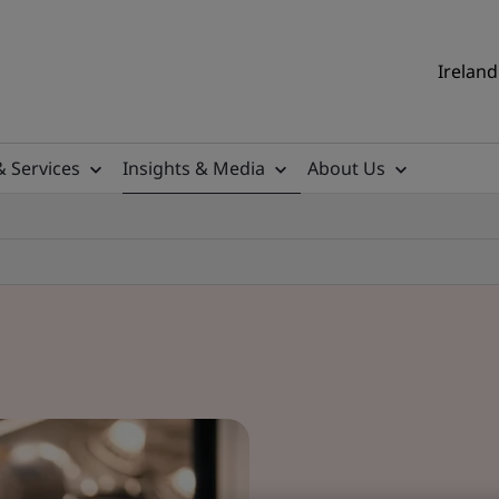
Ireland
& Services
Insights & Media
About Us