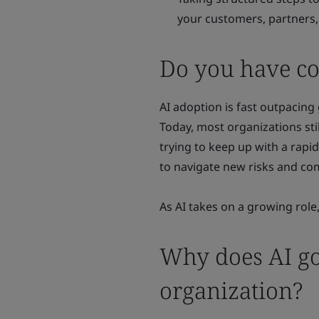
your customers, partners,
Do you have con
AI adoption is fast outpacing
Today, most organizations st
trying to keep up with a rapid
to navigate new risks and co
As AI takes on a growing role,
Why does AI go
organization?