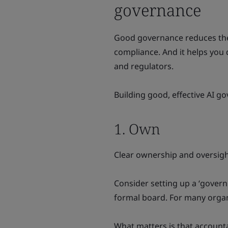
governance
Good governance reduces the 
compliance. And it helps you
and regulators.
Building good, effective AI go
1. Own
Clear ownership and oversight
Consider setting up a ‘govern
formal board. For many organ
What matters is that accountab