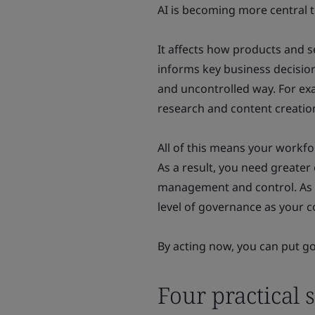
AI is becoming more central t
It affects how products and s
informs key business decision
and uncontrolled way. For ex
research and content creatio
All of this means your workfor
As a result, you need greate
management and control. As A
level of governance as your
By acting now, you can put go
Four practical s