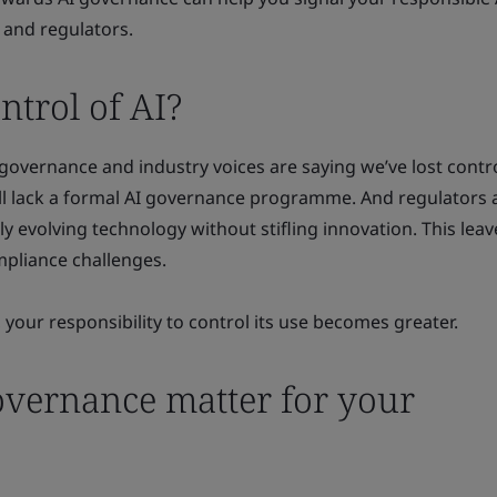
 and regulators.
trol of AI?
 governance and industry voices are saying we’ve lost contro
ill lack a formal AI governance programme. And regulators 
ly evolving technology without stifling innovation. This lea
mpliance challenges.
 your responsibility to control its use becomes greater.
vernance matter for your