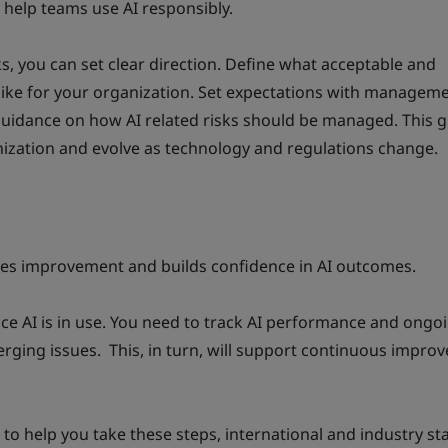
y help teams use AI responsibly.
, you can set clear direction. Define what acceptable and
 like for your organization. Set expectations with managem
guidance on how AI related risks should be managed. This 
ization and evolve as technology and regulations change.
es improvement and builds confidence in AI outcomes.
e AI is in use. You need to track AI performance and ongoi
rging issues. This, in turn, will support continuous impro
e to help you take these steps, international and industry s