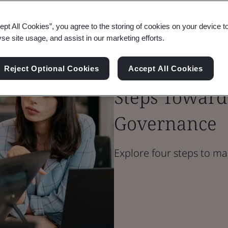
ept All Cookies”, you agree to the storing of cookies on your device t
Blog
yse site usage, and assist in our marketing efforts.
Digital Trust
Taking Contro
Reject Optional Cookies
Accept All Cookies
Steps Toward
Governance
Explore four steps to ma