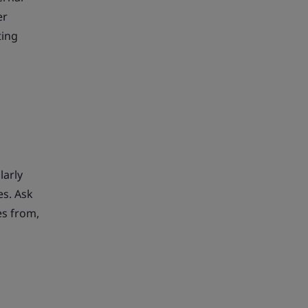
er
ting
larly
es. Ask
es from,