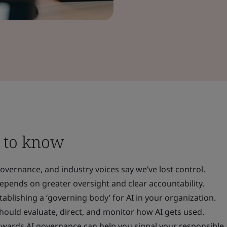
 to know
overnance, and industry voices say we’ve lost control.
epends on greater oversight and clear accountability.
tablishing a ‘governing body’ for AI in your organization.
hould evaluate, direct, and monitor how AI gets used.
owards AI governance can help you signal your responsible 