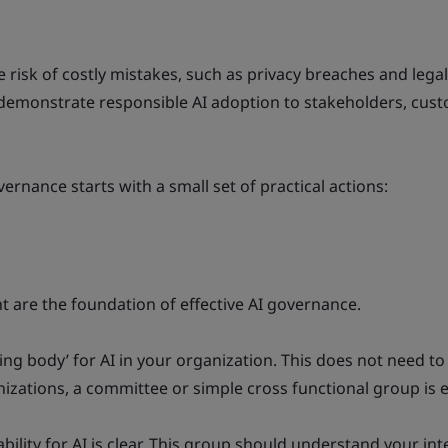
risk of costly mistakes, such as privacy breaches and lega
 demonstrate responsible AI adoption to stakeholders, cus
vernance starts with a small set of practical actions:
 are the foundation of effective AI governance.
ing body’ for AI in your organization. This does not need to
izations, a committee or simple cross functional group is
ility for AI is clear. This group should understand your int