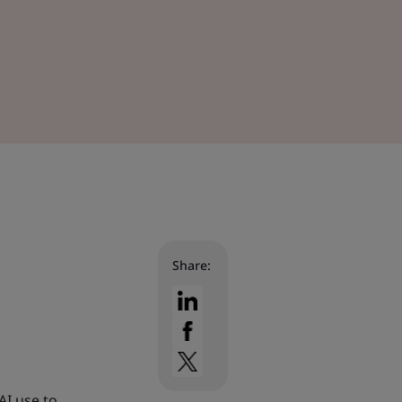
Share:
AI use to