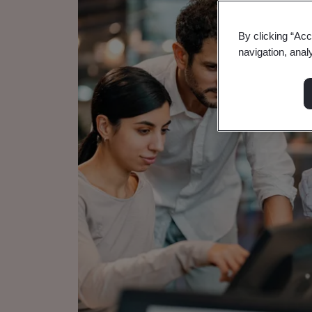
By clicking “Acc
navigation, anal