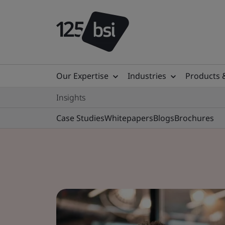
Our Expertise
Industries
Products 
Insights
Case Studies
Whitepapers
Blogs
Brochures