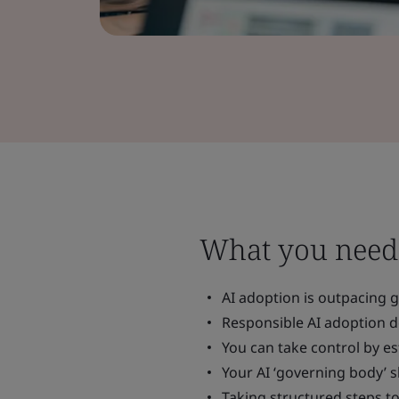
What you need
AI adoption is outpacing g
Responsible AI adoption d
You can take control by es
Your AI ‘governing body’ s
Taking structured steps t