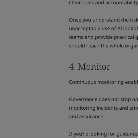
Clear rules and accountabilit
Once you understand the risks
unacceptable use of AI looks
teams and provide practical 
should reach the whole organ
4. Monitor
Continuous monitoring enabl
Governance does not stop onc
monitoring incidents and eme
and assurance.
If you’re looking for guidanc