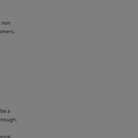
l non
tomers,
 be a
 enough.
ernal