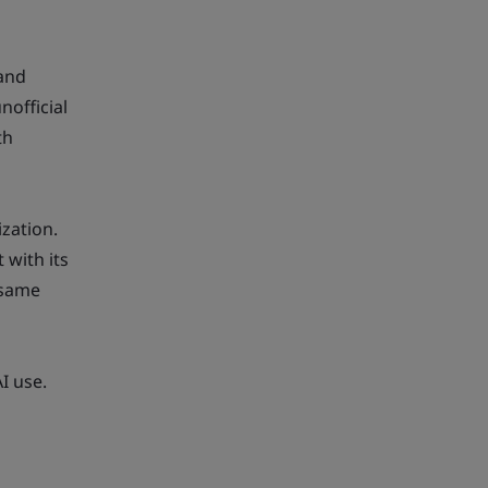
 and
nofficial
th
ization.
 with its
 same
I use.