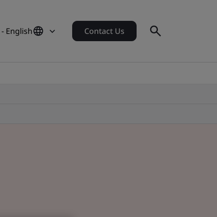
 - English
Contact Us