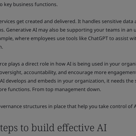
o key business functions.
ervices get created and delivered. It handles sensitive data
s. Generative AI may also be supporting your teams in an u
ample, where employees use tools like ChatGPT to assist wi
n.
ce plays a direct role in how AI is being used in your organ
r oversight, accountability, and encourage more engagement
I develops and embeds in your organization, it needs the
 core functions. From top management down.
vernance structures in place that help you take control of A
teps to build effective AI