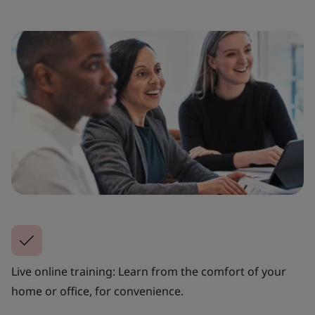
Live online training: Learn from the comfort of your
home or office, for convenience.