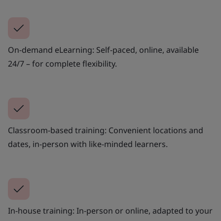
On-demand eLearning: Self-paced, online, available
24/7 – for complete flexibility.
Classroom-based training: Convenient locations and
dates, in-person with like-minded learners.
In-house training: In-person or online, adapted to your