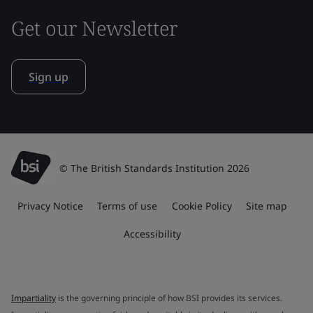
Get our Newsletter
Sign up
© The British Standards Institution 2026
Privacy Notice
Terms of use
Cookie Policy
Site map
Accessibility
Impartiality
is the governing principle of how BSI provides its services.