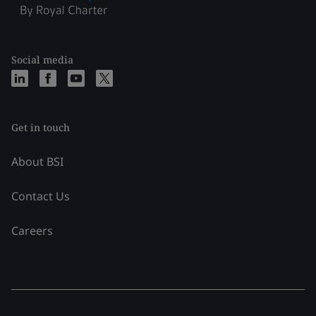
Social media
Get in touch
About BSI
Contact Us
Careers