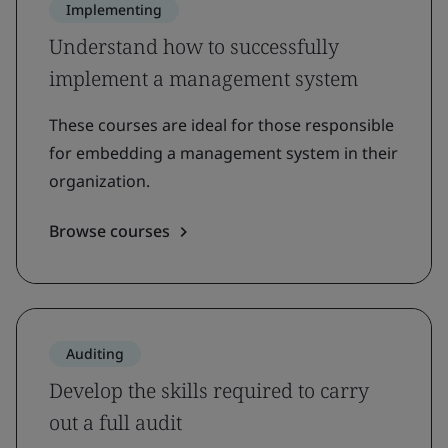
Implementing
Understand how to successfully
implement a management system
These courses are ideal for those responsible
for embedding a management system in their
organization.
Browse courses
Auditing
Develop the skills required to carry
out a full audit