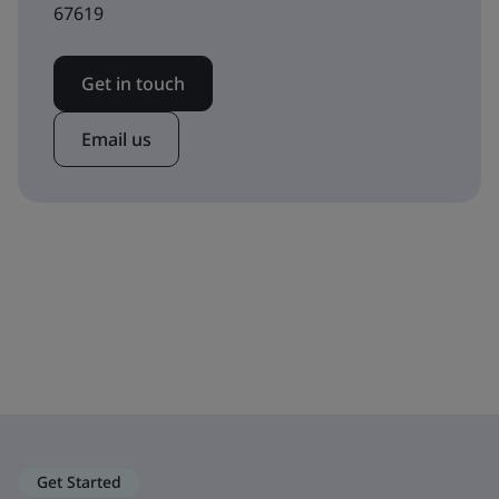
67619
Get in touch
Email us
Get Started