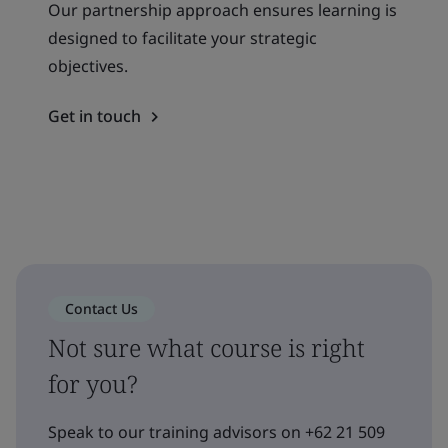
Our partnership approach ensures learning is
designed to facilitate your strategic
objectives.
Get in touch
Contact Us
Not sure what course is right
for you?
Speak to our training advisors on +62 21 509