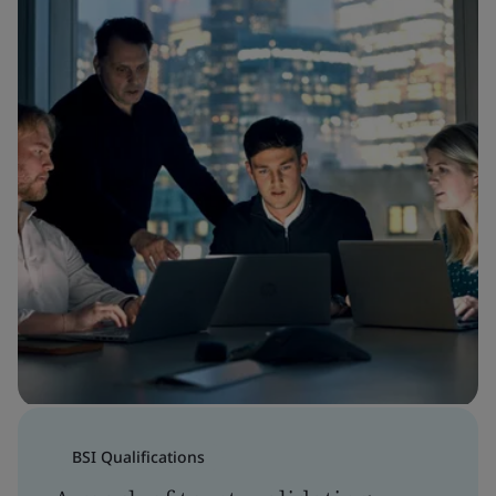
BSI Qualifications