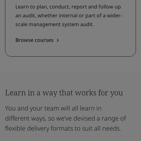
Learn to plan, conduct, report and follow up
an audit, whether internal or part of a wider-
scale management system audit.
Browse courses
Learn in a way that works for you
You and your team will all learn in
different ways, so we’ve devised a range of
flexible delivery formats to suit all needs.