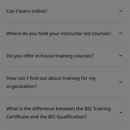
Can I learn online?
Where do you hold your instructor led courses?
Do you offer in-house training courses?
How can I find out about training for my
organization?
What is the difference between the BSI Training
Certificate and the BSI Qualification?