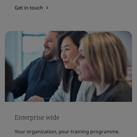
Get in touch
Enterprise wide
Your organization, your training programme.