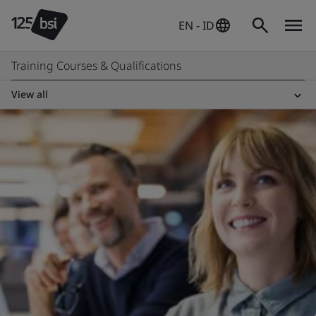
EN - ID
Training Courses & Qualifications
View all