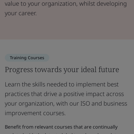
value to your organization, whilst developing
your career.
Training Courses
Progress towards your ideal future
Learn the skills needed to implement best
practices that drive a positive impact across
your organization, with our ISO and business
improvement courses.
Benefit from relevant courses that are continually