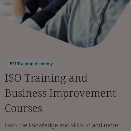
BSI Training Academy
ISO Training and
Business Improvement
Courses
Gain the knowledge and skills to add more