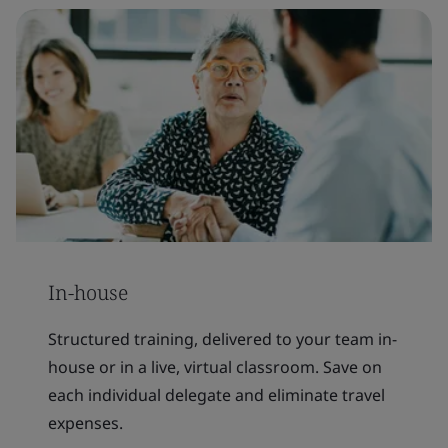
In-house
Structured training, delivered to your team in-
house or in a live, virtual classroom. Save on
each individual delegate and eliminate travel
expenses.