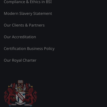
Compliance & Ethics in BSI
Modern Slavery Statement
Our Clients & Partners
Our Accreditation
Certification Business Policy
Our Royal Charter