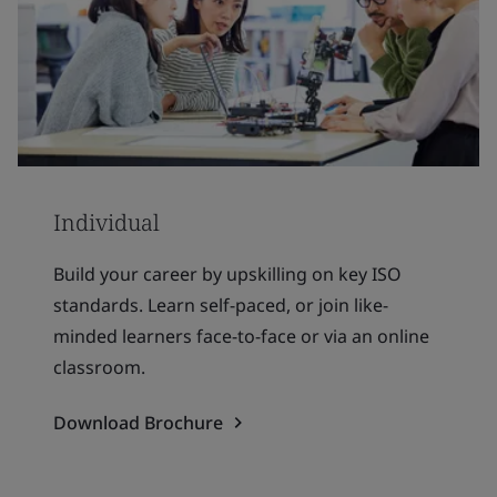
Individual
Build your career by upskilling on key ISO
standards. Learn self-paced, or join like-
minded learners face-to-face or via an online
classroom.
Download Brochure