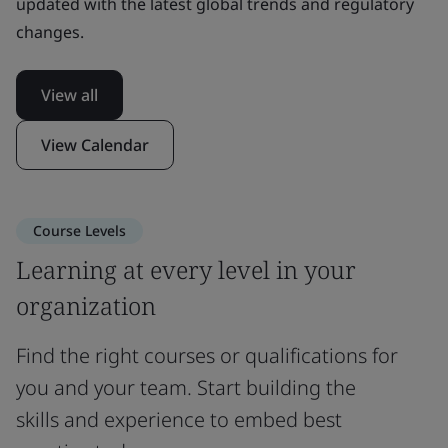
updated with the latest global trends and regulatory
changes.
View all
View Calendar
Course Levels
Learning at every level in your
organization
Find the right courses or qualifications for
you and your team. Start building the
skills and experience to embed best