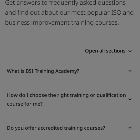
Get answers to frequently asked questions
and find out about our most popular ISO and
business improvement training courses.
Open all sections
What is BSI Training Academy?
How do I choose the right training or qualification
course for me?
Do you offer accredited training courses?