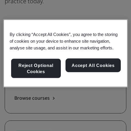
practice today.
Understanding
By clicking “Accept All Cookies”, you agree to the storing
of cookies on your device to enhance site navigation,
Grow awareness and learn the
analyse site usage, and assist in our marketing efforts.
requirements of a standard
Reject Optional
Accept All Cookies
With awareness and requirements courses,
Cookies
you'll be guided on the key terms, definitions,
and foundations of a standard.
Browse courses