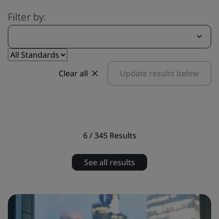
Filter by:
Clear all
Update results below
6 / 345
Results
See all results