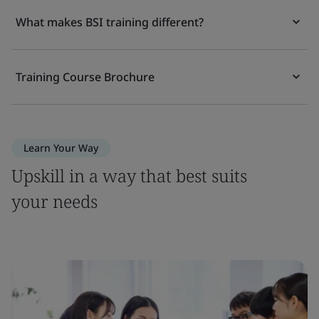
What makes BSI training different?
Training Course Brochure
Learn Your Way
Upskill in a way that best suits
your needs