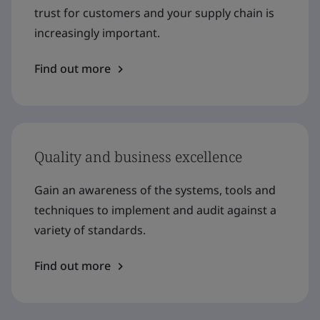
trust for customers and your supply chain is
increasingly important.
Find out more
Quality and business excellence
Gain an awareness of the systems, tools and
techniques to implement and audit against a
variety of standards.
Find out more