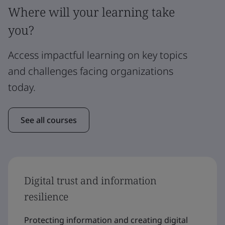
Where will your learning take
you?
Access impactful learning on key topics
and challenges facing organizations
today.
See all courses
Digital trust and information
resilience
Protecting information and creating digital