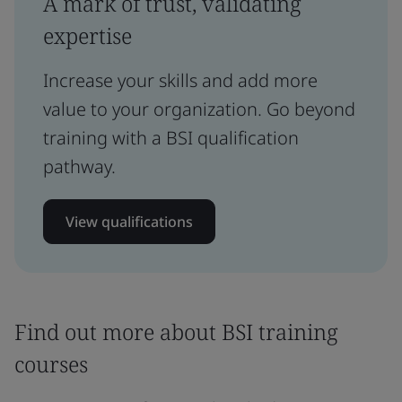
A mark of trust, validating
expertise
Increase your skills and add more
value to your organization. Go beyond
training with a BSI qualification
pathway.
View qualifications
Find out more about BSI training
courses