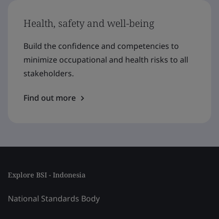
Health, safety and well-being
Build the confidence and competencies to
minimize occupational and health risks to all
stakeholders.
Find out more
Explore BSI - Indonesia
National Standards Body