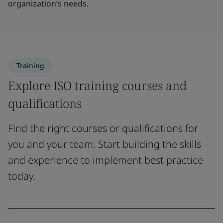
organization’s needs.
Training
Explore ISO training courses and
qualifications
Find the right courses or qualifications for
you and your team. Start building the skills
and experience to implement best practice
today.