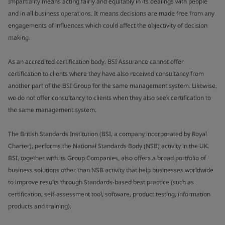
Impartiality means acting fairly and equitably in its dealings with people
and in all business operations. It means decisions are made free from any
engagements of influences which could affect the objectivity of decision
making.
As an accredited certification body, BSI Assurance cannot offer
certification to clients where they have also received consultancy from
another part of the BSI Group for the same management system. Likewise,
we do not offer consultancy to clients when they also seek certification to
the same management system.
The British Standards Institution (BSI, a company incorporated by Royal
Charter), performs the National Standards Body (NSB) activity in the UK.
BSI, together with its Group Companies, also offers a broad portfolio of
business solutions other than NSB activity that help businesses worldwide
to improve results through Standards-based best practice (such as
certification, self-assessment tool, software, product testing, information
products and training).