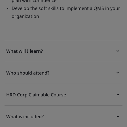
plan with confidence
Develop the soft skills to implement a QMS in your
organization
What will I learn?
Who should attend?
HRD Corp Claimable Course
What is included?