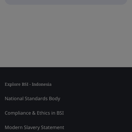
Explore BSI - Indonesia
National Standards Body
Compliance & Ethics in BSI
Modern Slavery Statement