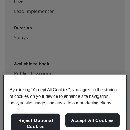
Level
Lead implementer
Duration
5 days
Available to book:
Public classroom
By clicking “Accept All Cookies”, you agree to the storing
View dates and book now
of cookies on your device to enhance site navigation,
analyse site usage, and assist in our marketing efforts.
Reject Optional
Accept All Cookies
Cookies