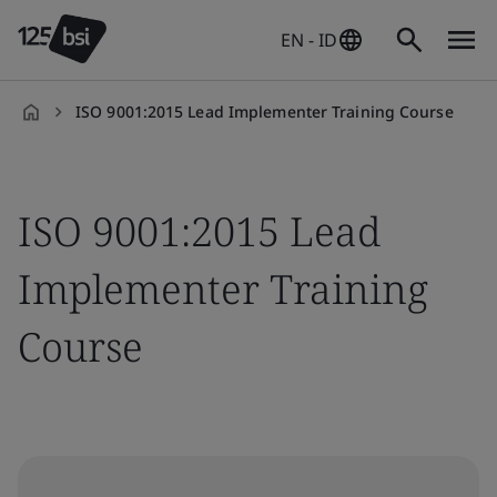
EN - ID
ISO 9001:2015 Lead Implementer Training Course
en-
ID
ISO 9001:2015 Lead
Implementer Training
Course