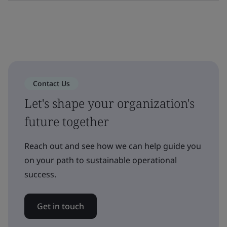
Contact Us
Let's shape your organization's
future together
Reach out and see how we can help guide you
on your path to sustainable operational
success.
Get in touch