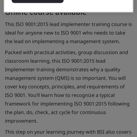
Online course available
This ISO 9001:2015 lead implementer training course is
ideal for anyone new to ISO 9001 who needs to take
the lead on implementing a management system.
Packed with practical activities, group discussion and
classroom learning, this ISO 9001:2015 lead
Implementer training demonstrates why a quality
management system (QMS) is so important. You will
cover key concepts, principles, and requirements of
ISO 9001. You’ll learn how to recognize a typical
framework for implementing ISO 9001:2015 following
the plan, do, check, act cycle for continuous
improvement.
This step on your learning journey with BSI also covers