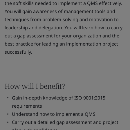
the soft skills needed to implement a QMS effectively.
You will gain awareness of management tools and
techniques from problem-solving and motivation to
leadership and delegation. You will learn how to carry
out a gap assessment for your organization and the
best practice for leading an implementation project
successfully.
How will I benefit?
Gain in-depth knowledge of ISO 9001:2015
requirements
Understand how to implement a QMS
Carry out a detailed gap assessment and project