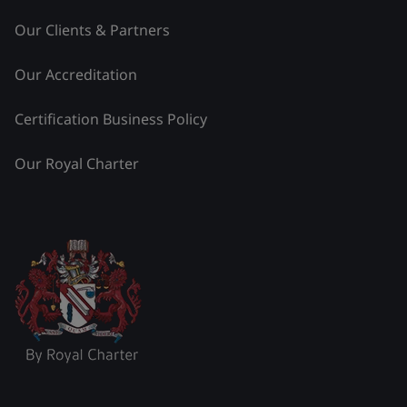
Our Clients & Partners
Our Accreditation
Certification Business Policy
Our Royal Charter