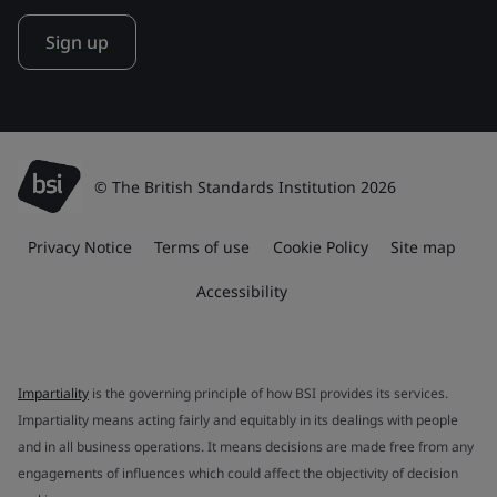
Sign up
© The British Standards Institution 2026
Privacy Notice
Terms of use
Cookie Policy
Site map
Accessibility
Impartiality
is the governing principle of how BSI provides its services.
Impartiality means acting fairly and equitably in its dealings with people
and in all business operations. It means decisions are made free from any
engagements of influences which could affect the objectivity of decision