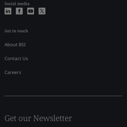
Social media
Get in touch
About BSI
Contact Us
Careers
Get our Newsletter