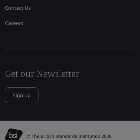
Contact Us
Careers
Get our Newsletter
Sign up
© The British Standards Institution 2026