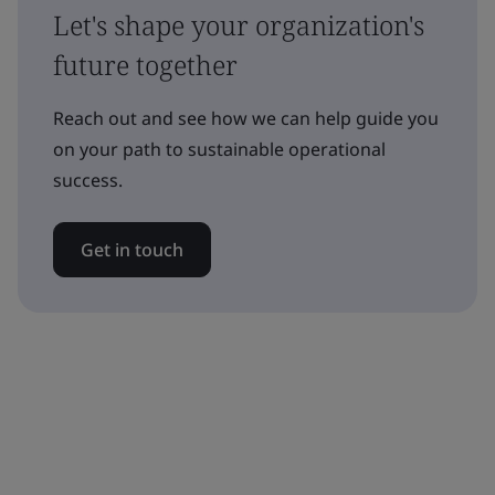
Let's shape your organization's
future together
Reach out and see how we can help guide you
on your path to sustainable operational
success.
Get in touch