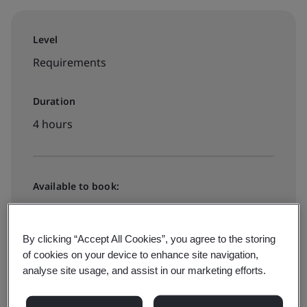
Level
Requirements
Duration
4 hours
Available to book:
On-demand elearning
By clicking “Accept All Cookies”, you agree to the storing
HK$1540
of cookies on your device to enhance site navigation,
analyse site usage, and assist in our marketing efforts.