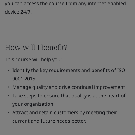
you can access the course from any internet-enabled
device 24/7.
How will I benefit?
This course will help you:
Identify the key requirements and benefits of ISO
9001:2015
Manage quality and drive continual improvement
Take steps to ensure that quality is at the heart of
your organization
Attract and retain customers by meeting their
current and future needs better.