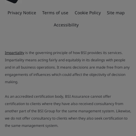
Privacy Notice
Terms of use
Cookie Policy
Site map
Accessibility
Impartiality
is the governing principle of how BSI provides its services.
Impartiality means acting fairly and equitably in its dealings with people
and in all business operations. It means decisions are made free from any
engagements of influences which could affect the objectivity of decision
making.
As an accredited certification body, BSI Assurance cannot offer
certification to clients where they have also received consultancy from
another part of the BSI Group for the same management system. Likewise,
we do not offer consultancy to clients when they also seek certification to
the same management system.