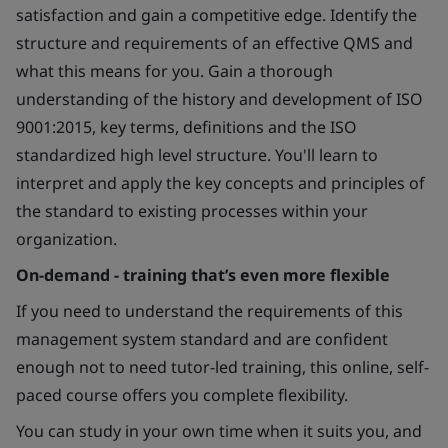
satisfaction and gain a competitive edge. Identify the
structure and requirements of an effective QMS and
what this means for you. Gain a thorough
understanding of the history and development of ISO
9001:2015, key terms, definitions and the ISO
standardized high level structure. You'll learn to
interpret and apply the key concepts and principles of
the standard to existing processes within your
organization.
On-demand - training that’s even more flexible
If you need to understand the requirements of this
management system standard and are confident
enough not to need tutor-led training, this online, self-
paced course offers you complete flexibility.
You can study in your own time when it suits you, and