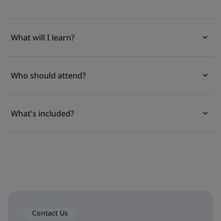
What will I learn?
Who should attend?
What's included?
Contact Us