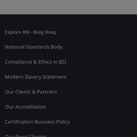
Explore BSI - Hong Kong
National Standards Body
Compliance & Ethics in BSI
Modern Slavery Statement
Our Clients & Partners
Our Accreditation
Certification Business Policy
Our Royal Charter