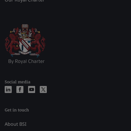
Social media
Get in touch
About BSI