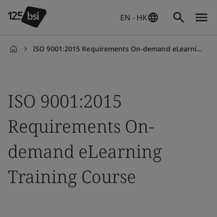
EN - HK
ISO 9001:2015 Requirements On-demand eLearning
en-
HK
ISO 9001:2015
Requirements On-
demand eLearning
Training Course