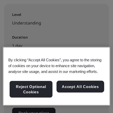
Level
Understanding
Duration
1 day
By clicking “Accept All Cookies”, you agree to the storing
of cookies on your device to enhance site navigation,
Available to book:
analyse site usage, and assist in our marketing efforts.
Public classroom
Reject Optional
Accept All Cookies
Cookies
HK$3500