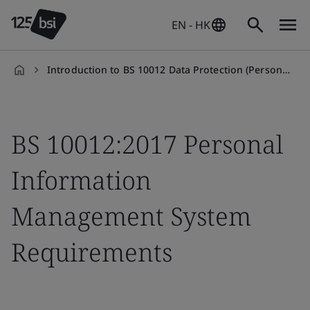
EN - HK
Introduction to BS 10012 Data Protection (Personal Information Management System) Training Course
en-
HK
BS 10012:2017 Personal
Information
Management System
Requirements