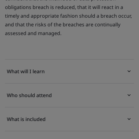
obligations breach is reduced, that it will react in a
timely and appropriate fashion should a breach occur,
and that the risks of the breaches are continually
assessed and managed.
What will I learn
Who should attend
What is included