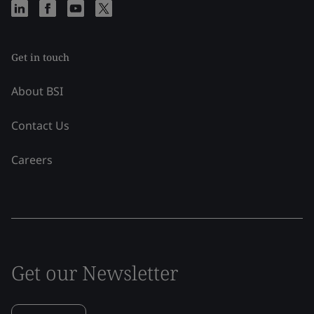
Get in touch
About BSI
Contact Us
Careers
Get our Newsletter