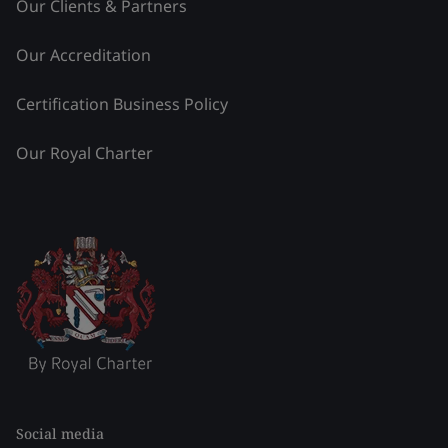
Our Clients & Partners
Our Accreditation
Certification Business Policy
Our Royal Charter
Social media