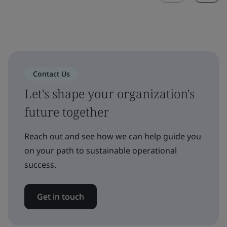
Contact Us
Let's shape your organization's
future together
Reach out and see how we can help guide you
on your path to sustainable operational
success.
Get in touch