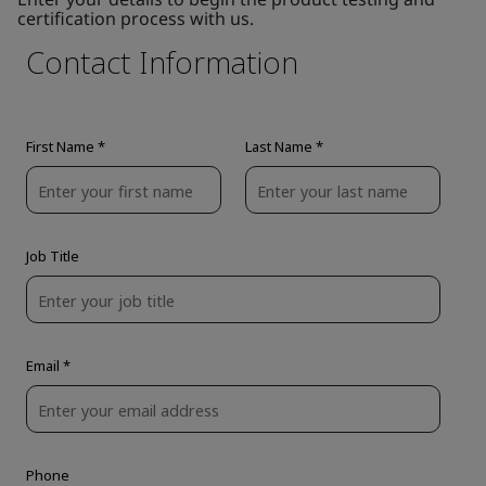
certification process with us.