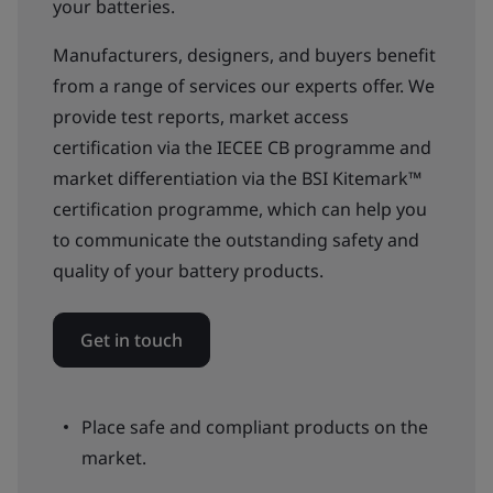
your batteries.
Manufacturers, designers, and buyers benefit
from a range of services our experts offer. We
provide test reports, market access
certification via the IECEE CB programme and
market differentiation via the BSI Kitemark™
certification programme, which can help you
to communicate the outstanding safety and
quality of your battery products.
Get in touch
Place safe and compliant products on the
market.