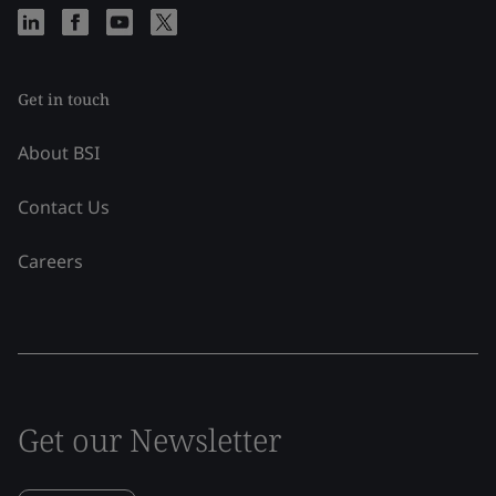
Get in touch
About BSI
Contact Us
Careers
Get our Newsletter