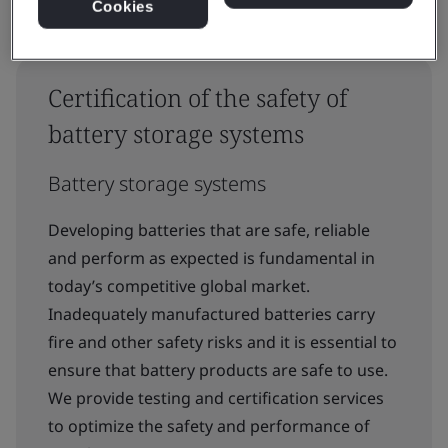
Cookies
Certification of the safety of
battery storage systems
Battery storage systems
Developing batteries that are safe, reliable
and perform as expected is fundamental in
today’s competitive global market.
Inadequately manufactured batteries carry
fire and other safety risks and it is essential to
ensure that battery products are safe to use.
We provide testing and certification services
to optimize the safety and performance of