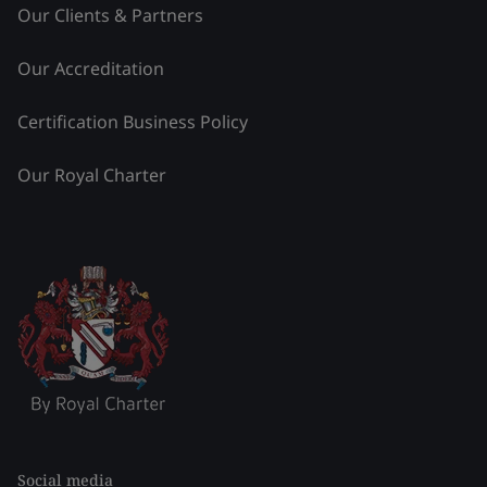
Our Clients & Partners
Our Accreditation
Certification Business Policy
Our Royal Charter
Social media