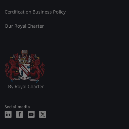
Certification Business Policy
Our Royal Charter
Social media