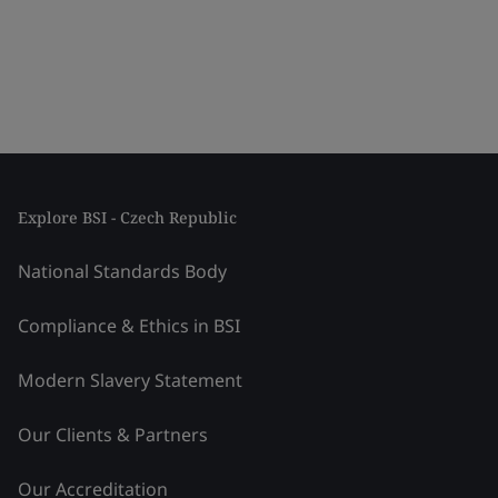
Explore BSI - Czech Republic
National Standards Body
Compliance & Ethics in BSI
Modern Slavery Statement
Our Clients & Partners
Our Accreditation