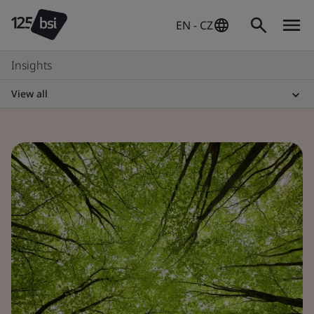
EN - CZ
Insights
View all