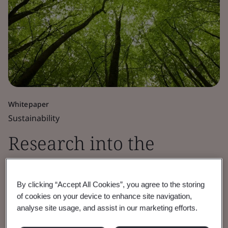
Whitepaper
Sustainability
Research into the
current Net Zero
By clicking “Accept All Cookies”, you agree to the storing
governance landscape
of cookies on your device to enhance site navigation,
analyse site usage, and assist in our marketing efforts.
BSI funded independent research identifies