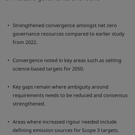
Strengthened convergence amongst net zero
governance resources compared to earlier study
from 2022.
Convergence noted in key areas such as setting
science-based targets for 2050.
Key gaps remain where ambiguity around
requirements needs to be reduced and consensus
strengthened.
Areas where increased rigour needed include
defining emission sources for Scope 3 targets.