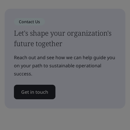
Contact Us
Let's shape your organization's
future together
Reach out and see how we can help guide you
on your path to sustainable operational
success.
Get in touch