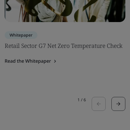
Whitepaper
Retail Sector G7 Net Zero Temperature Check
Read the Whitepaper
1
/
6