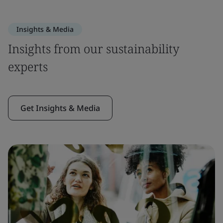
Insights & Media
Insights from our sustainability
experts
Get Insights & Media