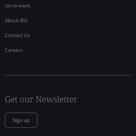
Get in touch
About BSI
Contact Us
Careers
Get our Newsletter
Sign up