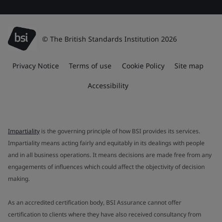
© The British Standards Institution 2026
Privacy Notice
Terms of use
Cookie Policy
Site map
Accessibility
Impartiality
is the governing principle of how BSI provides its services.
Impartiality means acting fairly and equitably in its dealings with people
and in all business operations. It means decisions are made free from any
engagements of influences which could affect the objectivity of decision
making.
As an accredited certification body, BSI Assurance cannot offer
certification to clients where they have also received consultancy from