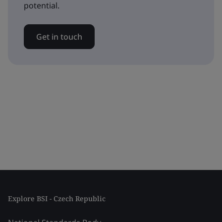
potential.
Get in touch
Explore BSI - Czech Republic