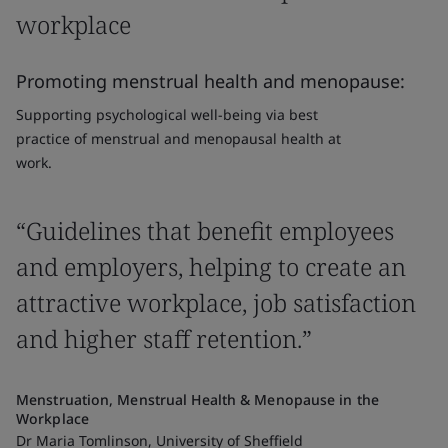
workplace
Promoting menstrual health and menopause:
Supporting psychological well-being via best
practice of menstrual and menopausal health at
work.
“Guidelines that benefit employees
and employers, helping to create an
attractive workplace, job satisfaction
and higher staff retention.”
Menstruation, Menstrual Health & Menopause in the
Workplace
Dr Maria Tomlinson, University of Sheffield