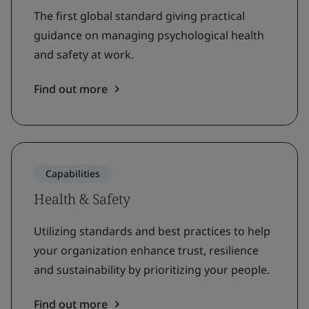
The first global standard giving practical
guidance on managing psychological health
and safety at work.
Find out more
Capabilities
Health & Safety
Utilizing standards and best practices to help
your organization enhance trust, resilience
and sustainability by prioritizing your people.
Find out more