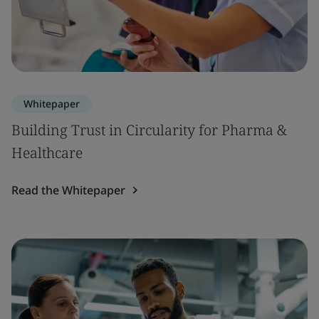
Whitepaper
Building Trust in Circularity for Pharma &
Healthcare
Read the Whitepaper