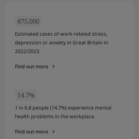
875,000
Estimated cases of work-related stress,
depression or anxiety in Great Britain in
2022/2023.
Find out more
14.7%
1 in 6.8 people (14.7%) experience mental
health problems in the workplace.
Find out more