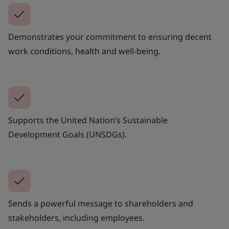
Demonstrates your commitment to ensuring decent
work conditions, health and well-being.
Supports the United Nation’s Sustainable
Development Goals (UNSDGs).
Sends a powerful message to shareholders and
stakeholders, including employees.