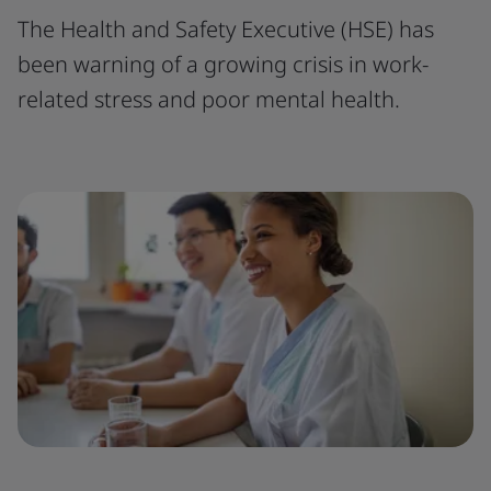
The Health and Safety Executive (HSE) has
been warning of a growing crisis in work-
related stress and poor mental health.