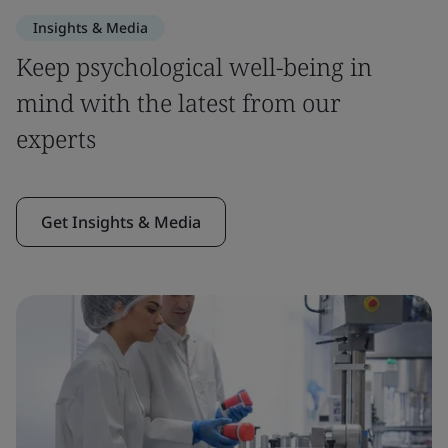
Insights & Media
Keep psychological well-being in
mind with the latest from our
experts
Get Insights & Media