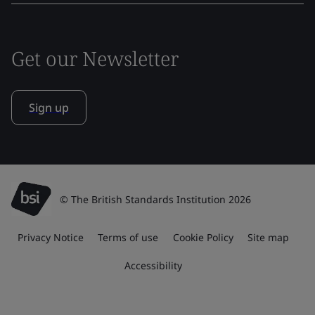
Get our Newsletter
Sign up
© The British Standards Institution 2026
Privacy Notice
Terms of use
Cookie Policy
Site map
Accessibility