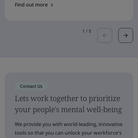
Find out more
1
/
5
Contact Us
Lets work together to prioritize
your people's mental well-being
We provide you with world-leading, innovative
tools so that you can unlock your workforce's