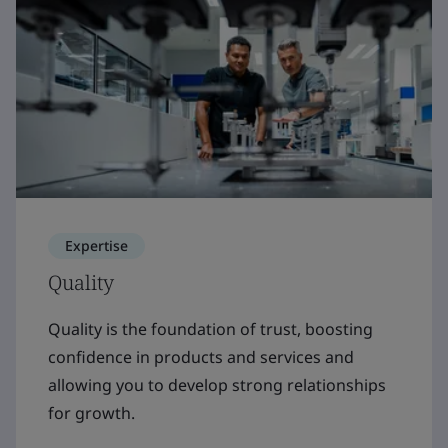
Expertise
Quality
Quality is the foundation of trust, boosting
confidence in products and services and
allowing you to develop strong relationships
for growth.