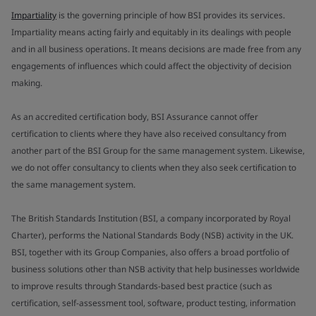
Impartiality
is the governing principle of how BSI provides its services.
Impartiality means acting fairly and equitably in its dealings with people
and in all business operations. It means decisions are made free from any
engagements of influences which could affect the objectivity of decision
making.
As an accredited certification body, BSI Assurance cannot offer
certification to clients where they have also received consultancy from
another part of the BSI Group for the same management system. Likewise,
we do not offer consultancy to clients when they also seek certification to
the same management system.
The British Standards Institution (BSI, a company incorporated by Royal
Charter), performs the National Standards Body (NSB) activity in the UK.
BSI, together with its Group Companies, also offers a broad portfolio of
business solutions other than NSB activity that help businesses worldwide
to improve results through Standards-based best practice (such as
certification, self-assessment tool, software, product testing, information