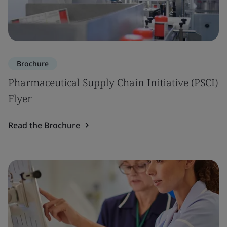
Brochure
Pharmaceutical Supply Chain Initiative (PSCI)
Flyer
Read the Brochure