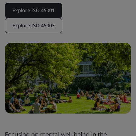
Explore ISO 45001
Explore ISO 45003
Focusing on mental well-being in the