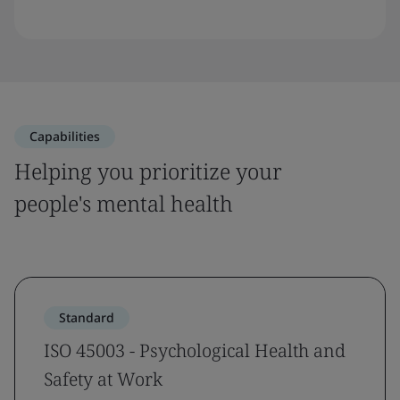
Capabilities
Helping you prioritize your
people's mental health
Standard
ISO 45003 - Psychological Health and
Safety at Work