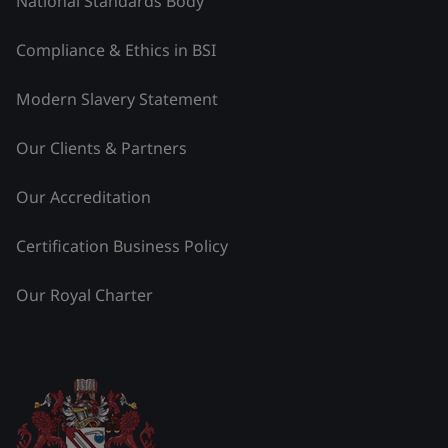
National Standards Body
Compliance & Ethics in BSI
Modern Slavery Statement
Our Clients & Partners
Our Accreditation
Certification Business Policy
Our Royal Charter