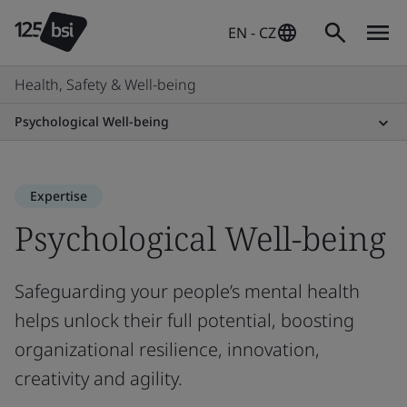
EN - CZ
Health, Safety & Well-being
Psychological Well-being
Expertise
Psychological Well-being
Safeguarding your people’s mental health
helps unlock their full potential, boosting
organizational resilience, innovation,
creativity and agility.