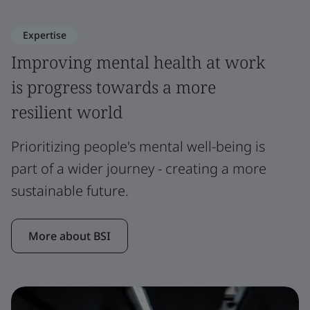
Expertise
Improving mental health at work
is progress towards a more
resilient world
Prioritizing people's mental well-being is
part of a wider journey - creating a more
sustainable future.
More about BSI