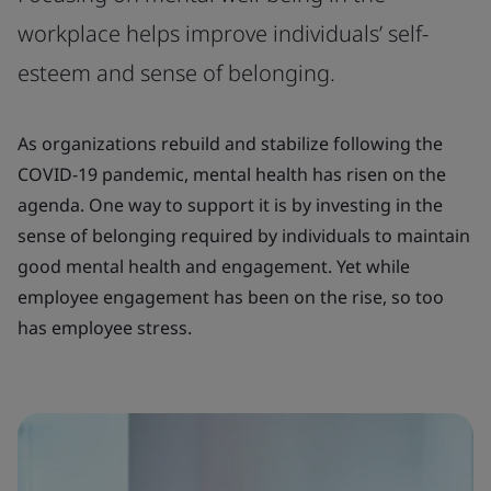
workplace helps improve individuals’ self-
esteem and sense of belonging.
As organizations rebuild and stabilize following the
COVID-19 pandemic, mental health has risen on the
agenda. One way to support it is by investing in the
sense of belonging required by individuals to maintain
good mental health and engagement. Yet while
employee engagement has been on the rise, so too
has employee stress.