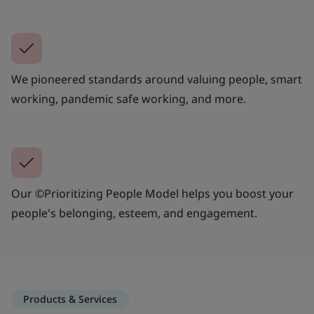
We pioneered standards around valuing people, smart
working, pandemic safe working, and more.
Our ©Prioritizing People Model helps you boost your
people's belonging, esteem, and engagement.
Products & Services