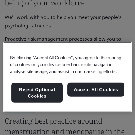
being of your workforce
We'll work with you to help you meet your people's
psychological needs.
Proactive risk management processes allow you to
develop organizational resilience, enhance brand
reputation, and increase growth, innovation and
By clicking “Accept All Cookies”, you agree to the storing
learning amongst your team.
of cookies on your device to enhance site navigation,
analyse site usage, and assist in our marketing efforts.
Get in touch
Reject Optional
Accept All Cookies
Cookies
Case Study
Creating best practice around
menstruation and menopause in the