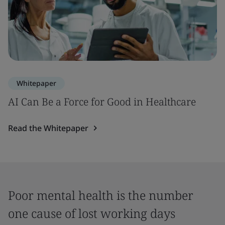
Whitepaper
AI Can Be a Force for Good in Healthcare
Read the Whitepaper
Poor mental health is the number
one cause of lost working days