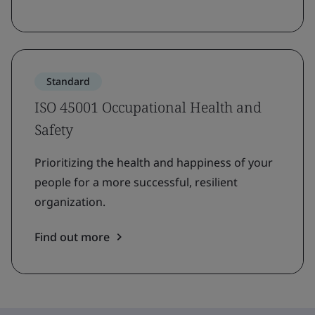
Standard
ISO 45001 Occupational Health and
Safety
Prioritizing the health and happiness of your
people for a more successful, resilient
organization.
Find out more