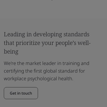
Leading in developing standards
that prioritize your people’s well-
being
We're the market leader in training and
certifying the first global standard for
workplace psychological health.
Get in touch