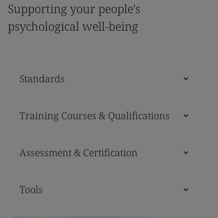
Supporting your people's
psychological well-being
Standards
Training Courses & Qualifications
Assessment & Certification
Tools