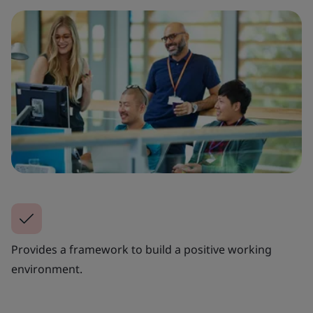
Provides a framework to build a positive working
environment.