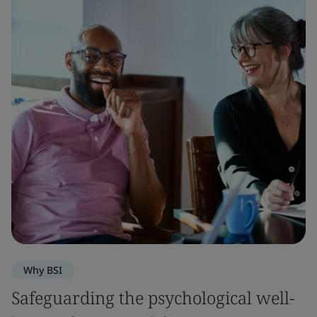
Why BSI
Safeguarding the psychological well-