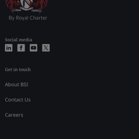
Social media
Get in touch
About BSI
Contact Us
Careers