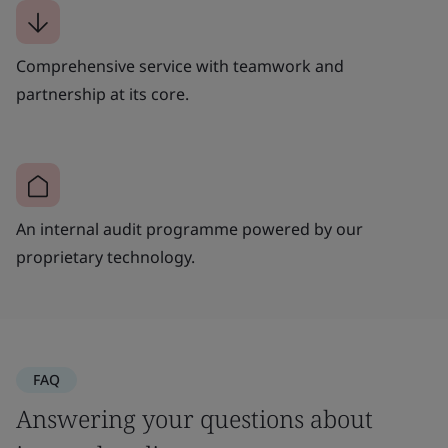
Comprehensive service with teamwork and
partnership at its core.
An internal audit programme powered by our
proprietary technology.
FAQ
Answering your questions about