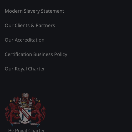
Modern Slavery Statement
Our Clients & Partners
Our Accreditation
Certification Business Policy
Our Royal Charter