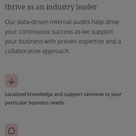
thrive as an industry leader
Our data-driven internal audits help drive
your continuous success as we support
your business with proven expertise and a
collaborative approach.
Localized knowledge and support sensitive to your
particular business needs.