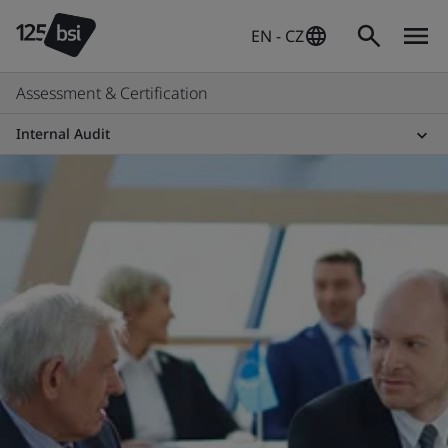
EN - CZ
Assessment & Certification
Internal Audit