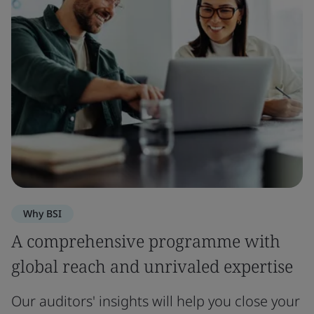
Why BSI
A comprehensive programme with
global reach and unrivaled expertise
Our auditors' insights will help you close your