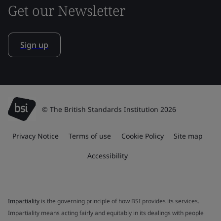
Get our Newsletter
Sign up
© The British Standards Institution 2026
Privacy Notice
Terms of use
Cookie Policy
Site map
Accessibility
Impartiality
is the governing principle of how BSI provides its services.
Impartiality means acting fairly and equitably in its dealings with people