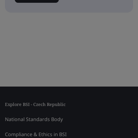
Explore BSI - Czech Republic
National Standards Body
Compliance & Ethics in BSI