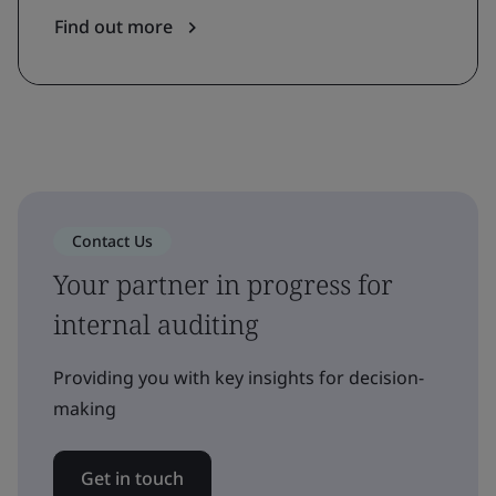
Find out more
Contact Us
Your partner in progress for
internal auditing
Providing you with key insights for decision-
making
Get in touch