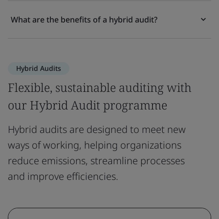
What are the benefits of a hybrid audit?
Hybrid Audits
Flexible, sustainable auditing with
our Hybrid Audit programme
Hybrid audits are designed to meet new
ways of working, helping organizations
reduce emissions, streamline processes
and improve efficiencies.