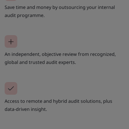
Save time and money by outsourcing your internal
audit programme.
An independent, objective review from recognized,
global and trusted audit experts.
Access to remote and hybrid audit solutions, plus
data-driven insight.