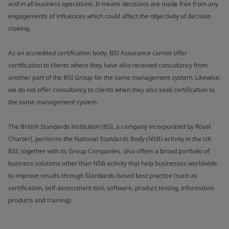
and in all business operations. It means decisions are made free from any
engagements of influences which could affect the objectivity of decision
making.
As an accredited certification body, BSI Assurance cannot offer
certification to clients where they have also received consultancy from
another part of the BSI Group for the same management system. Likewise,
we do not offer consultancy to clients when they also seek certification to
the same management system.
The British Standards Institution (BSI, a company incorporated by Royal
Charter), performs the National Standards Body (NSB) activity in the UK.
BSI, together with its Group Companies, also offers a broad portfolio of
business solutions other than NSB activity that help businesses worldwide
to improve results through Standards-based best practice (such as
certification, self-assessment tool, software, product testing, information
products and training).