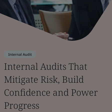
Internal Audit
Internal Audits That
Mitigate Risk, Build
Confidence and Power
Progress