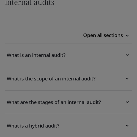
internal audits
Open all sections
What is an internal audit?
What is the scope of an internal audit?
What are the stages of an internal audit?
What is a hybrid audit?