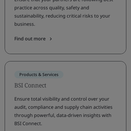
practice across quality, safety and
sustainability, reducing critical risks to your
business.
Find out more
Products & Services
BSI Connect
Ensure total visibility and control over your
audit, compliance and supply chain activities
through powerful, data-driven insights with
BSI Connect.