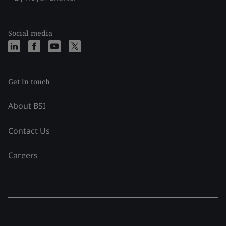
Social media
Get in touch
About BSI
Contact Us
Careers