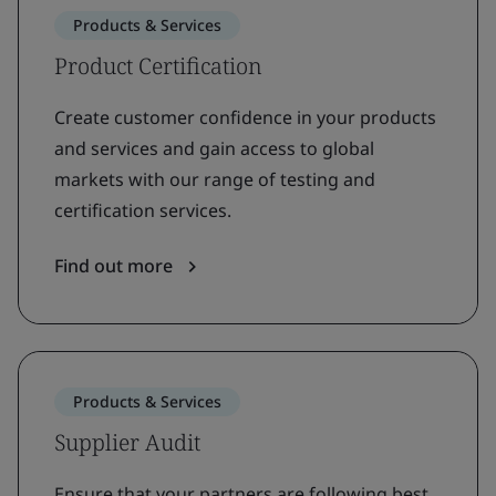
Products & Services
Product Certification
Create customer confidence in your products
and services and gain access to global
markets with our range of testing and
certification services.
Find out more
Products & Services
Supplier Audit
Ensure that your partners are following best