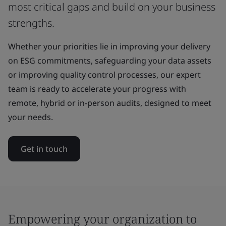
most critical gaps and build on your business
strengths.
Whether your priorities lie in improving your delivery
on ESG commitments, safeguarding your data assets
or improving quality control processes, our expert
team is ready to accelerate your progress with
remote, hybrid or in-person audits, designed to meet
your needs.
Get in touch
Empowering your organization to