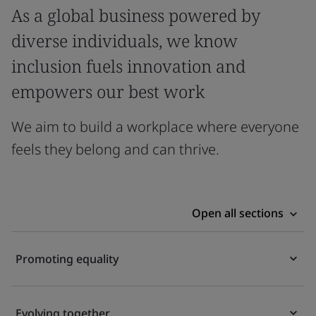
As a global business powered by
diverse individuals, we know
inclusion fuels innovation and
empowers our best work
We aim to build a workplace where everyone
feels they belong and can thrive.
Open all sections
Promoting equality
Evolving together