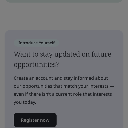
Introduce Yourself
Want to stay updated on future
opportunities?
Create an account and stay informed about
our opportunities that match your interests —
even if there isn’t a current role that interests
you today.
Register now