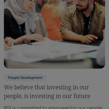
People Development
We believe that investing in our
people, is investing in our future
BSI is committed to empowering our people