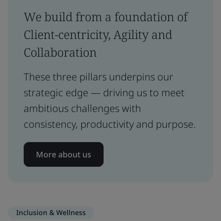
We build from a foundation of
Client-centricity, Agility and
Collaboration
These three pillars underpins our
strategic edge — driving us to meet
ambitious challenges with
consistency, productivity and purpose.
More about us
Inclusion & Wellness