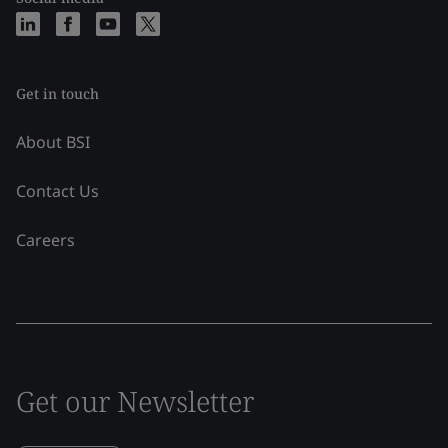
Get in touch
About BSI
Contact Us
Careers
Get our Newsletter