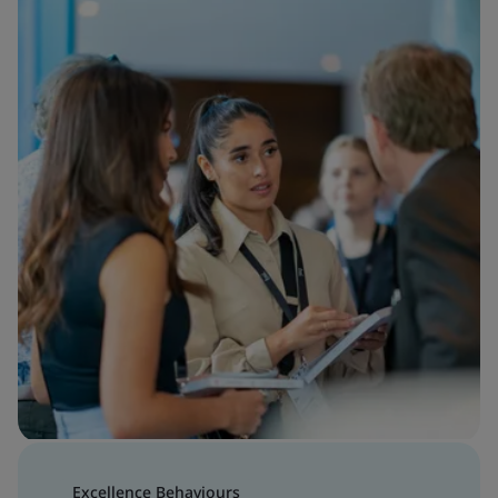
Excellence Behaviours