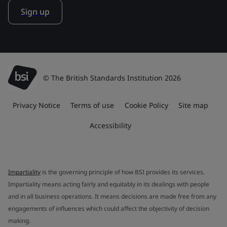
Sign up
© The British Standards Institution 2026
Privacy Notice
Terms of use
Cookie Policy
Site map
Accessibility
Impartiality
is the governing principle of how BSI provides its services.
Impartiality means acting fairly and equitably in its dealings with people
and in all business operations. It means decisions are made free from any
engagements of influences which could affect the objectivity of decision
making.