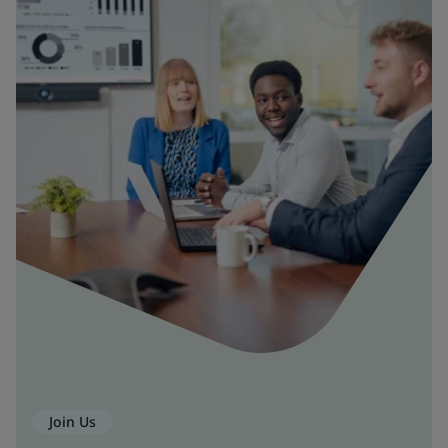
Join Us