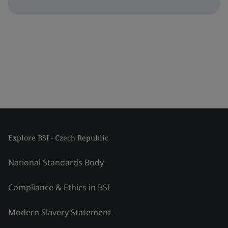
Explore BSI - Czech Republic
National Standards Body
Compliance & Ethics in BSI
Modern Slavery Statement