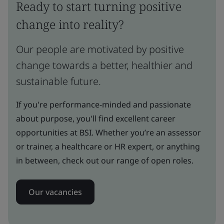
Ready to start turning positive
change into reality?
Our people are motivated by positive
change towards a better, healthier and
sustainable future.
If you're performance-minded and passionate
about purpose, you'll find excellent career
opportunities at BSI. Whether you’re an assessor
or trainer, a healthcare or HR expert, or anything
in between, check out our range of open roles.
Our vacancies