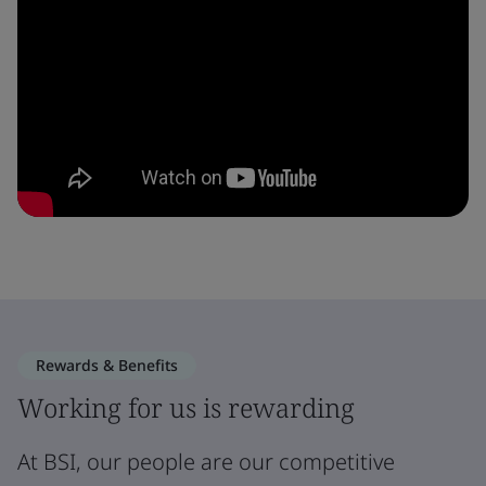
Rewards & Benefits
Working for us is rewarding
At BSI, our people are our competitive