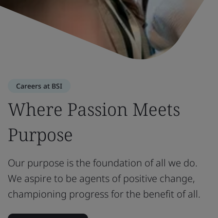
Careers at BSI
Where Passion Meets
Purpose
Our purpose is the foundation of all we do.
We aspire to be agents of positive change,
championing progress for the benefit of all.