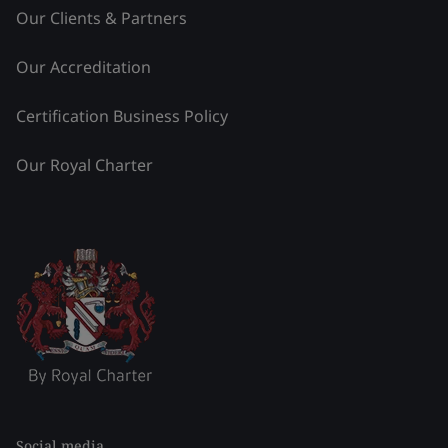
Our Clients & Partners
Our Accreditation
Certification Business Policy
Our Royal Charter
Social media