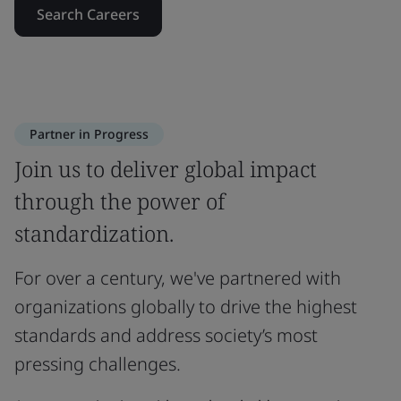
Search Careers
Partner in Progress
Join us to deliver global impact
through the power of
standardization.
For over a century, we've partnered with
organizations globally to drive the highest
standards and address society’s most
pressing challenges.