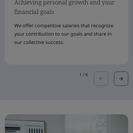
Achieving personal growth and your
financial goals
We offer competitive salaries that recognize
your contribution to our goals and share in
our collective success.
1
/
6