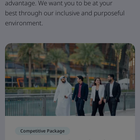
advantage. We want you to be at your
best through our inclusive and purposeful
environment.
Competitive Package