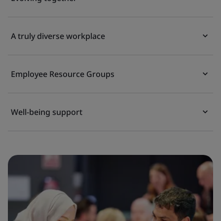
A truly diverse workplace
Employee Resource Groups
Well-being support