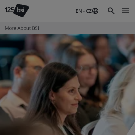
EN - CZ
More About BSI