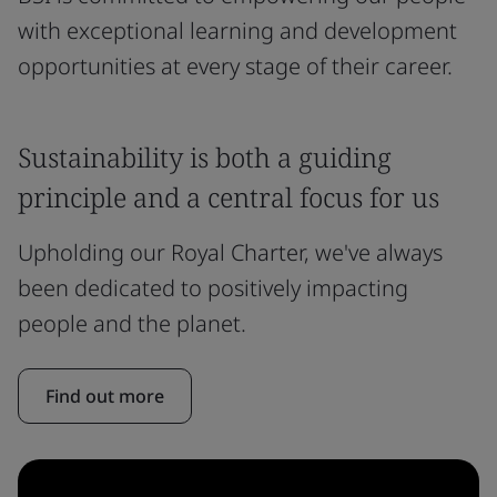
with exceptional learning and development
opportunities at every stage of their career.
Sustainability is both a guiding
principle and a central focus for us
Upholding our Royal Charter, we've always
been dedicated to positively impacting
people and the planet.
Find out more