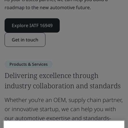
roadmap to the new automotive future.
Explore IATF 16949
Get in touch
Products & Services
Delivering excellence through
industry collaboration and standards
Whether you’re an OEM, supply chain partner,
or innovative startup, we can help you with
our automotive expertise and standards-
based solutions.