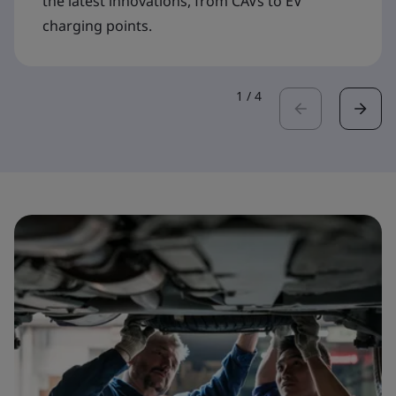
the latest innovations, from CAVs to EV
charging points.
1
/
4