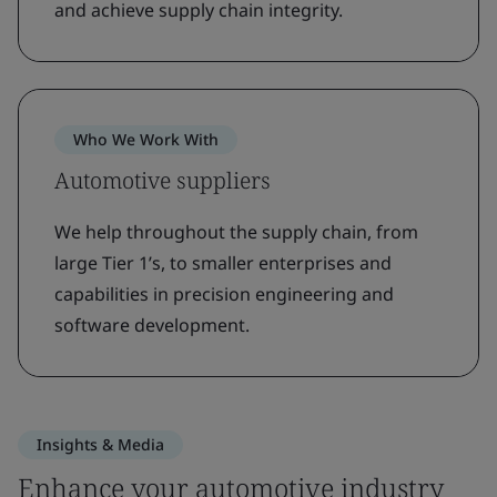
and achieve supply chain integrity.
Who We Work With
Automotive suppliers
We help throughout the supply chain, from
large Tier 1’s, to smaller enterprises and
capabilities in precision engineering and
software development.
Insights & Media
Enhance your automotive industry