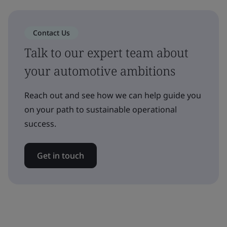
Contact Us
Talk to our expert team about
your automotive ambitions
Reach out and see how we can help guide you
on your path to sustainable operational
success.
Get in touch