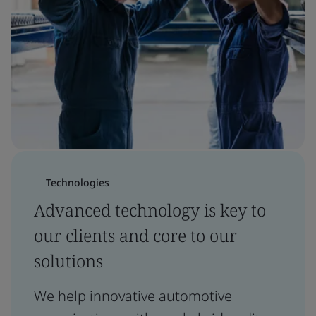
Technologies
Advanced technology is key to
our clients and core to our
solutions
We help innovative automotive