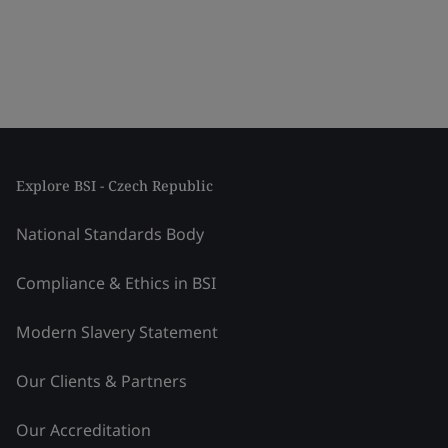
Explore BSI - Czech Republic
National Standards Body
Compliance & Ethics in BSI
Modern Slavery Statement
Our Clients & Partners
Our Accreditation