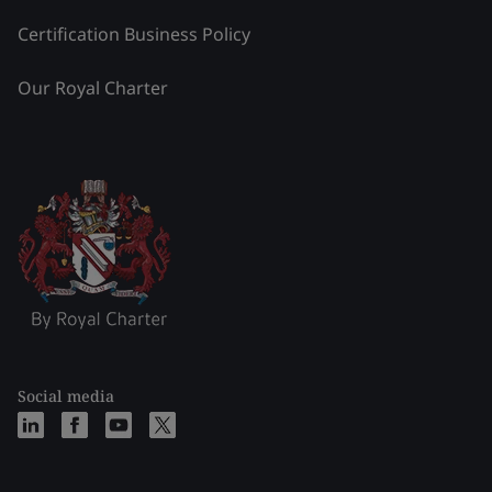
Certification Business Policy
Our Royal Charter
Social media