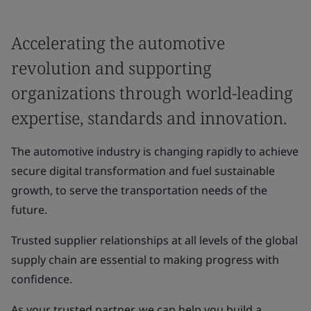
Accelerating the automotive
revolution and supporting
organizations through world-leading
expertise, standards and innovation.
The automotive industry is changing rapidly to achieve
secure digital transformation and fuel sustainable
growth, to serve the transportation needs of the
future.
Trusted supplier relationships at all levels of the global
supply chain are essential to making progress with
confidence.
As your trusted partner, we can help you build a