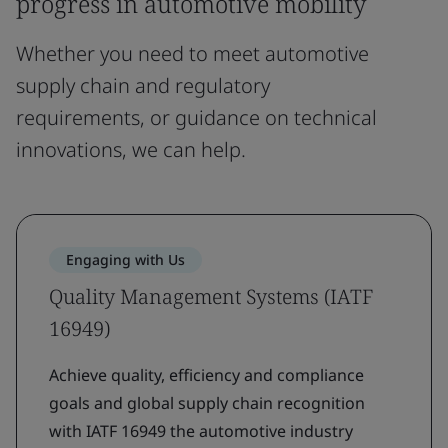
progress in automotive mobility
Whether you need to meet automotive
supply chain and regulatory
requirements, or guidance on technical
innovations, we can help.
Engaging with Us
Quality Management Systems (IATF
16949)
Achieve quality, efficiency and compliance
goals and global supply chain recognition
with IATF 16949 the automotive industry