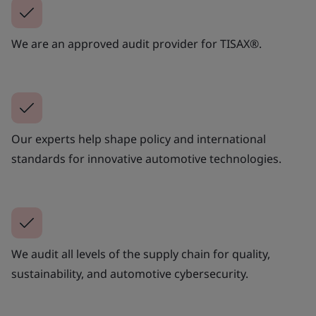
We are an approved audit provider for TISAX®.
Our experts help shape policy and international
standards for innovative automotive technologies.
We audit all levels of the supply chain for quality,
sustainability, and automotive cybersecurity.