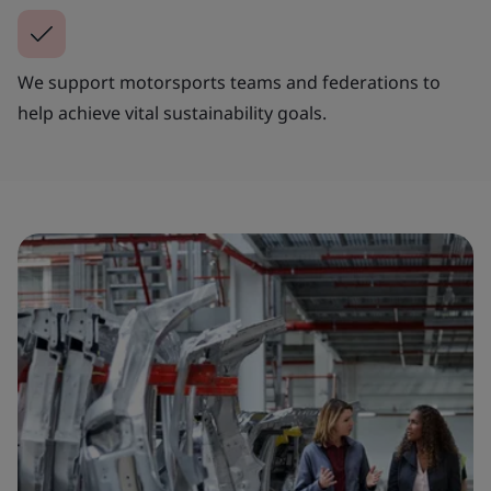
We support motorsports teams and federations to
help achieve vital sustainability goals.