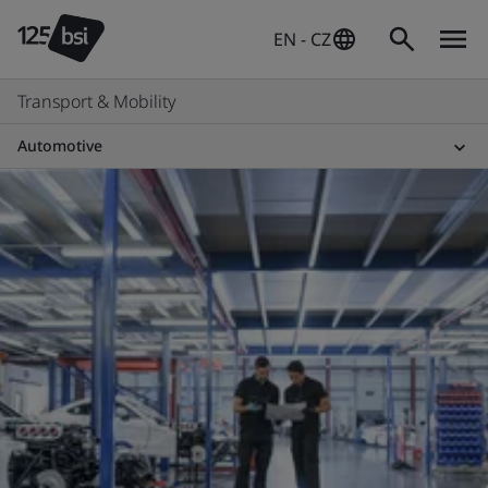
EN - CZ
Transport & Mobility
Automotive