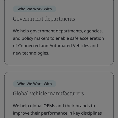
Who We Work With
Government departments
We help government departments, agencies,
and policy makers to enable safe acceleration
of Connected and Automated Vehicles and
new technologies.
Who We Work With
Global vehicle manufacturers
We help global OEMs and their brands to
improve their performance in key disciplines