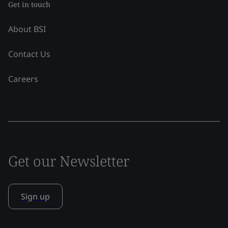
Get in touch
About BSI
Contact Us
Careers
Get our Newsletter
Sign up