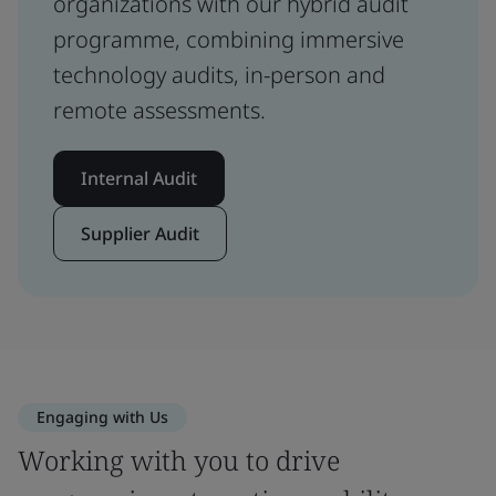
organizations with our hybrid audit
programme, combining immersive
technology audits, in-person and
remote assessments.
Internal Audit
Supplier Audit
Engaging with Us
Working with you to drive