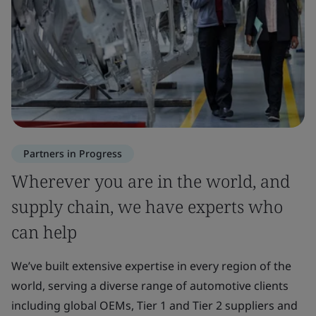
Partners in Progress
Wherever you are in the world, and
supply chain, we have experts who
can help
We’ve built extensive expertise in every region of the
world, serving a diverse range of automotive clients
including global OEMs, Tier 1 and Tier 2 suppliers and