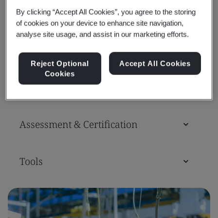
By clicking “Accept All Cookies”, you agree to the storing
of cookies on your device to enhance site navigation,
analyse site usage, and assist in our marketing efforts.
Standards
Reject Optional
Accept All Cookies
Cookies
Training Courses & Qualifications
Assessment & Certification
Tools