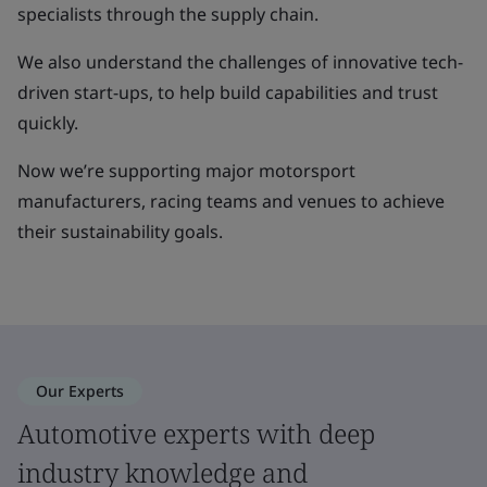
specialists through the supply chain.
We also understand the challenges of innovative tech-
driven start-ups, to help build capabilities and trust
quickly.
Now we’re supporting major motorsport
manufacturers, racing teams and venues to achieve
their sustainability goals.
Our Experts
Automotive experts with deep
industry knowledge and