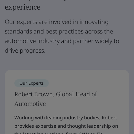
experience
Our experts are involved in innovating
standards and best practices across the
automotive industry and partner widely to
drive progress.
Our Experts
Robert Brown, Global Head of
Automotive
Working with leading industry bodies, Robert
provides expertise and thought leadership on