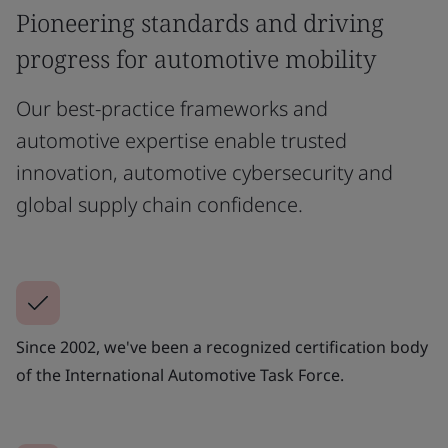
Pioneering standards and driving
progress for automotive mobility
Our best-practice frameworks and
automotive expertise enable trusted
innovation, automotive cybersecurity and
global supply chain confidence.
Since 2002, we've been a recognized certification body
of the International Automotive Task Force.