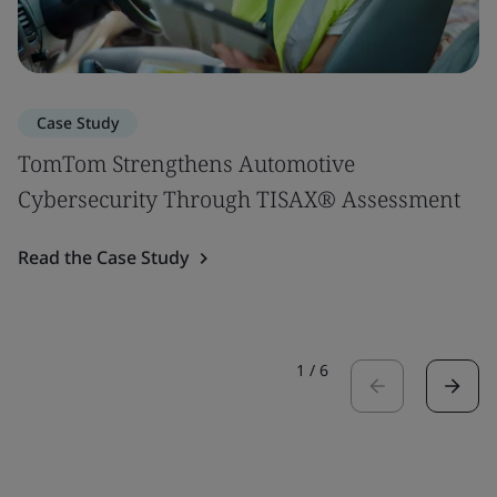
Case Study
TomTom Strengthens Automotive
Cybersecurity Through TISAX® Assessment
Read the Case Study
1
/
6