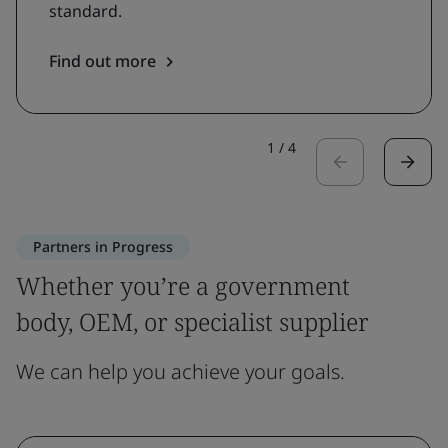
standard.
Find out more
1
/
4
Partners in Progress
Whether you’re a government
body, OEM, or specialist supplier
We can help you achieve your goals.