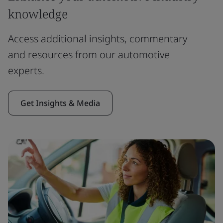
knowledge
Access additional insights, commentary
and resources from our automotive
experts.
Get Insights & Media