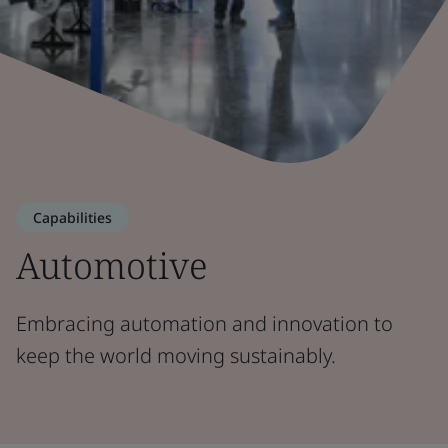
Capabilities
Automotive
Embracing automation and innovation to
keep the world moving sustainably.