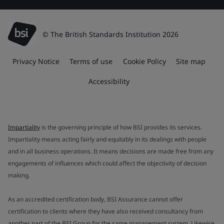
© The British Standards Institution 2026
Privacy Notice
Terms of use
Cookie Policy
Site map
Accessibility
Impartiality
is the governing principle of how BSI provides its services.
Impartiality means acting fairly and equitably in its dealings with people
and in all business operations. It means decisions are made free from any
engagements of influences which could affect the objectivity of decision
making.
As an accredited certification body, BSI Assurance cannot offer
certification to clients where they have also received consultancy from
another part of the BSI Group for the same management system. Likewise,