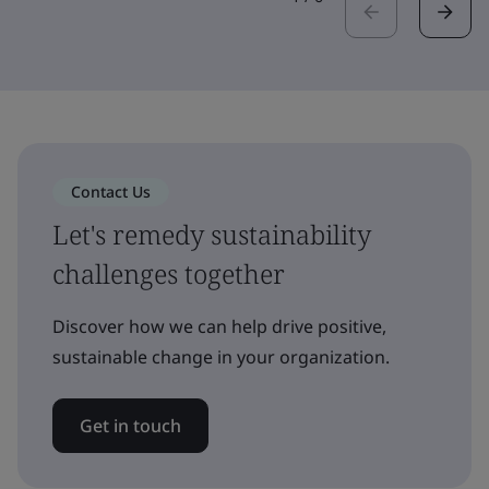
Contact Us
Let's remedy sustainability
challenges together
Discover how we can help drive positive,
sustainable change in your organization.
Get in touch