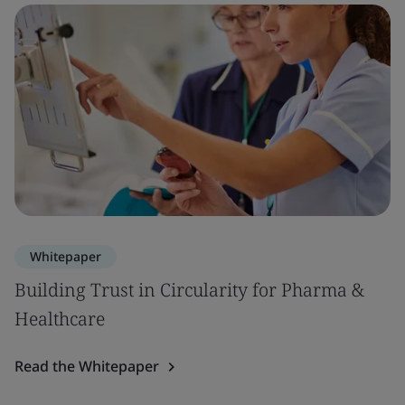
Whitepaper
Building Trust in Circularity for Pharma &
Healthcare
Read the Whitepaper