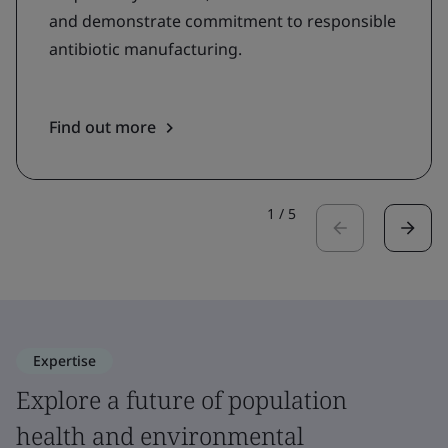
and demonstrate commitment to responsible
antibiotic manufacturing.
Find out more
1
/
5
Expertise
Explore a future of population
health and environmental