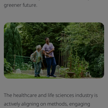
greener future.
The healthcare and life sciences industry is
actively aligning on methods, engaging