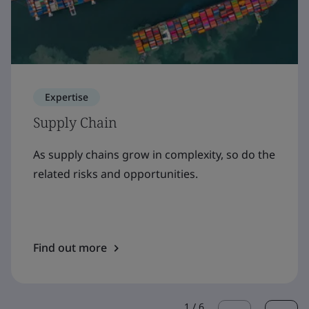
Expertise
Supply Chain
As supply chains grow in complexity, so do the
related risks and opportunities.
Find out more
1
/
6