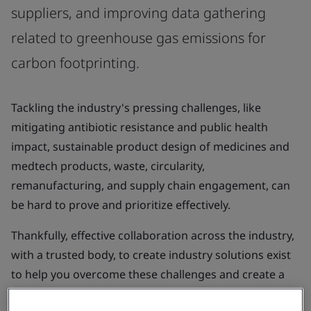
suppliers, and improving data gathering
related to greenhouse gas emissions for
carbon footprinting.
Tackling the industry's pressing challenges, like
mitigating antibiotic resistance and public health
impact, sustainable product design of medicines and
medtech products, waste, circularity,
remanufacturing, and supply chain engagement, can
be hard to prove and prioritize effectively.
Thankfully, effective collaboration across the industry,
with a trusted body, to create industry solutions exist
to help you overcome these challenges and create a
more sustainable future for our patients, populations,