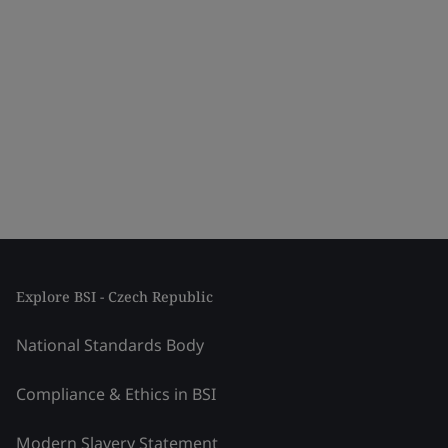
Explore BSI - Czech Republic
National Standards Body
Compliance & Ethics in BSI
Modern Slavery Statement