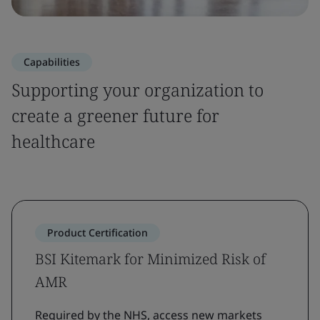
Capabilities
Supporting your organization to
create a greener future for
healthcare
Product Certification
BSI Kitemark for Minimized Risk of
AMR
Required by the NHS, access new markets