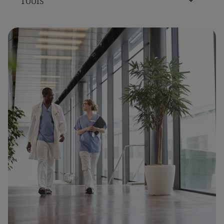
Tools