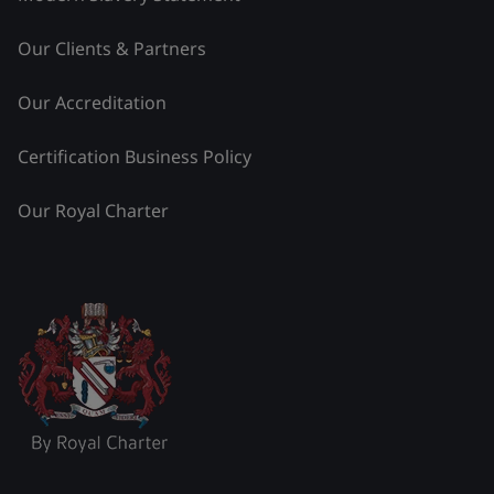
Our Clients & Partners
Our Accreditation
Certification Business Policy
Our Royal Charter