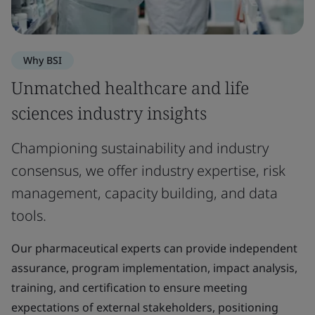
Why BSI
Unmatched healthcare and life
sciences industry insights
Championing sustainability and industry
consensus, we offer industry expertise, risk
management, capacity building, and data
tools.
Our pharmaceutical experts can provide independent
assurance, program implementation, impact analysis,
training, and certification to ensure meeting
expectations of external stakeholders, positioning