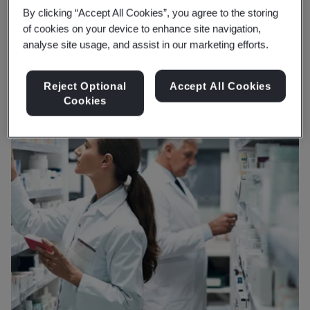
and planet.
By clicking “Accept All Cookies”, you agree to the storing
of cookies on your device to enhance site navigation,
analyse site usage, and assist in our marketing efforts.
Reject Optional
Accept All Cookies
Cookies