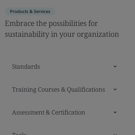
Products & Services
Embrace the possibilities for
sustainability in your organization
Standards
Training Courses & Qualifications
Assessment & Certification