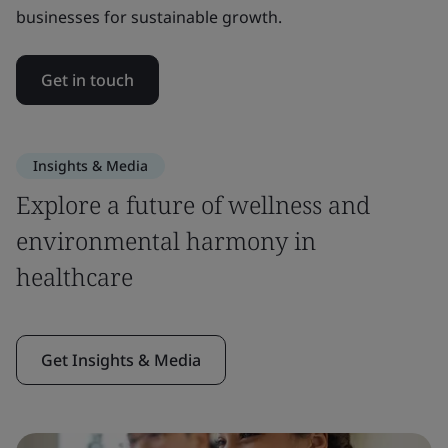
businesses for sustainable growth.
Get in touch
Insights & Media
Explore a future of wellness and
environmental harmony in
healthcare
Get Insights & Media