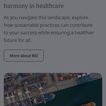
harmony in healthcare
As you navigate this landscape, explore
how sustainable practices can contribute
to your success while ensuring a healthier
future for all.
More about BSI