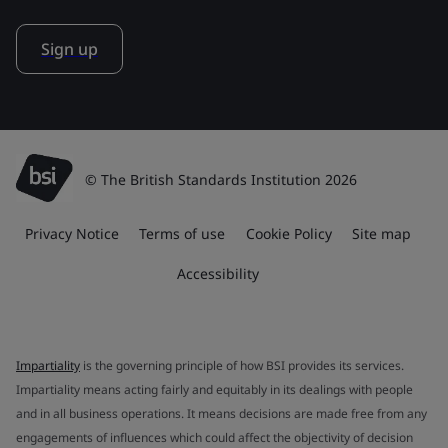
Sign up
© The British Standards Institution 2026
Privacy Notice
Terms of use
Cookie Policy
Site map
Accessibility
Impartiality
is the governing principle of how BSI provides its services.
Impartiality means acting fairly and equitably in its dealings with people
and in all business operations. It means decisions are made free from any
engagements of influences which could affect the objectivity of decision