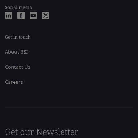
Social media
Get in touch
About BSI
Contact Us
Careers
Get our Newsletter