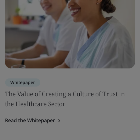
Whitepaper
The Value of Creating a Culture of Trust in
the Healthcare Sector
Read the Whitepaper