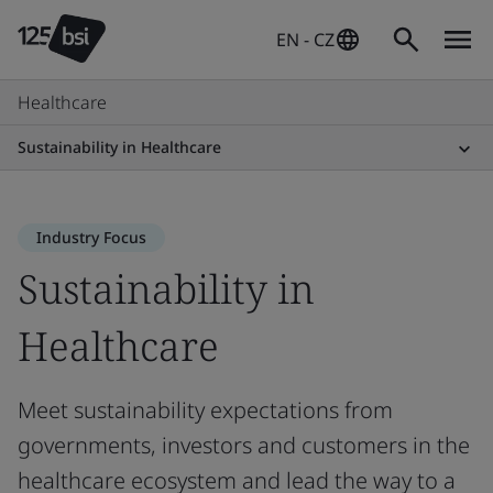
EN - CZ
Healthcare
Sustainability in Healthcare
Industry Focus
Sustainability in
Healthcare
Meet sustainability expectations from
governments, investors and customers in the
healthcare ecosystem and lead the way to a