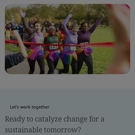
Let's work together
Ready to catalyze change for a
sustainable tomorrow?