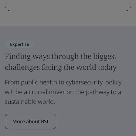
Expertise
Finding ways through the biggest
challenges facing the world today
From public health to cybersecurity, policy
will be a crucial driver on the pathway to a
sustainable world.
More about BSI