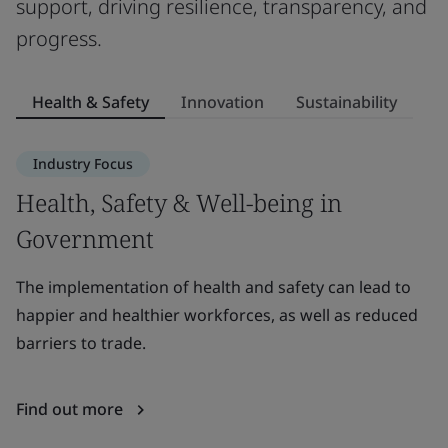
support, driving resilience, transparency, and
progress.
Health & Safety
Innovation
Sustainability
Industry Focus
Health, Safety & Well-being in
I
Government
Le
be
The implementation of health and safety can lead to
g
happier and healthier workforces, as well as reduced
barriers to trade.
F
Find out more