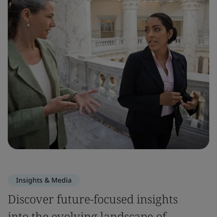
Insights & Media
Discover future-focused insights
into the evolving landscape of