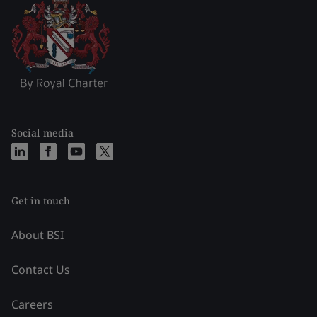
Social media
Get in touch
About BSI
Contact Us
Careers