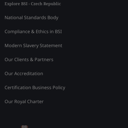
Explore BSI - Czech Republic
National Standards Body
Compliance & Ethics in BSI
Modern Slavery Statement
Our Clients & Partners
Our Accreditation
Certification Business Policy
Our Royal Charter