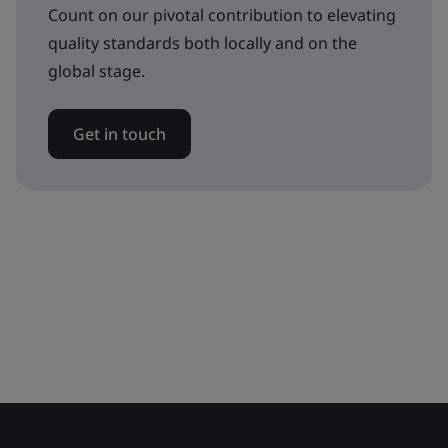
Count on our pivotal contribution to elevating
quality standards both locally and on the
global stage.
Get in touch