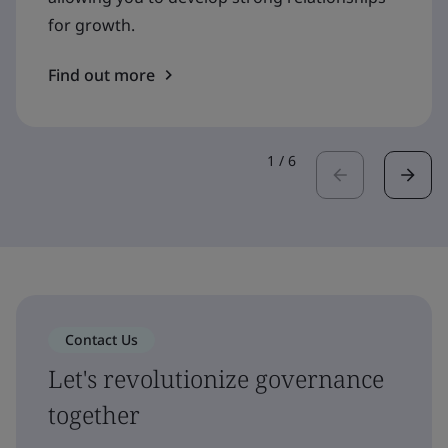
for growth.
Find out more
1
/
6
Contact Us
Let's revolutionize governance
together