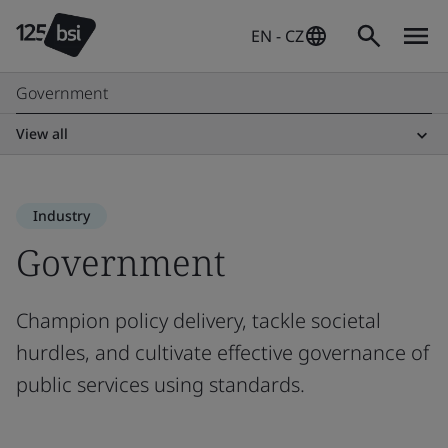
EN - CZ
Government
View all
Industry
Government
Champion policy delivery, tackle societal
hurdles, and cultivate effective governance of
public services using standards.