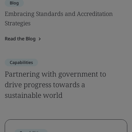
Blog
Embracing Standards and Accreditation
Strategies
Read the Blog
Capabilities
Partnering with government to
drive progress towards a
sustainable world