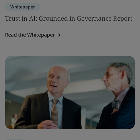
Whitepaper
Trust in AI: Grounded in Governance Report
Read the Whitepaper