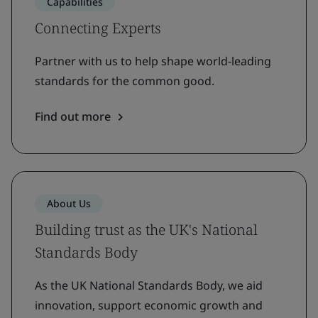
Capabilities
Connecting Experts
Partner with us to help shape world-leading
standards for the common good.
Find out more
About Us
Building trust as the UK's National
Standards Body
As the UK National Standards Body, we aid
innovation, support economic growth and