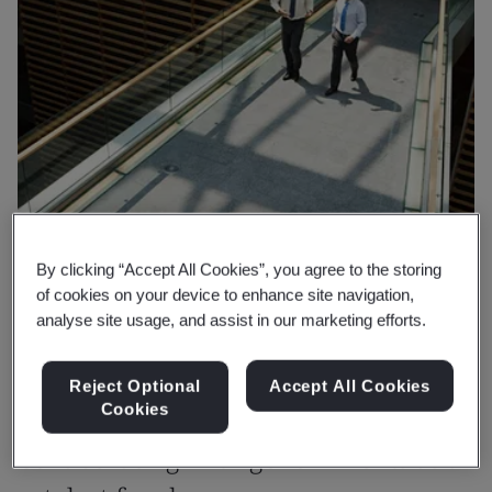
By clicking “Accept All Cookies”, you agree to the storing
of cookies on your device to enhance site navigation,
analyse site usage, and assist in our marketing efforts.
Reject Optional
Accept All Cookies
Cookies
Why BSI
Collaborating with governments as a