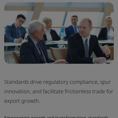
Standards drive regulatory compliance, spur
innovation, and facilitate frictionless trade for
export growth.
Empowering growth and transformation, standards