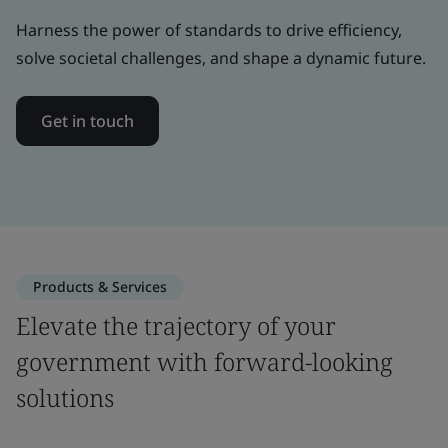
Harness the power of standards to drive efficiency,
solve societal challenges, and shape a dynamic future.
Get in touch
Products & Services
Elevate the trajectory of your
government with forward-looking
solutions