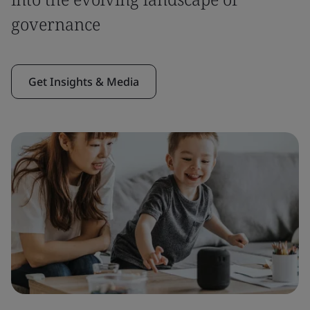
governance
Get Insights & Media