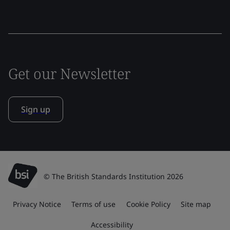
Get our Newsletter
Sign up
© The British Standards Institution 2026
Privacy Notice
Terms of use
Cookie Policy
Site map
Accessibility