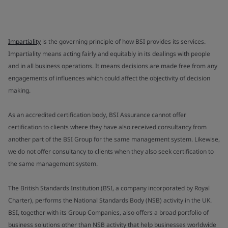
Impartiality
is the governing principle of how BSI provides its services.
Impartiality means acting fairly and equitably in its dealings with people
and in all business operations. It means decisions are made free from any
engagements of influences which could affect the objectivity of decision
making.
As an accredited certification body, BSI Assurance cannot offer
certification to clients where they have also received consultancy from
another part of the BSI Group for the same management system. Likewise,
we do not offer consultancy to clients when they also seek certification to
the same management system.
The British Standards Institution (BSI, a company incorporated by Royal
Charter), performs the National Standards Body (NSB) activity in the UK.
BSI, together with its Group Companies, also offers a broad portfolio of
business solutions other than NSB activity that help businesses worldwide