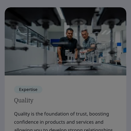
Expertise
Quality
Quality is the foundation of trust, boosting
confidence in products and services and
allowing you to develop strong relationships