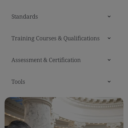
Standards
Training Courses & Qualifications
Assessment & Certification
Tools