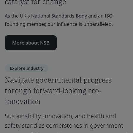
catalyst for change
As the UK's National Standards Body and an ISO
founding member, our influence is unparalleled.
More about NSB
Explore Industry
Navigate governmental progress
through forward-looking eco-
innovation
Sustainability, innovation, and health and
safety stand as cornerstones in government