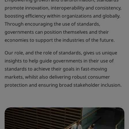
promote innovation, interoperability and consistency,
boosting efficiency within organizations and globally.
Through encouraging the use of standards,
governments can position themselves and their
economies to support the industries of the future.
Our role, and the role of standards, gives us unique
insights to help guide governments in their use of
standards to achieve their goals in fast-moving
markets, whilst also delivering robust consumer
protection and ensuring broad stakeholder inclusion.