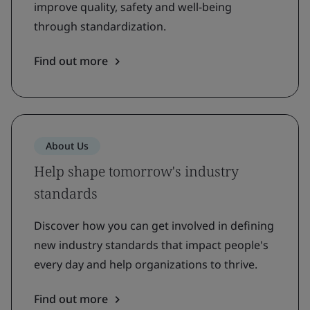
improve quality, safety and well-being
through standardization.
Find out more
About Us
Help shape tomorrow's industry
standards
Discover how you can get involved in defining
new industry standards that impact people's
every day and help organizations to thrive.
Find out more