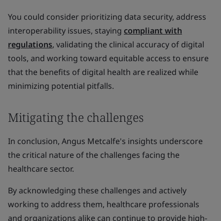
You could consider prioritizing data security, address
interoperability issues, staying
compliant with
regulations
, validating the clinical accuracy of digital
tools, and working toward equitable access to ensure
that the benefits of digital health are realized while
minimizing potential pitfalls.
Mitigating the challenges
In conclusion, Angus Metcalfe's insights underscore
the critical nature of the challenges facing the
healthcare sector.
By acknowledging these challenges and actively
working to address them, healthcare professionals
and organizations alike can continue to provide high-