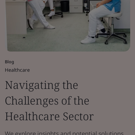
Blog
Healthcare
Navigating the
Challenges of the
Healthcare Sector
We explore insights and potential solutions