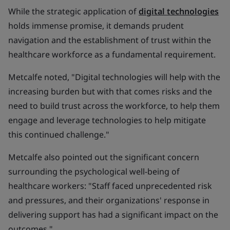
While the strategic application of
digital technologies
holds immense promise, it demands prudent
navigation and the establishment of trust within the
healthcare workforce as a fundamental requirement.
Metcalfe noted, "Digital technologies will help with the
increasing burden but with that comes risks and the
need to build trust across the workforce, to help them
engage and leverage technologies to help mitigate
this continued challenge."
Metcalfe also pointed out the significant concern
surrounding the psychological well-being of
healthcare workers: "Staff faced unprecedented risk
and pressures, and their organizations' response in
delivering support has had a significant impact on the
outcomes."