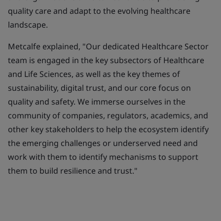
quality care and adapt to the evolving healthcare
landscape.
Metcalfe explained, "Our dedicated Healthcare Sector
team is engaged in the key subsectors of Healthcare
and Life Sciences, as well as the key themes of
sustainability, digital trust, and our core focus on
quality and safety. We immerse ourselves in the
community of companies, regulators, academics, and
other key stakeholders to help the ecosystem identify
the emerging challenges or underserved need and
work with them to identify mechanisms to support
them to build resilience and trust."