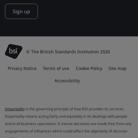
Sign up
© The British Standards Institution 2026
Privacy Notice
Terms of use
Cookie Policy
Site map
Accessibility
Impartiality
is the governing principle of how BSI provides its services.
Impartiality means acting fairly and equitably in its dealings with people
and in all business operations. It means decisions are made free from any
engagements of influences which could affect the objectivity of decision