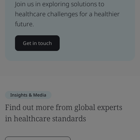
Join us in exploring solutions to
healthcare challenges for a healthier
future.
Get in touch
Insights & Media
Find out more from global experts
in healthcare standards