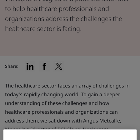
to help healthcare professionals and
organizations address the challenges the
healthcare sector is facing.
Share:
The healthcare sector faces an array of challenges in
today's rapidly changing world. To gain a deeper
understanding of these challenges and how
healthcare professionals and organizations can
address them, we sat down with Angus Metcalfe,
Managing Director of BSI Global Healthcare.