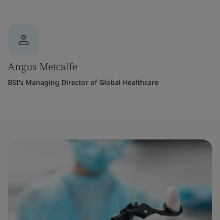
Angus Metcalfe
BSI's Managing Director of Global Healthcare