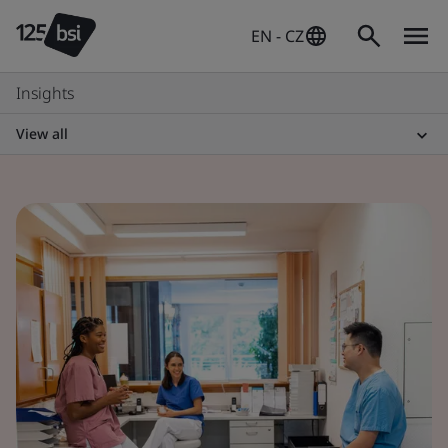
EN - CZ
Insights
View all