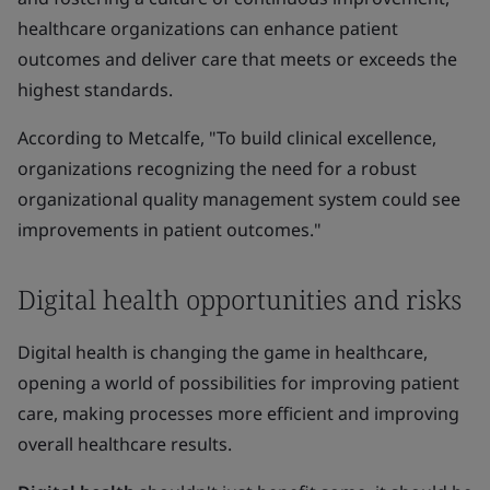
healthcare organizations can enhance patient
outcomes and deliver care that meets or exceeds the
highest standards.
According to Metcalfe, "To build clinical excellence,
organizations recognizing the need for a robust
organizational quality management system could see
improvements in patient outcomes."
Digital health opportunities and risks
Digital health is changing the game in healthcare,
opening a world of possibilities for improving patient
care, making processes more efficient and improving
overall healthcare results.