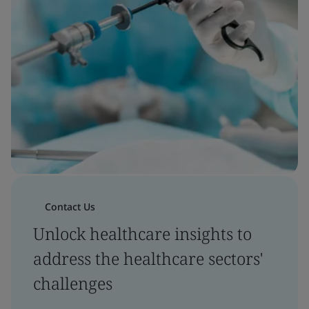
Contact Us
Unlock healthcare insights to
address the healthcare sectors'
challenges