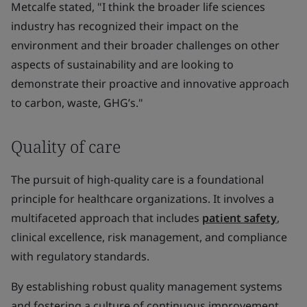
Metcalfe stated, "I think the broader life sciences
industry has recognized their impact on the
environment and their broader challenges on other
aspects of sustainability and are looking to
demonstrate their proactive and innovative approach
to carbon, waste, GHG’s."
Quality of care
The pursuit of high-quality care is a foundational
principle for healthcare organizations. It involves a
multifaceted approach that includes
patient safety
,
clinical excellence, risk management, and compliance
with regulatory standards.
By establishing robust quality management systems
and fostering a culture of continuous improvement,