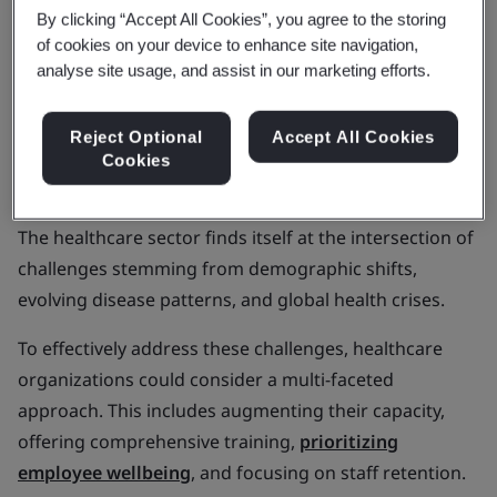
In this article, we'll explore Metcalfe's insights,
By clicking “Accept All Cookies”, you agree to the storing
sustainability in the pharmaceutical industry, care
of cookies on your device to enhance site navigation,
analyse site usage, and assist in our marketing efforts.
quality, and the growth of digital health.
Aging populations and
Reject Optional
Accept All Cookies
Cookies
noncommunicable diseases
The healthcare sector finds itself at the intersection of
challenges stemming from demographic shifts,
evolving disease patterns, and global health crises.
To effectively address these challenges, healthcare
organizations could consider a multi-faceted
approach. This includes augmenting their capacity,
offering comprehensive training,
prioritizing
employee wellbeing
, and focusing on staff retention.