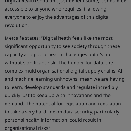
Digital health
shouldn't just benefit some, it should be
accessible to anyone who requires it, allowing
everyone to enjoy the advantages of this digital
revolution.
Metcalfe states: “Digital heath feels like the most
significant opportunity to see society through these
capacity and public health challenges but it’s not
without significant risk. The hunger for data, the
complex multi organisational digital supply chains, AI
and machine learning unknowns, mean we are having
to learn, develop standards and regulate incredibly
quickly just to keep up with innovations and the
demand. The potential for legislation and regulation
to take a very hard line on data security, particularly
personal health information, could result in
organisational risks”.