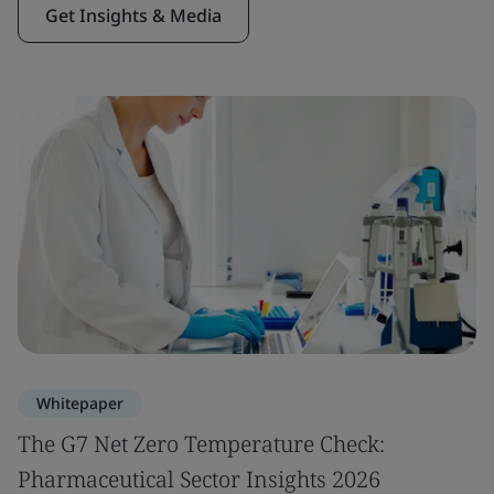
Get Insights & Media
Whitepaper
The G7 Net Zero Temperature Check:
Pharmaceutical Sector Insights 2026