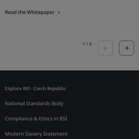
Read the Whitepaper
1
/
6
Explore BSI - Czech Republic
National Standards Body
Compliance & Ethics in BSI
Modern Slavery Statement