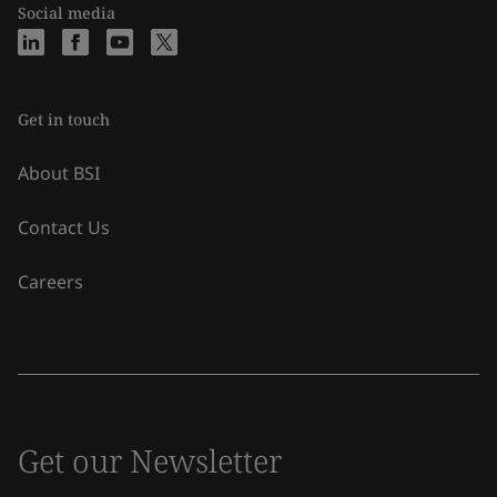
Social media
Get in touch
About BSI
Contact Us
Careers
Get our Newsletter