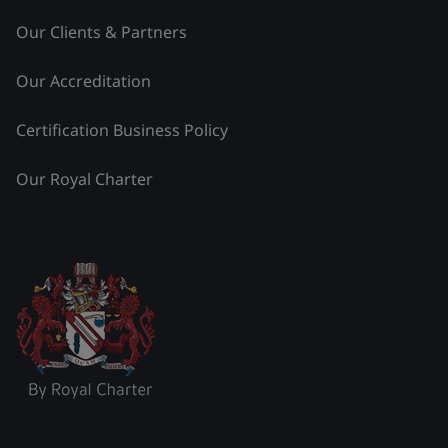
Our Clients & Partners
Our Accreditation
Certification Business Policy
Our Royal Charter