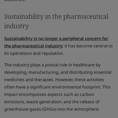
Sustainability in the pharmaceutical
industry
Sustainability is no longer a peripheral concern for
the pharmaceutical industry
; it has become central to
its operations and reputation.
The industry plays a pivotal role in healthcare by
developing, manufacturing, and distributing essential
medicines and therapies. However, these activities
often have a significant environmental footprint. This
impact encompasses aspects such as carbon
emissions, waste generation, and the release of
greenhouse gases (GHGs) into the atmosphere.