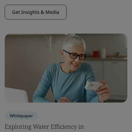
Get Insights & Media
Whitepaper
Exploring Water Efficiency in