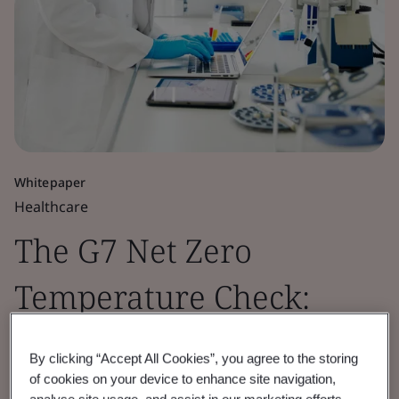
Whitepaper
Healthcare
The G7 Net Zero
Temperature Check:
Pharmaceutical Sector
By clicking “Accept All Cookies”, you agree to the storing
Insights 2026
of cookies on your device to enhance site navigation,