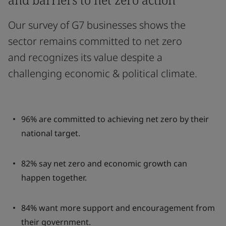
Our survey of G7 businesses shows the
sector remains committed to net zero
and recognizes its value despite a
challenging economic & political climate.
96% are committed to achieving net zero by their
national target.
82% say net zero and economic growth can
happen together.
84% want more support and encouragement from
their government.