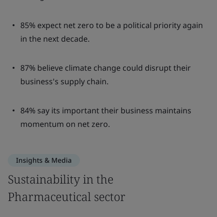
85% expect net zero to be a political priority again
in the next decade.
87% believe climate change could disrupt their
business's supply chain.
84% say its important their business maintains
momentum on net zero.
Insights & Media
Sustainability in the
Pharmaceutical sector