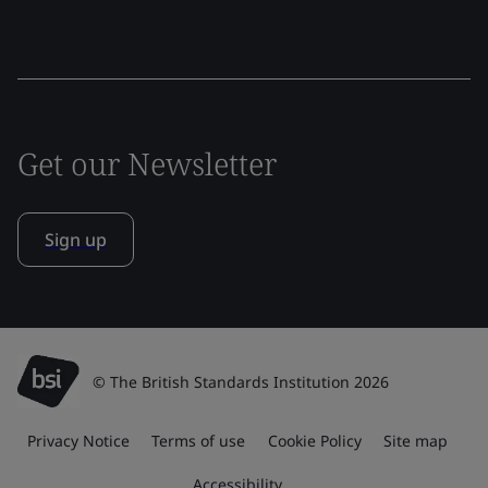
Get our Newsletter
Sign up
© The British Standards Institution 2026
Privacy Notice
Terms of use
Cookie Policy
Site map
Accessibility