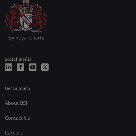
Social media
Get in touch
About BSI
Contact Us
Careers