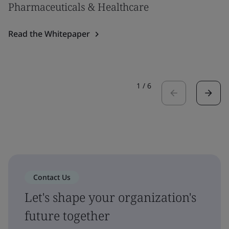
Pharmaceuticals & Healthcare
Read the Whitepaper
1
/
6
Contact Us
Let's shape your organization's
future together