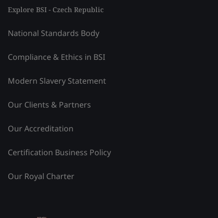
Explore BSI - Czech Republic
National Standards Body
Compliance & Ethics in BSI
Modern Slavery Statement
Our Clients & Partners
Our Accreditation
Certification Business Policy
Our Royal Charter