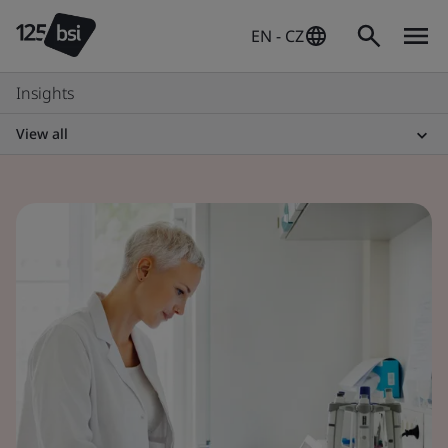
EN - CZ
Insights
View all