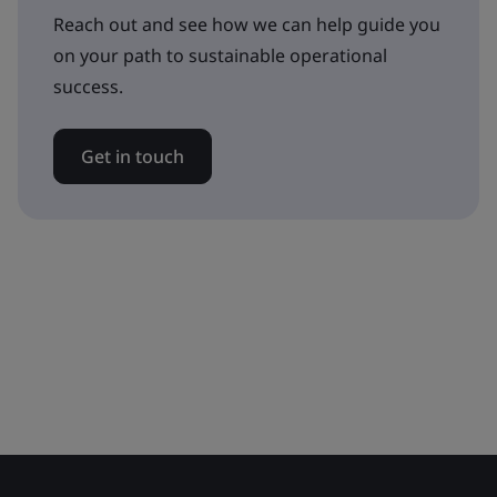
Reach out and see how we can help guide you
on your path to sustainable operational
success.
Get in touch