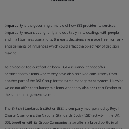
Impartiality
is the governing principle of how BSI provides its services.
Impartiality means acting fairly and equitably in its dealings with people
and in all business operations. It means decisions are made free from any
engagements of influences which could affect the objectivity of decision
making.
As an accredited certification body, BSI Assurance cannot offer
certification to clients where they have also received consultancy from
another part of the BSI Group for the same management system. Likewise,
we do not offer consultancy to clients when they also seek certification to
the same management system.
The British Standards Institution (BSI, a company incorporated by Royal
Charter), performs the National Standards Body (NSB) activity in the UK.
BSI, together with its Group Companies, also offers a broad portfolio of