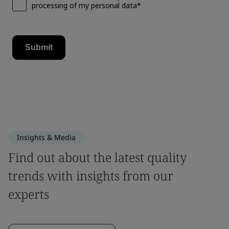
Insights & Media
Find out about the latest quality
trends with insights from our
experts