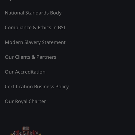
National Standards Body
Compliance & Ethics in BSI
Modern Slavery Statement
Our Clients & Partners
Our Accreditation
Certification Business Policy
Our Royal Charter