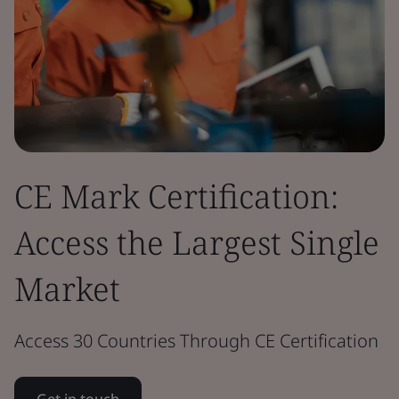
CE Mark Certification:
Access the Largest Single
Market
Access 30 Countries Through CE Certification