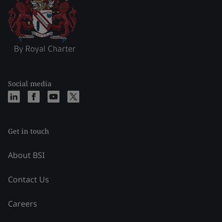
Social media
Get in touch
About BSI
Contact Us
Careers