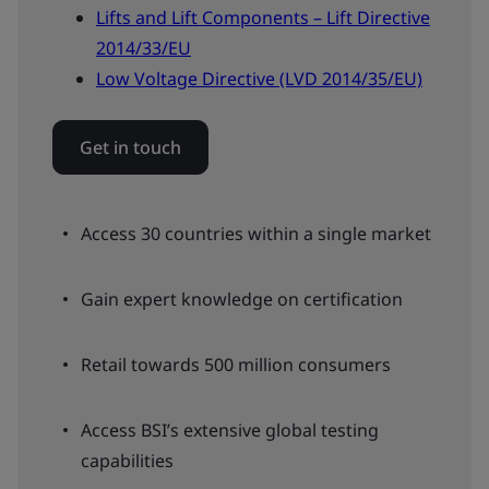
Lifts and Lift Components – Lift Directive
2014/33/EU
Low Voltage Directive (LVD 2014/35/EU)
Get in touch
Access 30 countries within a single market
Gain expert knowledge on certification
Retail towards 500 million consumers
Access BSI’s extensive global testing
capabilities