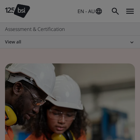
EN - AU
Assessment & Certification
View all