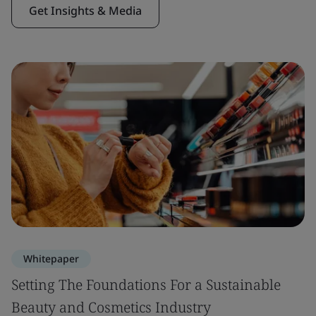
Get Insights & Media
Whitepaper
Setting The Foundations For a Sustainable
Beauty and Cosmetics Industry