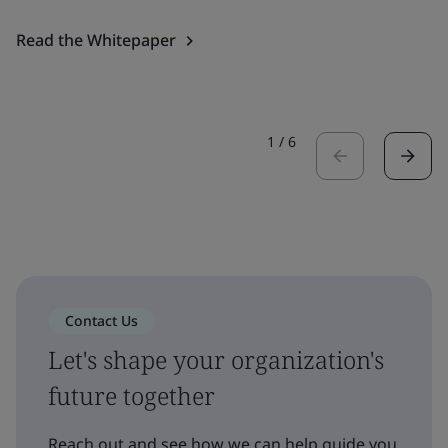
Read the Whitepaper
1
/
6
Contact Us
Let's shape your organization's
future together
Reach out and see how we can help guide you