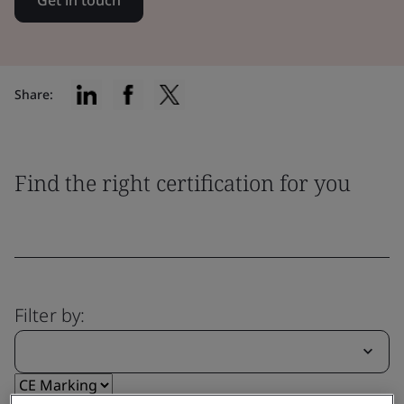
Get in touch
Share:
Find the right certification for you
Filter by: