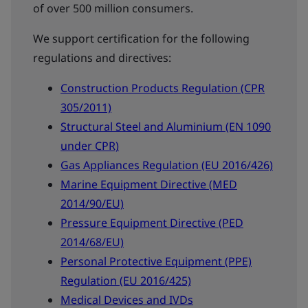
of over 500 million consumers.
We support certification for the following
regulations and directives:
Construction Products Regulation (CPR
305/2011)
Structural Steel and Aluminium (EN 1090
under CPR)
Gas Appliances Regulation (EU 2016/426)
Marine Equipment Directive (MED
2014/90/EU)
Pressure Equipment Directive (PED
2014/68/EU)
Personal Protective Equipment (PPE)
Regulation (EU 2016/425)
Medical Devices and IVDs