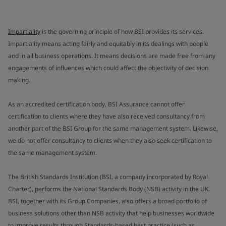
Impartiality
is the governing principle of how BSI provides its services.
Impartiality means acting fairly and equitably in its dealings with people
and in all business operations. It means decisions are made free from any
engagements of influences which could affect the objectivity of decision
making.
As an accredited certification body, BSI Assurance cannot offer
certification to clients where they have also received consultancy from
another part of the BSI Group for the same management system. Likewise,
we do not offer consultancy to clients when they also seek certification to
the same management system.
The British Standards Institution (BSI, a company incorporated by Royal
Charter), performs the National Standards Body (NSB) activity in the UK.
BSI, together with its Group Companies, also offers a broad portfolio of
business solutions other than NSB activity that help businesses worldwide
to improve results through Standards-based best practice (such as