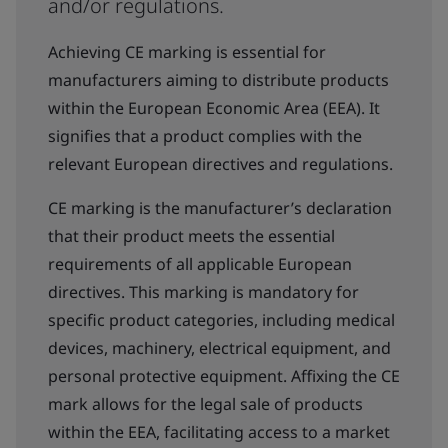
and/or regulations.
Achieving CE marking is essential for
manufacturers aiming to distribute products
within the European Economic Area (EEA). It
signifies that a product complies with the
relevant European directives and regulations.
CE marking is the manufacturer’s declaration
that their product meets the essential
requirements of all applicable European
directives. This marking is mandatory for
specific product categories, including medical
devices, machinery, electrical equipment, and
personal protective equipment. Affixing the CE
mark allows for the legal sale of products
within the EEA, facilitating access to a market