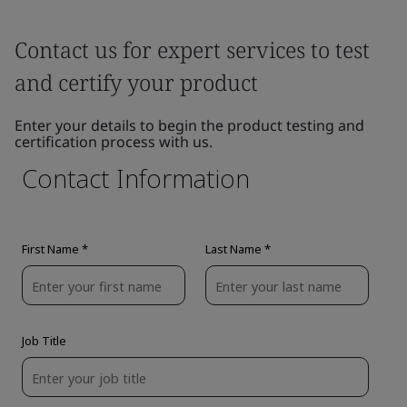
Contact us for expert services to test
and certify your product
Enter your details to begin the product testing and
certification process with us.