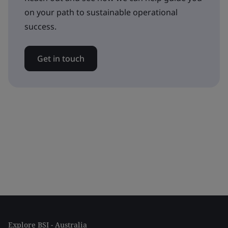
on your path to sustainable operational
success.
Get in touch
Explore BSI - Australia