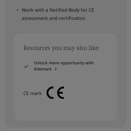
Work with a Notified Body for CE
assessment and certification
Resources you may also like:
Unlock more opportunity with
Kitemark
CE mark