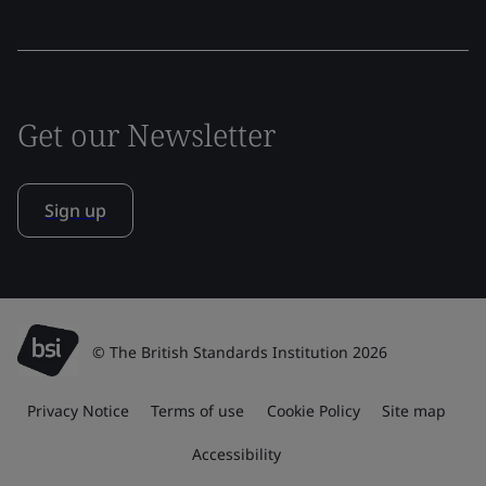
Get our Newsletter
Sign up
© The British Standards Institution 2026
Privacy Notice
Terms of use
Cookie Policy
Site map
Accessibility