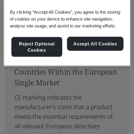
Reset
Submit
By clicking “Accept All Cookies”, you agree to the storing
of cookies on your device to enhance site navigation,
analyse site usage, and assist in our marketing efforts.
Reject Optional
Accept All Cookies
Cookies
CE Certification: Access 30
Countries Within the European
Single Market
CE marking indicates the
manufacturer’s claim that a product
meets the essential requirements of
all relevant European directives