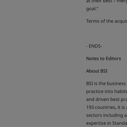
at their best – mer
goal.”
Terms of the acqui
- ENDS-
Notes to Editors
About BSI
BSI is the busines
practice into habi
and driven best pr
193 countries, it i
sectors including 
expertise in Stand