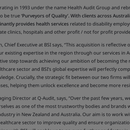
ating in 1993 under the name Health Audit Group and rebr
 to be true
‘Purveyors of Quality’. With clients across Austra
inantly provides health services
related to disability emplo
te clinics, hospitals and other profit / not for profit provid
 Chief Executive at BSI says, “This acquisition is reflective 
ur existing expertise in the region through our services in 
sitive step towards achieving our ambition of becoming the 
lthcare sector and BSI’s global expertise will perfectly com
ledge. Crucially, the strategic fit between our two firms wil
bases, helping them unlock excellence and become more resil
ing Director at Q-Audit, says, “Over the past few years, we
rselves as one of the most trustworthy bodies and brands w
ndustry in New Zealand and Australia. Our aim is to work wi
althcare sector to improve quality and ensure organizati