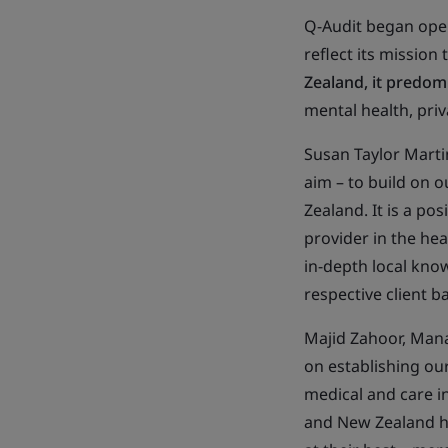
Q-Audit began oper
reflect its mission
Zealand, it predom
mental health, priva
Susan Taylor Martin,
aim – to build on o
Zealand. It is a po
provider in the hea
in-depth local know
respective client 
Majid Zahoor, Manag
on establishing ou
medical and care i
and New Zealand he