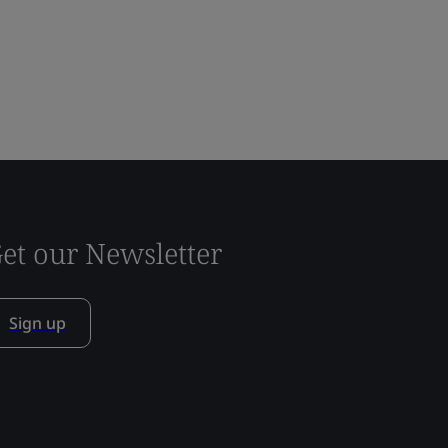
et our Newsletter
Sign up