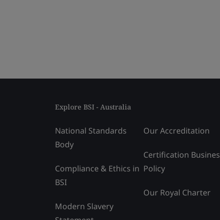
Explore BSI - Australia
National Standards
Our Accreditation
Body
Certification Busine
Compliance & Ethics in
Policy
BSI
Our Royal Charter
Modern Slavery