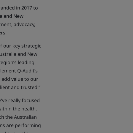
anded in 2017 to
lia and New
yment, advocacy,
ers.
of our key strategic
Australia and New
region’s leading
plement Q-Audit’s
l add value to our
ient and trusted.”
’ve really focused
ithin the health,
th the Australian
ons are performing