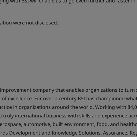
ging with BSI will enable us to go even further and faster in
sition were not disclosed.
s improvement company that enables organizations to turn 
ts of excellence. For over a century BSI has championed what
actice in organizations around the world. Working with 84,0
s a truly international business with skills and experience a
aerospace, automotive, built environment, food, and healthc
ards Development and Knowledge Solutions, Assurance, Reg