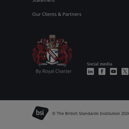
Statement
Our Clients & Partners
Social media
© The British Standards Institution 202