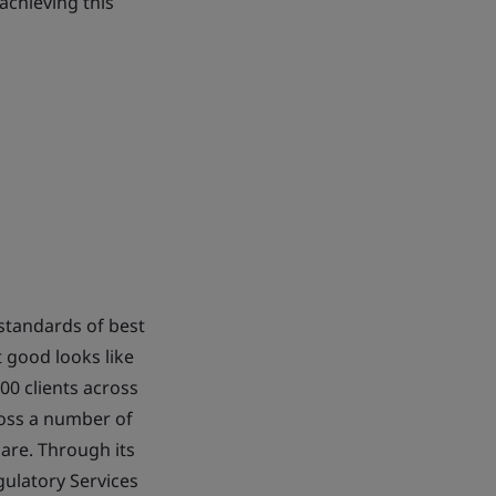
 achieving this
standards of best
 good looks like
00 clients across
cross a number of
are. Through its
ulatory Services