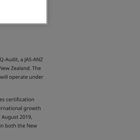
Q-Audit, a JAS-ANZ
 New Zealand. The
 will operate under
s certification
ernational growth
 August 2019,
 in both the New