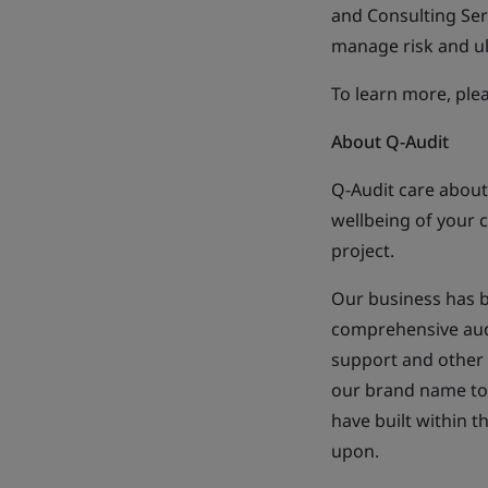
and Consulting Ser
manage risk and ul
To learn more, plea
About Q-Audit
Q-Audit care about
wellbeing of your c
project.
Our business has b
comprehensive audit
support and other 
our brand name to 
have built within t
upon.