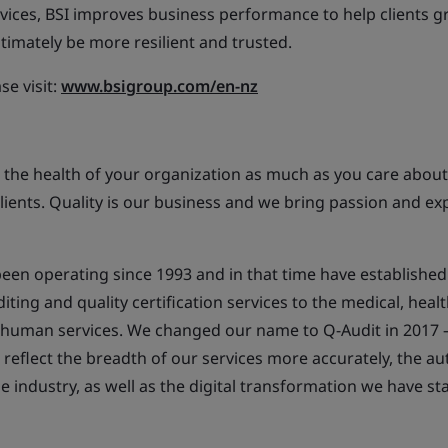
vices, BSI improves business performance to help clients g
timately be more resilient and trusted.
se visit:
www.bsigroup.com/en-nz
 the health of your organization as much as you care about
lients. Quality is our business and we bring passion and exp
een operating since 1993 and in that time have established
ing and quality certification services to the medical, health
human services. We changed our name to Q-Audit in 2017 – 
reflect the breadth of our services more accurately, the au
he industry, as well as the digital transformation we have s