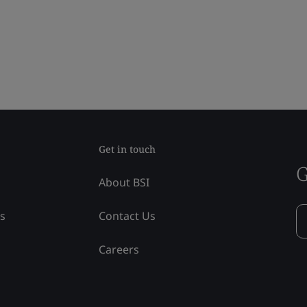
Get in touch
G
About BSI
ss
Contact Us
Careers