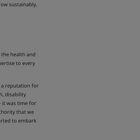
row sustainably,
 the health and
ertise to every
 a reputation for
, disability
it was time for
thority that we
tarted to embark