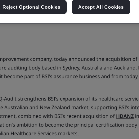
Reject Optional Cookies
Accept All Cookies
 improvement company, today announced the acquisition of 
are auditing body based in Sydney, Australia and Auckland,
dit become part of BSI’s assurance business and from today
Q-Audit strengthens BSI’s expansion of its healthcare service
he Australian and New Zealand market, supporting BSI’s int
estment, combined with BSI’s recent acquisition of
HDANZ
in
ation’s ambition to become the principal certification body
lian Healthcare Services markets.