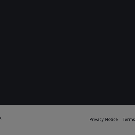
6
Privacy Notice
Terms