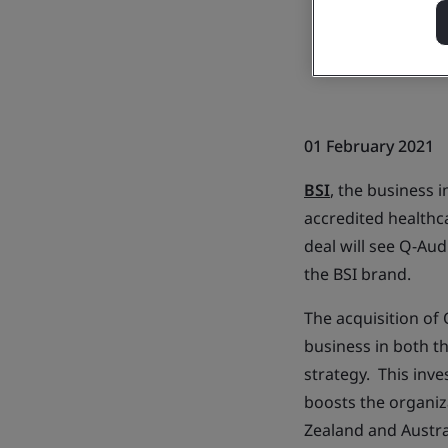
01 February 2021
BSI
, the business
accredited healthc
deal will see Q-Au
the BSI brand.
The acquisition of 
business in both t
strategy. This inv
boosts the organiz
Zealand and Austra