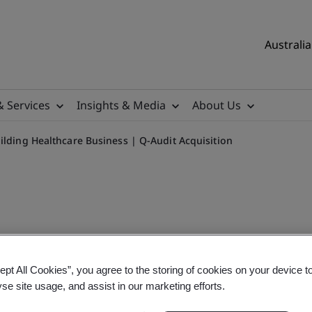
Australia
& Services
Insights & Media
About Us
ilding Healthcare Business | Q-Audit Acquisition
ept All Cookies”, you agree to the storing of cookies on your device t
 Business | Q-Audit Acquisi
yse site usage, and assist in our marketing efforts.