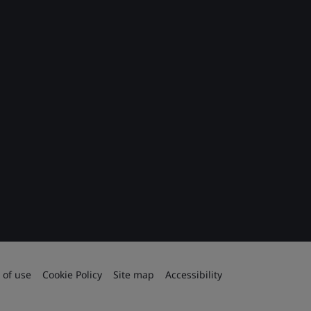
 of use
Cookie Policy
Site map
Accessibility