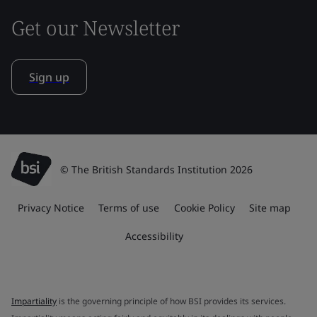
Get our Newsletter
Sign up
© The British Standards Institution 2026
Privacy Notice
Terms of use
Cookie Policy
Site map
Accessibility
Impartiality
is the governing principle of how BSI provides its services.