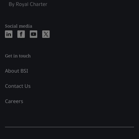
Social media
Get in touch
About BSI
Contact Us
Careers