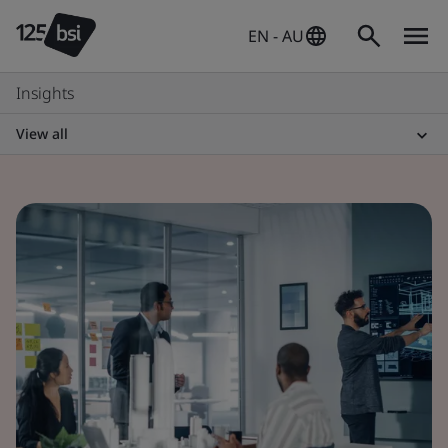
EN - AU
Insights
View all