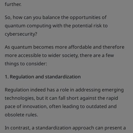
further.
So, how can you balance the opportunities of
quantum computing with the potential risk to
cybersecurity?
As quantum becomes more affordable and therefore
more accessible to wider society, there are a few
things to consider:
1.
Regulation and standardization
Regulation indeed has a role in addressing emerging
technologies, but it can fall short against the rapid
pace of innovation, often leading to outdated and
obsolete rules.
In contrast, a standardization approach can present a