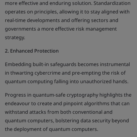
more effective and enduring solution. Standardization
operates on principles, allowing it to stay aligned with
real-time developments and offering sectors and
governments a more effective risk management
strategy.
2.
Enhanced Protection
Embedding built-in safeguards becomes instrumental
in thwarting cybercrime and pre-empting the risk of
quantum computing falling into unauthorized hands.
Progress in quantum-safe cryptography highlights the
endeavour to create and pinpoint algorithms that can
withstand attacks from both conventional and
quantum computers, bolstering data security beyond
the deployment of quantum computers.