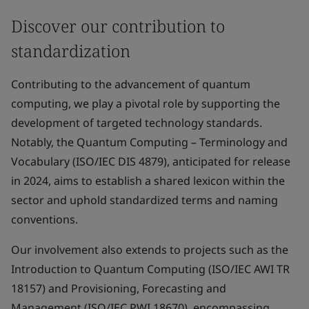
Discover our contribution to
standardization
Contributing to the advancement of quantum
computing, we play a pivotal role by supporting the
development of targeted technology standards.
Notably, the Quantum Computing – Terminology and
Vocabulary (ISO/IEC DIS 4879), anticipated for release
in 2024, aims to establish a shared lexicon within the
sector and uphold standardized terms and naming
conventions.
Our involvement also extends to projects such as the
Introduction to Quantum Computing (ISO/IEC AWI TR
18157) and Provisioning, Forecasting and
Management (ISO/IEC PWI 18670), encompassing