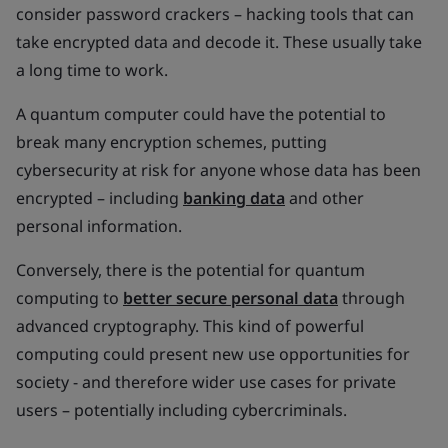
consider password crackers – hacking tools that can
take encrypted data and decode it. These usually take
a long time to work.
A quantum computer could have the potential to
break many encryption schemes, putting
cybersecurity at risk for anyone whose data has been
encrypted – including
banking data
and other
personal information.
Conversely, there is the potential for quantum
computing to
better secure personal data
through
advanced cryptography. This kind of powerful
computing could present new use opportunities for
society - and therefore wider use cases for private
users – potentially including cybercriminals.