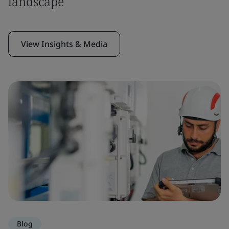
landscape
View Insights & Media
Blog