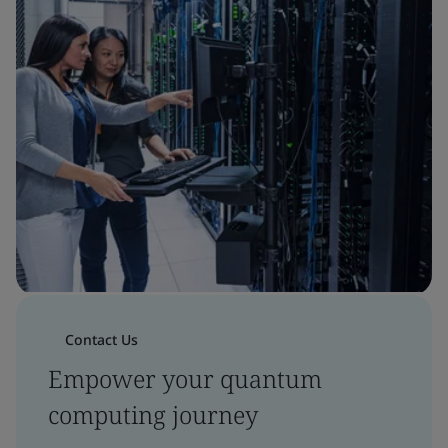
Contact Us
Empower your quantum
computing journey