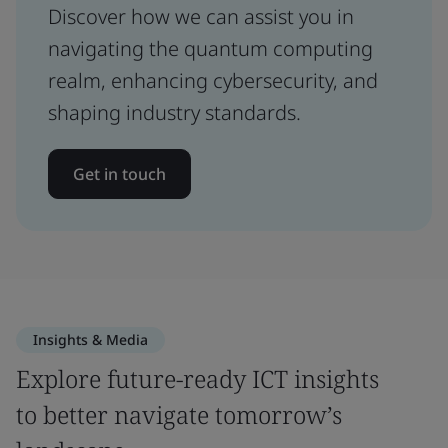
Discover how we can assist you in
navigating the quantum computing
realm, enhancing cybersecurity, and
shaping industry standards.
Get in touch
Insights & Media
Explore future-ready ICT insights
to better navigate tomorrow’s