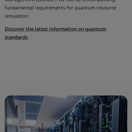
fundamental requirements for quantum resource
simulation.
Discover the latest information on quantum
standards
.