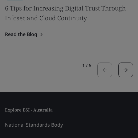
6 Tips for Increasing Digital Trust Through
Infosec and Cloud Continuity
Read the Blog
1
/
6
Explore BSI - Australia
National Standards Body