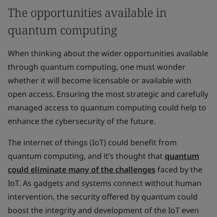
The opportunities available in
quantum computing
When thinking about the wider opportunities available
through quantum computing, one must wonder
whether it will become licensable or available with
open access. Ensuring the most strategic and carefully
managed access to quantum computing could help to
enhance the cybersecurity of the future.
The internet of things (IoT) could benefit from
quantum computing, and it’s thought that
quantum
could eliminate many of the challenges
faced by the
IoT. As gadgets and systems connect without human
intervention, the security offered by quantum could
boost the integrity and development of the IoT even