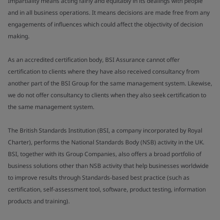
Impartiality means acting fairly and equitably in its dealings with people
and in all business operations. It means decisions are made free from any
engagements of influences which could affect the objectivity of decision
making.
As an accredited certification body, BSI Assurance cannot offer
certification to clients where they have also received consultancy from
another part of the BSI Group for the same management system. Likewise,
we do not offer consultancy to clients when they also seek certification to
the same management system.
The British Standards Institution (BSI, a company incorporated by Royal
Charter), performs the National Standards Body (NSB) activity in the UK.
BSI, together with its Group Companies, also offers a broad portfolio of
business solutions other than NSB activity that help businesses worldwide
to improve results through Standards-based best practice (such as
certification, self-assessment tool, software, product testing, information
products and training).