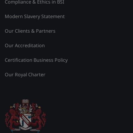
Compliance & Ethics in BSI
Modern Slavery Statement
Our Clients & Partners
Our Accreditation
Certification Business Policy
Our Royal Charter