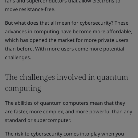
fans and superconductors that allow electrons to
move resistance-free.
But what does that all mean for cybersecurity? These
advances in computing have become more affordable,
which has opened the market for more private users
than before. With more users come more potential
challenges.
The challenges involved in quantum
computing
The abilities of quantum computers mean that they
are faster, more complex, and more powerful than any
standard or supercomputer.
The risk to cybersecurity comes into play when you