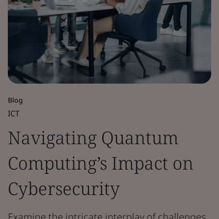
Blog
ICT
Navigating Quantum
Computing’s Impact on
Cybersecurity
Examine the intricate interplay of challenges