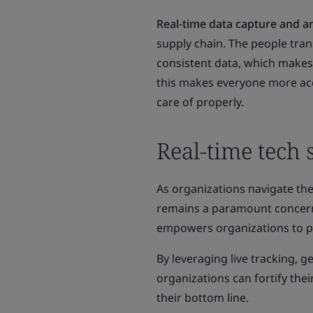
Real-time data capture and an
supply chain. The people tran
consistent data, which makes 
this makes everyone more acc
care of properly.
Real-time tech
As organizations navigate the
remains a paramount concern. 
empowers organizations to pr
By leveraging live tracking, 
organizations can fortify thei
their bottom line.