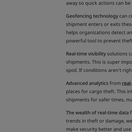
away so quick actions can be 
Geofencing technology
can c
shipment enters or exits thes
helps organizations detect a
powerful tool to prevent theft
Real-time visibility
solutions c
shipments. This is super impor
spoil. If conditions aren't rig
Advanced analytics
from
real
places for cargo theft. This 
shipments for safer times, mak
The wealth of real-time data
f
trends in theft or damage, we
make security better and use 