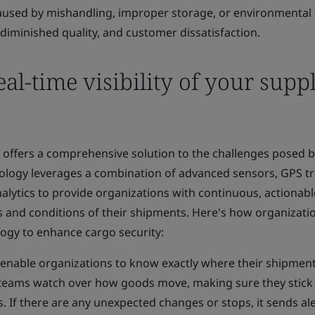
aused by mishandling, improper storage, or environmental 
 diminished quality, and customer dissatisfaction.
al-time visibility of your supp
gy offers a comprehensive solution to the challenges posed 
ology leverages a combination of advanced sensors, GPS tr
lytics to provide organizations with continuous, actionabl
s and conditions of their shipments. Here's how organizati
ology to enhance cargo security:
enable organizations to know exactly where their shipmen
cs teams watch over how goods move, making sure they stick
 If there are any unexpected changes or stops, it sends ale