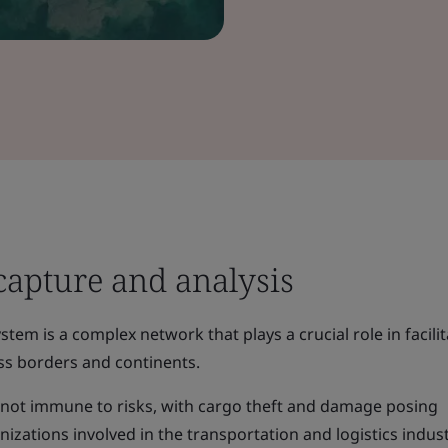
capture and analysis
tem is a complex network that plays a crucial role in facili
s borders and continents.
s not immune to risks, with cargo theft and damage posing
nizations involved in the transportation and logistics indust