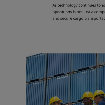
As technology continues to adv
operations is not just a comp
and secure cargo transportat