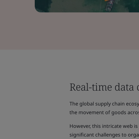
Real-time data 
The global supply chain ecosys
the movement of goods acros
However, this intricate web i
significant challenges to orga