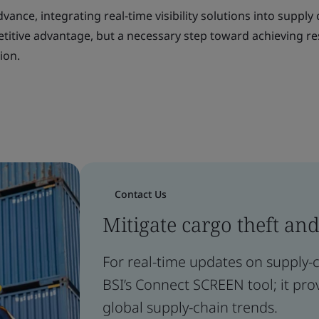
ance, integrating real-time visibility solutions into supply
etitive advantage, but a necessary step toward achieving res
ion.
Contact Us
Mitigate cargo theft and
For real-time updates on supply-ch
BSI’s Connect SCREEN tool; it prov
global supply-chain trends.