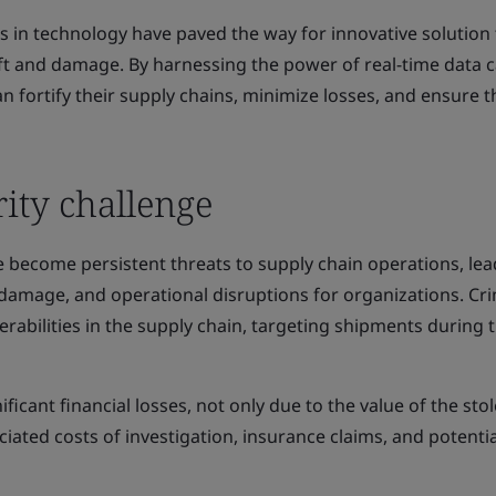
 in technology have paved the way for innovative solution 
eft and damage. By harnessing the power of real-time data 
n fortify their supply chains, minimize losses, and ensure t
ity challenge
 become persistent threats to supply chain operations, lea
l damage, and operational disruptions for organizations. Cr
erabilities in the supply chain, targeting shipments during t
ificant financial losses, not only due to the value of the sto
iated costs of investigation, insurance claims, and potentia