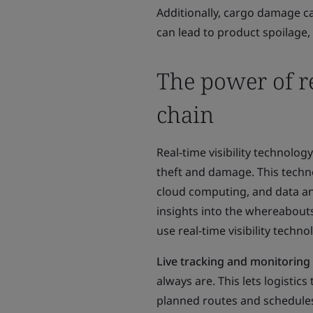
Additionally, cargo damage c
can lead to product spoilage,
The power of re
chain
Real-time visibility technolo
theft and damage. This techn
cloud computing, and data ana
insights into the whereabout
use real-time visibility techn
Live tracking and monitoring
always are. This lets logisti
planned routes and schedules.