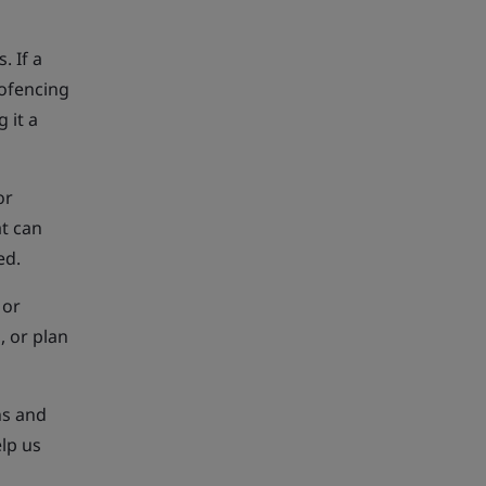
. If a
eofencing
 it a
or
at can
ed.
 or
, or plan
ns and
lp us