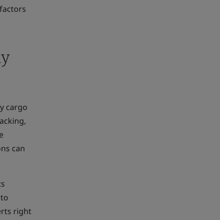
factors
ly
by cargo
acking,
e
ons can
ts
 to
rts right