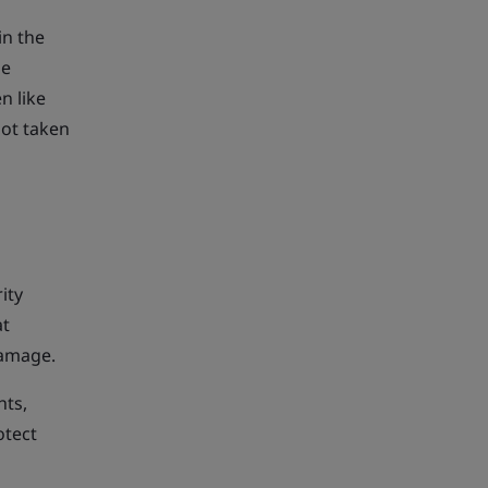
in the
me
n like
not taken
ity
at
damage.
hts,
otect