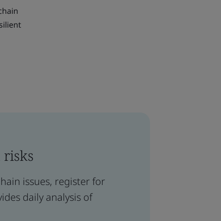
 chain
ilient
 risks
ain issues, register for
ides daily analysis of