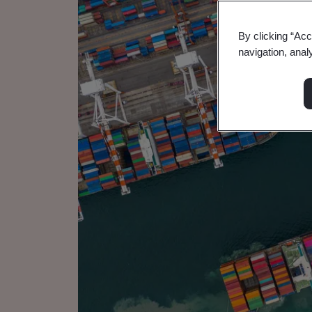
By clicking “Acc
navigation, anal