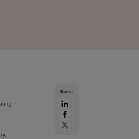
Share:
tating
ry.