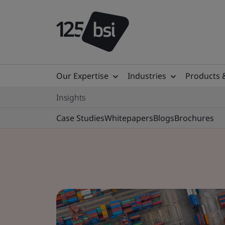
Our Expertise
Industries
Products 
Insights
Case Studies
Whitepapers
Blogs
Brochures