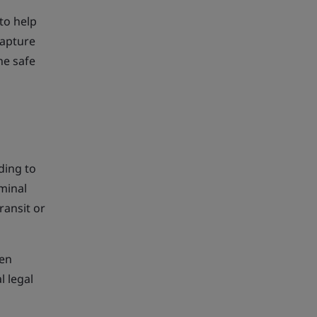
to help
capture
he safe
ding to
iminal
ransit or
len
l legal