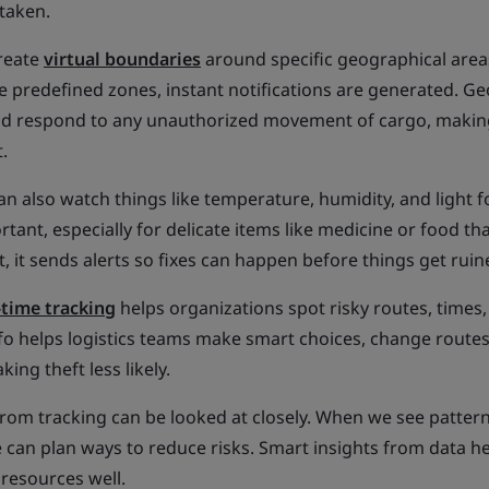
taken.
reate
virtual boundaries
around specific geographical areas
e predefined zones, instant notifications are generated. G
nd respond to any unauthorized movement of cargo, making
.
an also watch things like temperature, humidity, and light f
tant, especially for delicate items like medicine or food th
ht, it sends alerts so fixes can happen before things get ruin
-time tracking
helps organizations spot risky routes, times,
info helps logistics teams make smart choices, change routes
ing theft less likely.
rom tracking can be looked at closely. When we see patter
 can plan ways to reduce risks. Smart insights from data he
resources well.