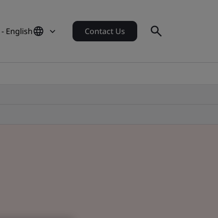
 - English
Contact Us