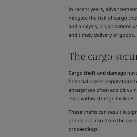
In recent years, advancements
mitigate the risk of cargo th
and analysis, organizations ca
and timely delivery of goods.
The cargo secur
Cargo theft and damage
have
financial losses, reputationa
enterprises often exploit vuln
even within storage facilities.
These thefts can result in sign
goods but also from the assoc
proceedings.