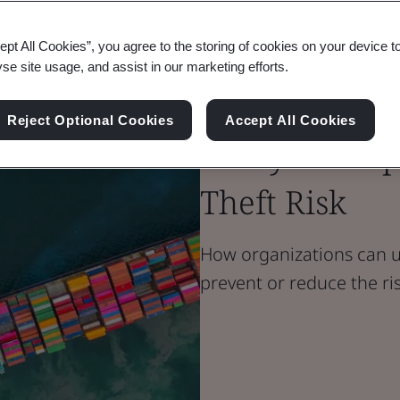
Blog
ept All Cookies”, you agree to the storing of cookies on your device t
Supply Chain
yse site usage, and assist in our marketing efforts.
How Real-Tim
Reject Optional Cookies
Accept All Cookies
Analysis Help
Theft Risk
How organizations can us
prevent or reduce the ri