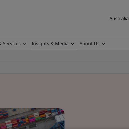
Australia
& Services
Insights & Media
About Us