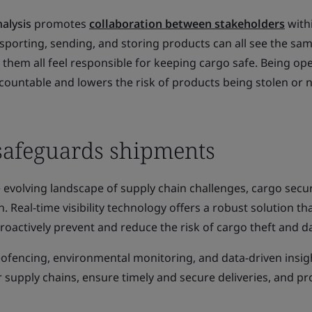
alysis
promotes
collaboration between stakeholder
s
with
sporting, sending, and storing products can all see the sa
them all feel responsible for keeping cargo safe. Being ope
ountable and lowers the risk of products being stolen or 
 safeguards shipments
 evolving landscape of supply chain challenges, cargo secur
Real-time visibility technology offers a robust solution th
oactively prevent and reduce the risk of cargo theft and 
geofencing, environmental monitoring, and data-driven insig
r supply chains, ensure timely and secure deliveries, and pr