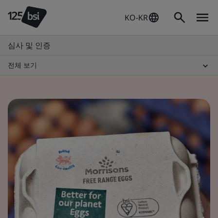
KO-KR
심사 및 인증
전체 보기