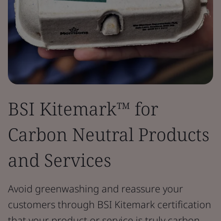
BSI Kitemark™ for
Carbon Neutral Products
and Services
Avoid greenwashing and reassure your
customers through BSI Kitemark certification
that your product or service is truly carbon