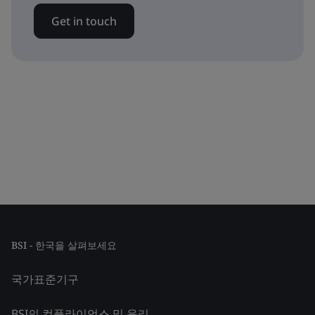
Get in touch
BSI - 한국을 살펴보세요
국가표준기구
BSI의 컴플라이언스 및 윤리