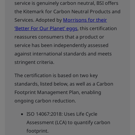
service is genuinely carbon neutral, BSI offers
the Kitemark for Carbon Neutral Products and
Services. Adopted by
Morrisons for their
‘Better For Our Planet’ eggs
, this certification
reassures consumers that a product or
service has been independently assessed
against international standards and meets
stringent criteria.
The certification is based on two key
standards, listed below, as well as a Carbon
Footprint Management Plan, enabling
ongoing carbon reduction.
ISO 14067:2018: Uses Life Cycle
Assessment (LCA) to quantify carbon
footprint.