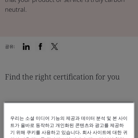
neutral.
공유:
Find the right certification for you
우리는 소셜 미디어 기능의 제공과 데이터 분석 및 본 사이
필터링 기준:
트가 올바로 동작하고 개인화된 콘텐츠와 광고를 제공하
기 위해 쿠키를 사용하고 있습니다. 회사 사이트에 대한 귀