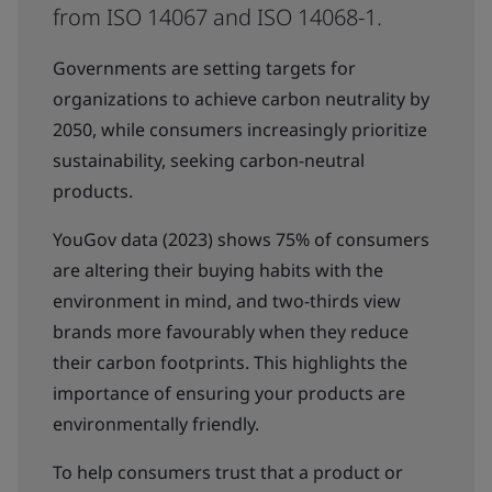
from ISO 14067 and ISO 14068-1.
Governments are setting targets for
organizations to achieve carbon neutrality by
2050, while consumers increasingly prioritize
sustainability, seeking carbon-neutral
products.
YouGov data (2023) shows 75% of consumers
are altering their buying habits with the
environment in mind, and two-thirds view
brands more favourably when they reduce
their carbon footprints. This highlights the
importance of ensuring your products are
environmentally friendly.
To help consumers trust that a product or