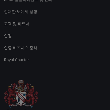
현대판 노예제 성명
고객 및 파트너
인정
인증 비즈니스 정책
Royal Charter