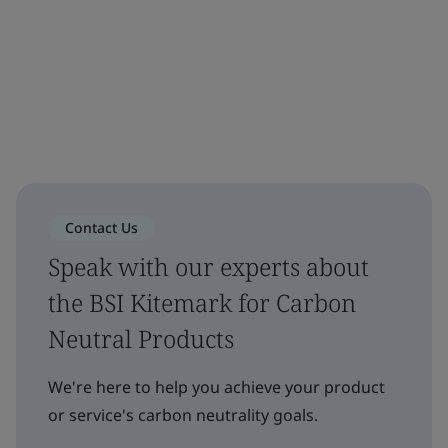
Contact Us
Speak with our experts about
the BSI Kitemark for Carbon
Neutral Products
We're here to help you achieve your product
or service's carbon neutrality goals.