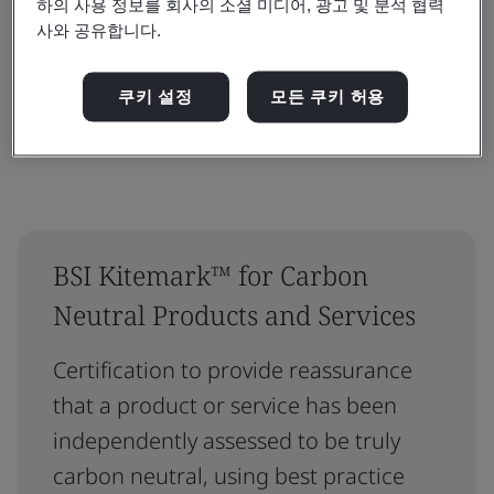
하의 사용 정보를 회사의 소셜 미디어, 광고 및 분석 협력
사와 공유합니다.
재설정
제출
쿠키 설정
모든 쿠키 허용
BSI Kitemark™ for Carbon
Neutral Products and Services
Certification to provide reassurance
that a product or service has been
independently assessed to be truly
carbon neutral, using best practice