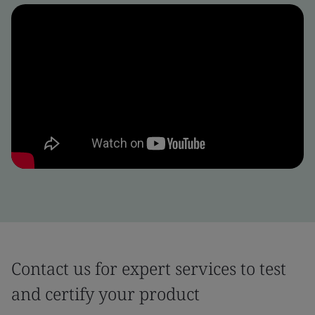
Contact us for expert services to test
and certify your product