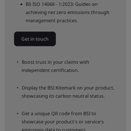
BS ISO 14068 - 1:2023: Guides on
achieving net zero emissions through
management practices.
Get in touch
Boost trust in your claims with
independent certification.
Display the BSI Kitemark on your product,
showcasing its carbon neutral status.
Get a unique QR code from BSI to
showcase your product's or service's
emissions data to customers.