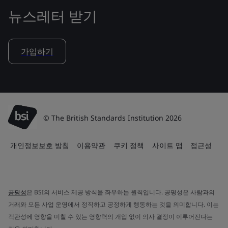
뉴스레터 받기
가입하기
© The British Standards Institution 2026
개인정보보호 방침
이용약관
쿠키 정책
사이트 맵
접근성
공평성
은 BSI의 서비스 제공 방식을 좌우하는 원칙입니다. 공평성은 사람과의
거래와 모든 사업 운영에서 정직하고 공정하게 행동하는 것을 의미합니다. 이는
객관성에 영향을 미칠 수 있는 영향력의 개입 없이 의사 결정이 이루어진다는