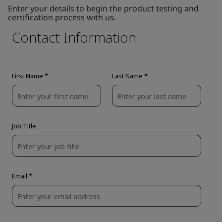
Enter your details to begin the product testing and
certification process with us.