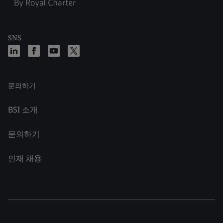
SNS
문의하기
BSI 소개
문의하기
인재 채용