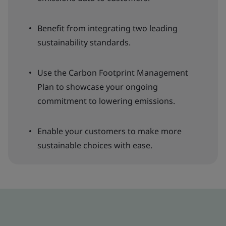
Benefit from integrating two leading
sustainability standards.
Use the Carbon Footprint Management
Plan to showcase your ongoing
commitment to lowering emissions.
Enable your customers to make more
sustainable choices with ease.