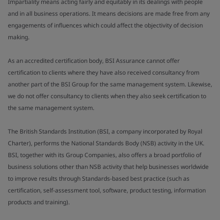
Impartiality means acting fairly and equitably in its dealings with people
and in all business operations. It means decisions are made free from any
engagements of influences which could affect the objectivity of decision
making.
As an accredited certification body, BSI Assurance cannot offer
certification to clients where they have also received consultancy from
another part of the BSI Group for the same management system. Likewise,
we do not offer consultancy to clients when they also seek certification to
the same management system.
The British Standards Institution (BSI, a company incorporated by Royal
Charter), performs the National Standards Body (NSB) activity in the UK.
BSI, together with its Group Companies, also offers a broad portfolio of
business solutions other than NSB activity that help businesses worldwide
to improve results through Standards-based best practice (such as
certification, self-assessment tool, software, product testing, information
products and training).