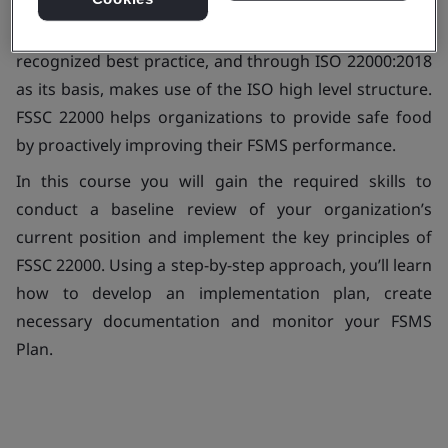
FSSC 22000 is the management system standard for
food safety (FSMS) that is aligned to internationally
recognized best practice, and through ISO 22000:2018
as its basis, makes use of the ISO high level structure.
FSSC 22000 helps organizations to provide safe food
by proactively improving their FSMS performance.
In this course you will gain the required skills to
conduct a baseline review of your organization’s
current position and implement the key principles of
FSSC 22000. Using a step-by-step approach, you’ll learn
how to develop an implementation plan, create
necessary documentation and monitor your FSMS
Plan.