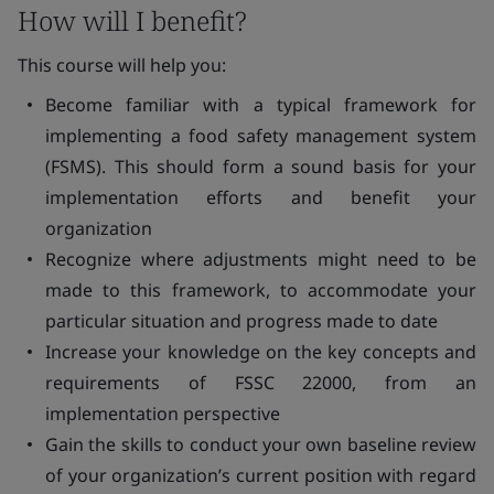
How will I benefit?
This course will help you:
Become familiar with a typical framework for
implementing a food safety management system
(FSMS). This should form a sound basis for your
implementation efforts and benefit your
organization
Recognize where adjustments might need to be
made to this framework, to accommodate your
particular situation and progress made to date
Increase your knowledge on the key concepts and
requirements of FSSC 22000, from an
implementation perspective
Gain the skills to conduct your own baseline review
of your organization’s current position with regard