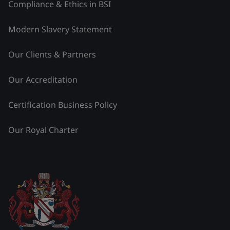
Compliance & Ethics in BSI
Modern Slavery Statement
Our Clients & Partners
Our Accreditation
Certification Business Policy
Our Royal Charter