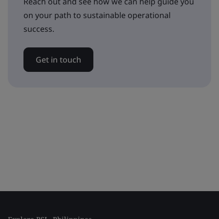
Reach out and see how we can help guide you
on your path to sustainable operational
success.
Get in touch