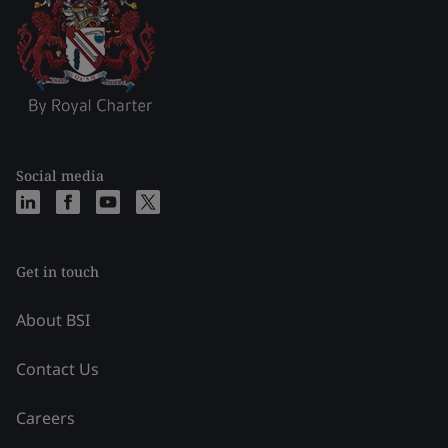
Social media
Get in touch
About BSI
Contact Us
Careers