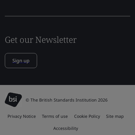
Get our Newsletter
Sign up
© The British Standards Institution 2026
Privacy Notice
Terms of use
Cookie Policy
Site map
Accessibility