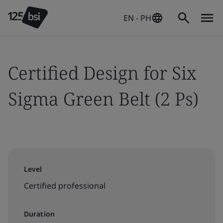
EN - PH
Certified Design for Six
Sigma Green Belt (2 Ps)
Level
Certified professional
Duration