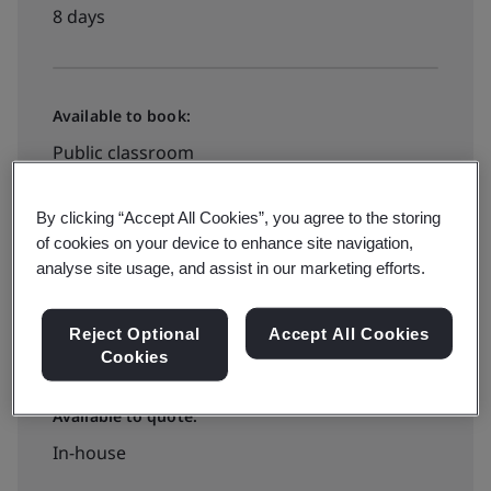
8 days
Available to book:
Public classroom
By clicking “Accept All Cookies”, you agree to the storing
PHP100000
of cookies on your device to enhance site navigation,
analyse site usage, and assist in our marketing efforts.
Book your training now
Reject Optional
Accept All Cookies
Cookies
Available to quote:
In-house