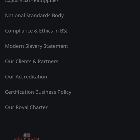
Explore BSI - Philippines
National Standards Body
Compliance & Ethics in BSI
Modern Slavery Statement
Our Clients & Partners
Our Accreditation
Certification Business Policy
Our Royal Charter