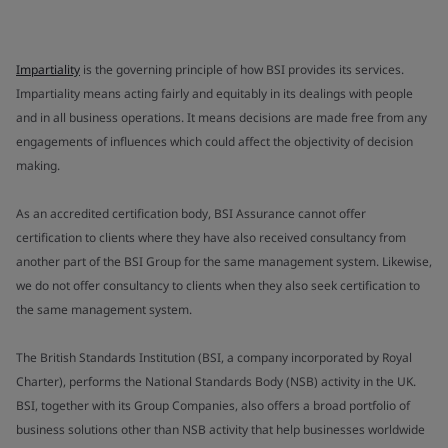
Impartiality
is the governing principle of how BSI provides its services.
Impartiality means acting fairly and equitably in its dealings with people
and in all business operations. It means decisions are made free from any
engagements of influences which could affect the objectivity of decision
making.
As an accredited certification body, BSI Assurance cannot offer
certification to clients where they have also received consultancy from
another part of the BSI Group for the same management system. Likewise,
we do not offer consultancy to clients when they also seek certification to
the same management system.
The British Standards Institution (BSI, a company incorporated by Royal
Charter), performs the National Standards Body (NSB) activity in the UK.
BSI, together with its Group Companies, also offers a broad portfolio of
business solutions other than NSB activity that help businesses worldwide