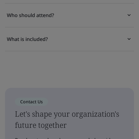
Who should attend?
What is included?
Contact Us
Let's shape your organization's
future together