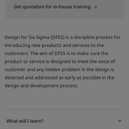
Get quotation for in-house training
Design for Six Sigma (DFSS) is a discipline process for
introducing new products and services to the
customers. The aim of DFSS is to make sure the
product or service is designed to meet the voice of
customer and any hidden problem in the design is
detected and addressed as early as possible in the
design and development process.
What will I learn?