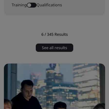
Training
Qualifications
6 / 345
Results
See all results