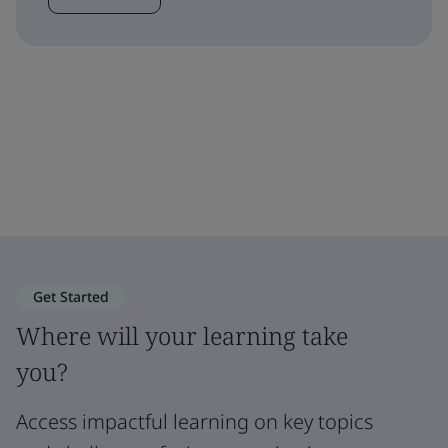
Get Started
Where will your learning take
you?
Access impactful learning on key topics