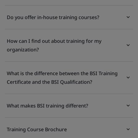
Do you offer in-house training courses?
How can I find out about training for my
organization?
What is the difference between the BSI Training
Certificate and the BSI Qualification?
What makes BSI training different?
Training Course Brochure