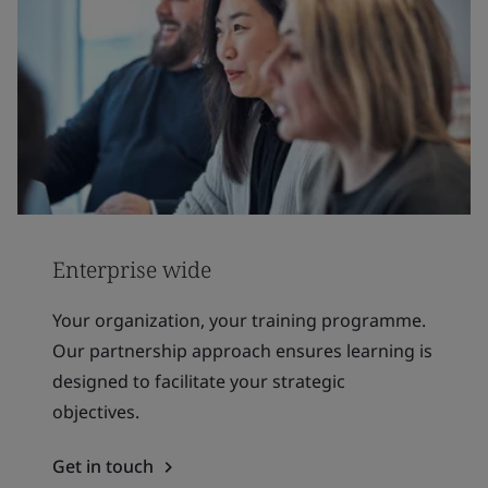
Enterprise wide
Your organization, your training programme.
Our partnership approach ensures learning is
designed to facilitate your strategic
objectives.
Get in touch