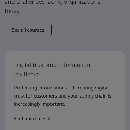
and challenges facing organizations
today.
See all courses
Digital trust and information
resilience
Protecting information and creating digital
trust for customers and your supply chain is
increasingly important.
Find out more