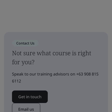
Contact Us
Not sure what course is right
for you?
Speak to our training advisors on +63 908 815
6112
Get in touch
Email us