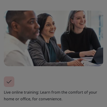
Live online training: Learn from the comfort of your
home or office, for convenience.