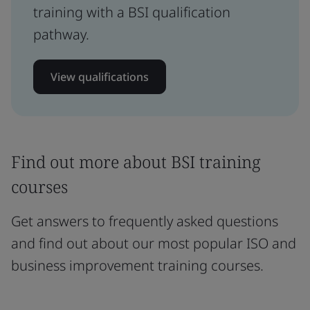
training with a BSI qualification
pathway.
View qualifications
Find out more about BSI training
courses
Get answers to frequently asked questions
and find out about our most popular ISO and
business improvement training courses.