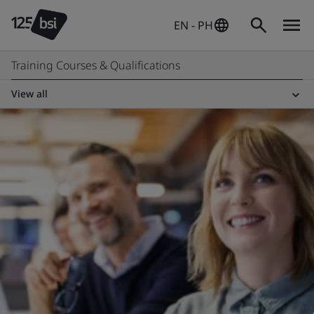
EN - PH
Training Courses & Qualifications
View all