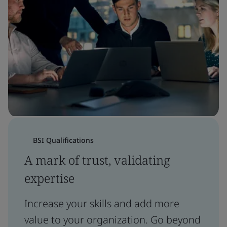
BSI Qualifications
A mark of trust, validating
expertise
Increase your skills and add more
value to your organization. Go beyond