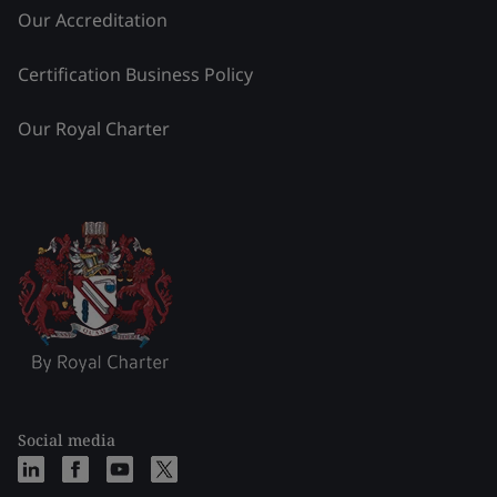
Our Accreditation
Certification Business Policy
Our Royal Charter
Social media