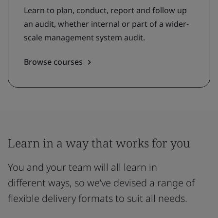
Learn to plan, conduct, report and follow up
an audit, whether internal or part of a wider-
scale management system audit.
Browse courses
Learn in a way that works for you
You and your team will all learn in
different ways, so we’ve devised a range of
flexible delivery formats to suit all needs.