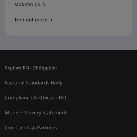
stakeholders.
Find out more
Explore BSI - Philippines
National Standards Body
Compliance & Ethics in BSI
Modern Slavery Statement
Our Clients & Partners