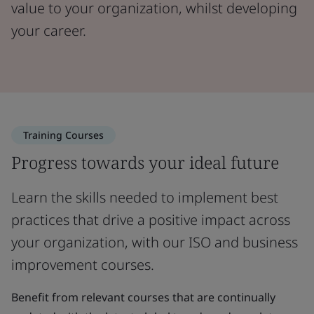
value to your organization, whilst developing
your career.
Training Courses
Progress towards your ideal future
Learn the skills needed to implement best
practices that drive a positive impact across
your organization, with our ISO and business
improvement courses.
Benefit from relevant courses that are continually