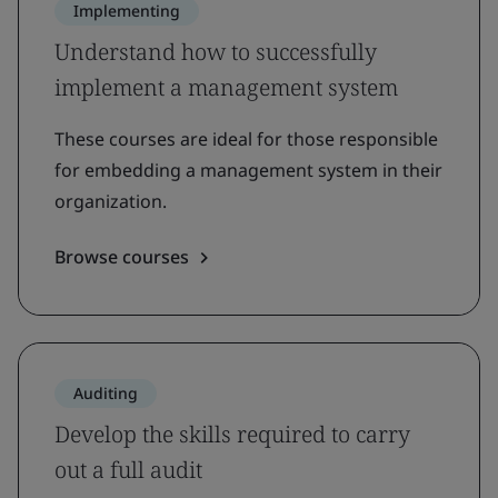
Implementing
Understand how to successfully
implement a management system
These courses are ideal for those responsible
for embedding a management system in their
organization.
Browse courses
Auditing
Develop the skills required to carry
out a full audit