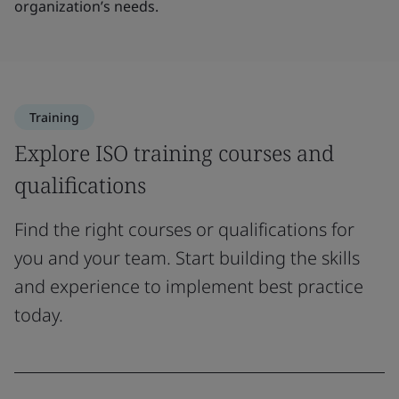
organization’s needs.
Training
Explore ISO training courses and
qualifications
Find the right courses or qualifications for
you and your team. Start building the skills
and experience to implement best practice
today.