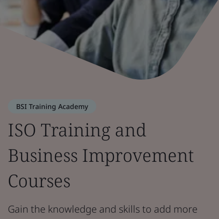
BSI Training Academy
ISO Training and
Business Improvement
Courses
Gain the knowledge and skills to add more