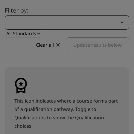
Filter by:
Clear all
Update results below
This icon indicates where a course forms part
of a qualification pathway. Toggle to
Qualifications to show the Qualification
choices.