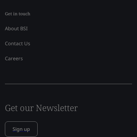
Get in touch
About BSI
Contact Us
Careers
Get our Newsletter
Sign up