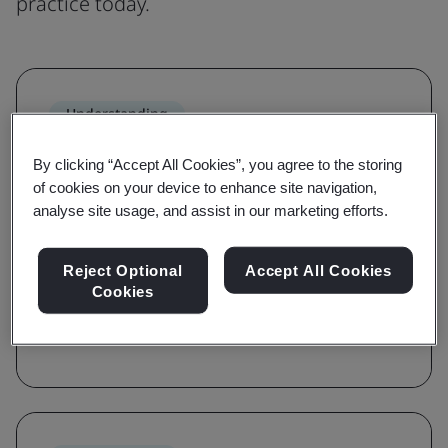
practice today.
Understanding
Grow awareness and learn the
By clicking “Accept All Cookies”, you agree to the storing
requirements of a standard
of cookies on your device to enhance site navigation,
analyse site usage, and assist in our marketing efforts.
With awareness and requirements courses,
you'll be guided on the key terms, definitions,
Reject Optional
Accept All Cookies
and foundations of a standard.
Cookies
Browse courses