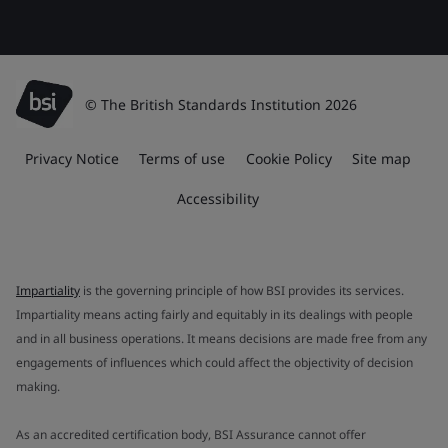
© The British Standards Institution 2026
Privacy Notice
Terms of use
Cookie Policy
Site map
Accessibility
Impartiality
is the governing principle of how BSI provides its services.
Impartiality means acting fairly and equitably in its dealings with people
and in all business operations. It means decisions are made free from any
engagements of influences which could affect the objectivity of decision
making.
As an accredited certification body, BSI Assurance cannot offer