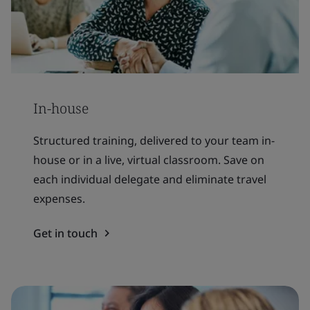
In-house
Structured training, delivered to your team in-
house or in a live, virtual classroom. Save on
each individual delegate and eliminate travel
expenses.
Get in touch