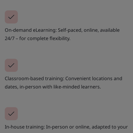
On-demand eLearning: Self-paced, online, available
24/7 – for complete flexibility.
Classroom-based training: Convenient locations and
dates, in-person with like-minded learners.
In-house training: In-person or online, adapted to your