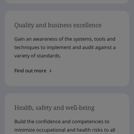
Quality and business excellence
Gain an awareness of the systems, tools and
techniques to implement and audit against a
variety of standards.
Find out more
Health, safety and well-being
Build the confidence and competencies to
minimize occupational and health risks to all