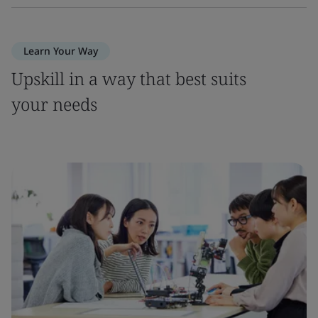
Learn Your Way
Upskill in a way that best suits
your needs