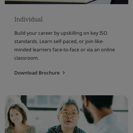
Individual
Build your career by upskilling on key ISO
standards. Learn self-paced, or join like-
minded learners face-to-face or via an online
classroom.
Download Brochure