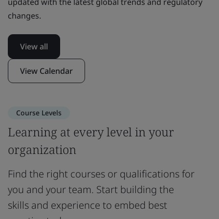
updated with the latest global trends and regulatory
changes.
View all
View Calendar
Course Levels
Learning at every level in your
organization
Find the right courses or qualifications for
you and your team. Start building the
skills and experience to embed best