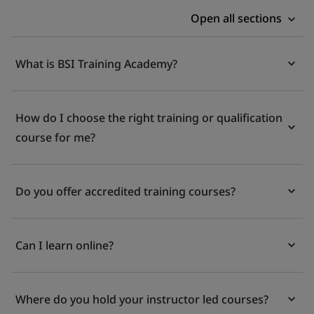
Open all sections
What is BSI Training Academy?
How do I choose the right training or qualification
course for me?
Do you offer accredited training courses?
Can I learn online?
Where do you hold your instructor led courses?