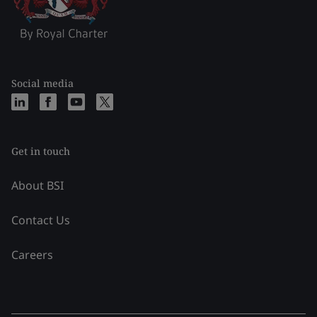
Social media
Get in touch
About BSI
Contact Us
Careers