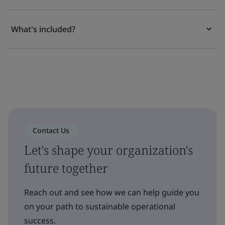
What's included?
Contact Us
Let's shape your organization's
future together
Reach out and see how we can help guide you
on your path to sustainable operational
success.