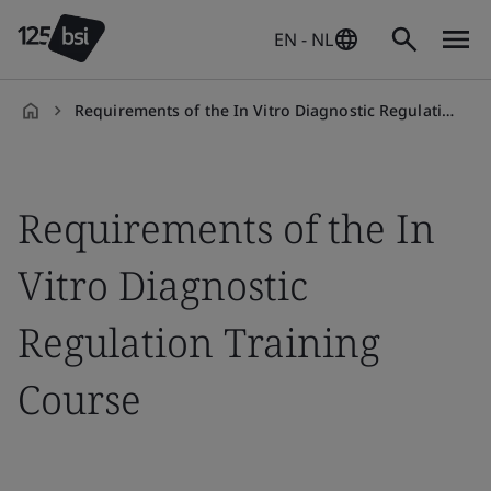
EN - NL
Requirements of the In Vitro Diagnostic Regulation (IVDR)
en-
NL
Requirements of the In
Vitro Diagnostic
Regulation Training
Course