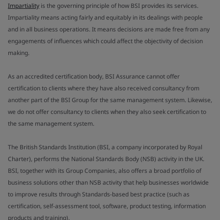
Impartiality
is the governing principle of how BSI provides its services.
Impartiality means acting fairly and equitably in its dealings with people
and in all business operations. It means decisions are made free from any
engagements of influences which could affect the objectivity of decision
making.
As an accredited certification body, BSI Assurance cannot offer
certification to clients where they have also received consultancy from
another part of the BSI Group for the same management system. Likewise,
we do not offer consultancy to clients when they also seek certification to
the same management system.
The British Standards Institution (BSI, a company incorporated by Royal
Charter), performs the National Standards Body (NSB) activity in the UK.
BSI, together with its Group Companies, also offers a broad portfolio of
business solutions other than NSB activity that help businesses worldwide
to improve results through Standards-based best practice (such as
certification, self-assessment tool, software, product testing, information
products and training).