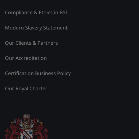
Compliance & Ethics in BSI
Modern Slavery Statement
Our Clients & Partners
Our Accreditation
Certification Business Policy
Our Royal Charter