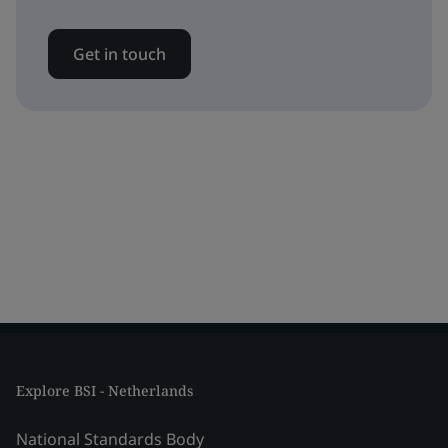
Get in touch
Explore BSI - Netherlands
National Standards Body