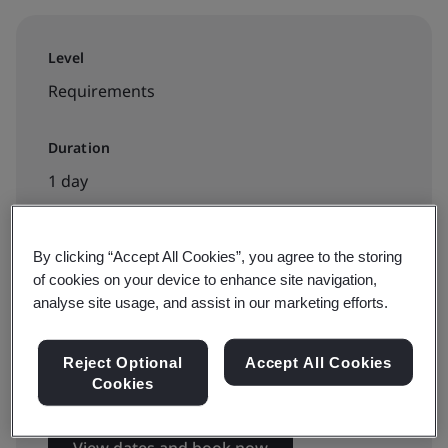
Level
Requirements
Duration
1 day
By clicking “Accept All Cookies”, you agree to the storing
Available to book:
of cookies on your device to enhance site navigation,
Virtual instructor led training
analyse site usage, and assist in our marketing efforts.
Reject Optional
Accept All Cookies
€895 + VAT
Cookies