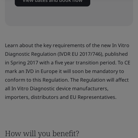
View dates and book now
Learn about the key requirements of the new In Vitro
Diagnostic Regulation (IVDR EU 2017/746), published
in Spring 2017 with a five year transition period. To CE
mark an IVD in Europe it will soon be mandatory to
conform to this Regulation. The Regulation will affect
all In Vitro Diagnostic device manufacturers,
importers, distributors and EU Representatives.
How will you benefit?