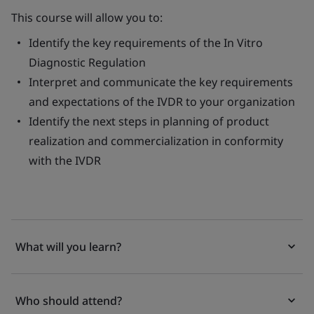
This course will allow you to:
Identify the key requirements of the
In Vitro
Diagnostic Regulation
Interpret and communicate the key requirements
and expectations of the IVDR to your organization
Identify the next steps in planning of product
realization and commercialization in conformity
with the IVDR
What will you learn?
Who should attend?