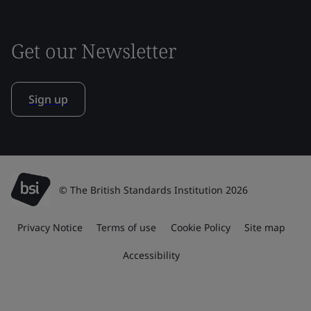
Get our Newsletter
Sign up
© The British Standards Institution 2026
Privacy Notice
Terms of use
Cookie Policy
Site map
Accessibility