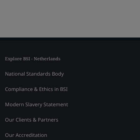
Explore BSI - Netherlands
National Standards Body
Compliance & Ethics in BSI
Modern Slavery Statement
Our Clients & Partners
Our Accreditation