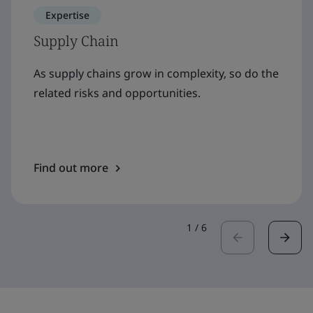
Expertise
Supply Chain
As supply chains grow in complexity, so do the
related risks and opportunities.
Find out more
1
/
6