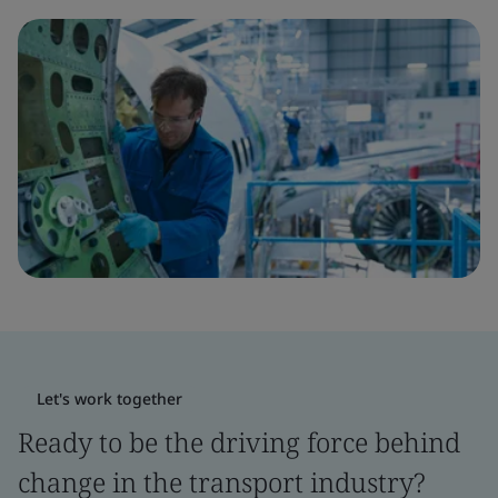
Let's work together
Ready to be the driving force behind
change in the transport industry?