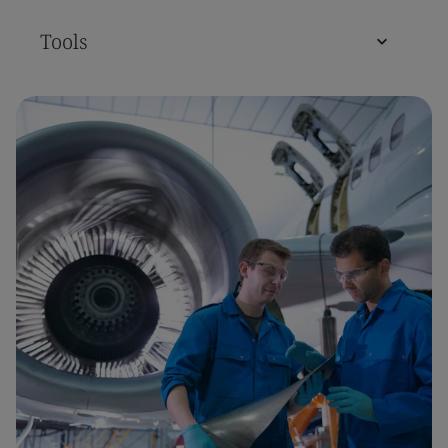
Tools