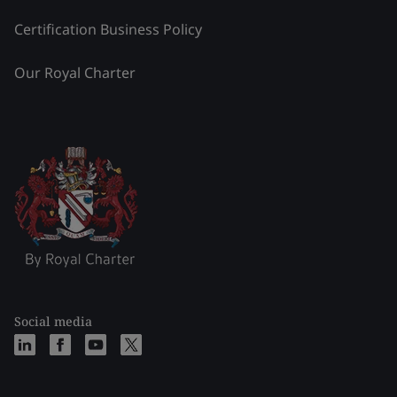
Certification Business Policy
Our Royal Charter
Social media