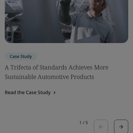
Case Study
A Trifecta of Standards Achieves More
Sustainable Automotive Products
Read the Case Study
1
/
5