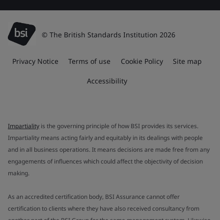
© The British Standards Institution 2026
Privacy Notice
Terms of use
Cookie Policy
Site map
Accessibility
Impartiality
is the governing principle of how BSI provides its services.
Impartiality means acting fairly and equitably in its dealings with people
and in all business operations. It means decisions are made free from any
engagements of influences which could affect the objectivity of decision
making.
As an accredited certification body, BSI Assurance cannot offer
certification to clients where they have also received consultancy from