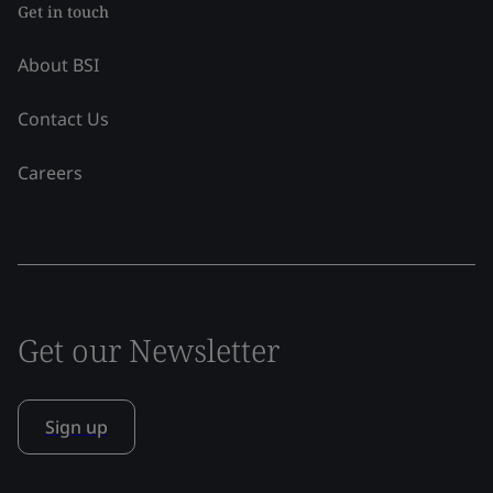
Get in touch
About BSI
Contact Us
Careers
Get our Newsletter
Sign up