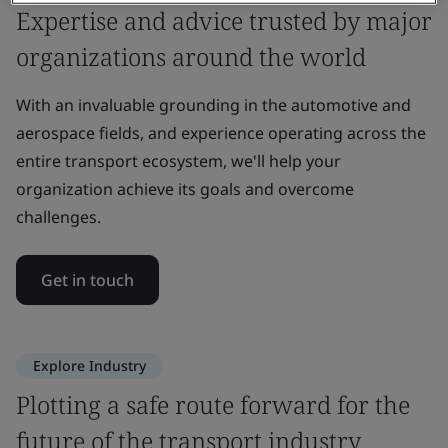
Expertise and advice trusted by major
organizations around the world
With an invaluable grounding in the automotive and
aerospace fields, and experience operating across the
entire transport ecosystem, we'll help your
organization achieve its goals and overcome
challenges.
Get in touch
Explore Industry
Plotting a safe route forward for the
future of the transport industry