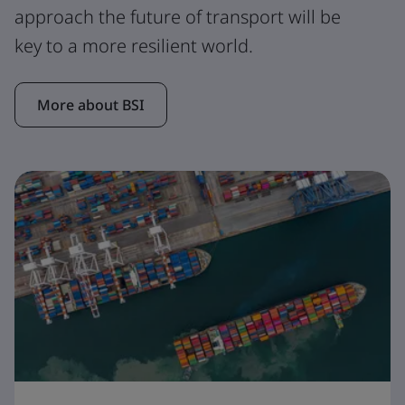
approach the future of transport will be
key to a more resilient world.
More about BSI