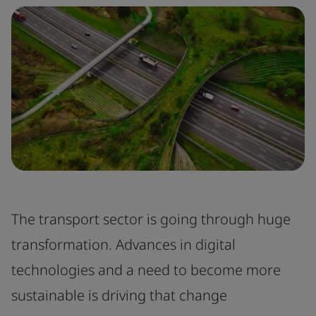
The transport sector is going through huge
transformation. Advances in digital
technologies and a need to become more
sustainable is driving that change