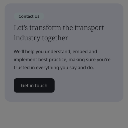
Contact Us
Let's transform the transport
industry together
We'll help you understand, embed and
implement best practice, making sure you're
trusted in everything you say and do.
Get in touch