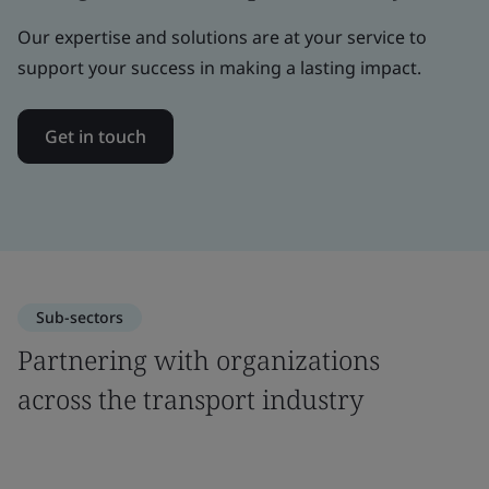
Our expertise and solutions are at your service to
support your success in making a lasting impact.
Get in touch
Sub-sectors
Partnering with organizations
across the transport industry