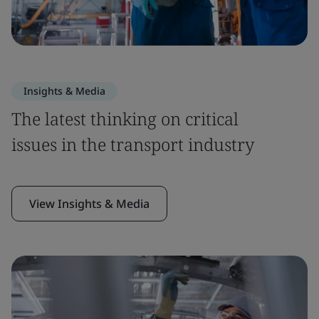
Insights & Media
The latest thinking on critical
issues in the transport industry
View Insights & Media