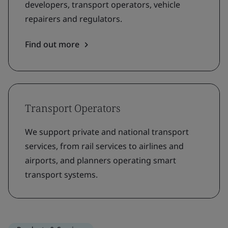
developers, transport operators, vehicle
repairers and regulators.
Find out more
Transport Operators
We support private and national transport
services, from rail services to airlines and
airports, and planners operating smart
transport systems.