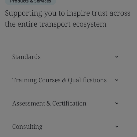
Products & Services
Supporting you to inspire trust across
the entire transport ecosystem
Standards
Training Courses & Qualifications
Assessment & Certification
Consulting