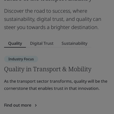
Discover the road to success, where
sustainability, digital trust, and quality can
steer you towards a brighter destination.
Quality
Digital Trust
Sustainability
Industry Focus
Quality in Transport & Mobility
D
As the transport sector transforms, quality will be the
A
cornerstone that enables trust in that innovation.
in
c
Find out more
F