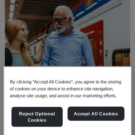
By clicking “Accept All Cookies”, you agree to the storing
of cookies on your device to enhance site navigation,
analyse site usage, and assist in our marketing efforts.
Reject Optional
Accept All Cookies
Cookies
Why BSI