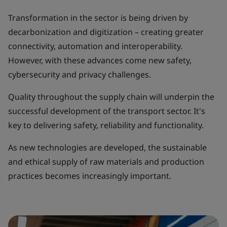
Transformation in the sector is being driven by
decarbonization and digitization – creating greater
connectivity, automation and interoperability.
However, with these advances come new safety,
cybersecurity and privacy challenges.
Quality throughout the supply chain will underpin the
successful development of the transport sector. It's
key to delivering safety, reliability and functionality.
As new technologies are developed, the sustainable
and ethical supply of raw materials and production
practices becomes increasingly important.