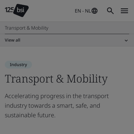
EN - NL
Transport & Mobility
View all
Industry
Transport & Mobility
Accelerating progress in the transport
industry towards a smart, safe, and
sustainable future.