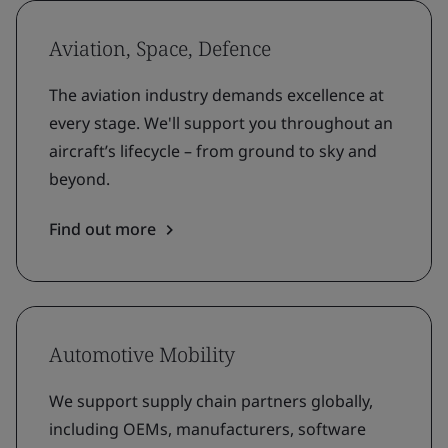
Aviation, Space, Defence
The aviation industry demands excellence at
every stage. We'll support you throughout an
aircraft’s lifecycle – from ground to sky and
beyond.
Find out more
Automotive Mobility
We support supply chain partners globally,
including OEMs, manufacturers, software