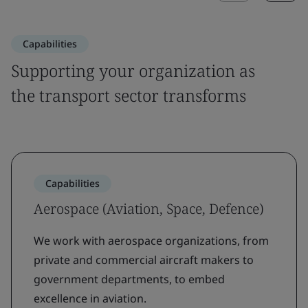
Capabilities
Supporting your organization as
the transport sector transforms
Capabilities
Aerospace (Aviation, Space, Defence)
We work with aerospace organizations, from
private and commercial aircraft makers to
government departments, to embed
excellence in aviation.