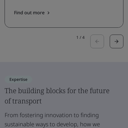
Find out more
1
/
4
Expertise
The building blocks for the future
of transport
From fostering innovation to finding
sustainable ways to develop, how we