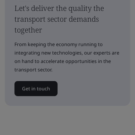
Let's deliver the quality the
transport sector demands
together
From keeping the economy running to
integrating new technologies, our experts are
on hand to accelerate opportunities in the
transport sector.
Get in touch