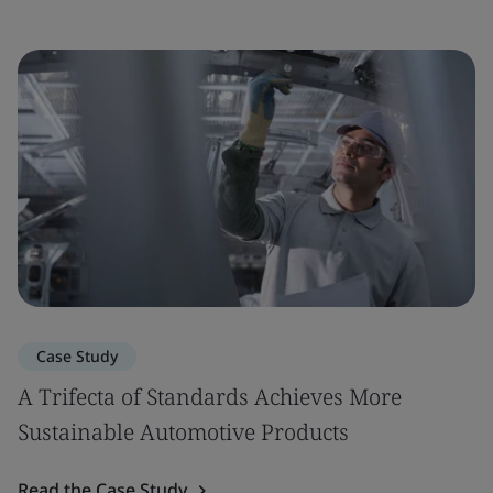
Case Study
A Trifecta of Standards Achieves More
Sustainable Automotive Products
Read the Case Study