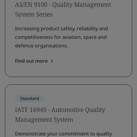
AS/EN 9100 - Quality Management
System Series
Increasing product safety, reliability and
competitiveness for aviation, space and
defence organisations.
Find out more
Standard
IATF 16949 - Automotive Quality
Management System
Demonstrate your commitment to quality