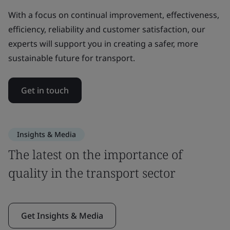
With a focus on continual improvement, effectiveness,
efficiency, reliability and customer satisfaction, our
experts will support you in creating a safer, more
sustainable future for transport.
Get in touch
Insights & Media
The latest on the importance of
quality in the transport sector
Get Insights & Media