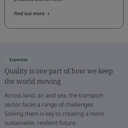
Find out more
Expertise
Quality is one part of how we keep
the world moving
Across land, air and sea, the transport
sector faces a range of challenges.
Solving them is key to creating a more
sustainable, resilient future.