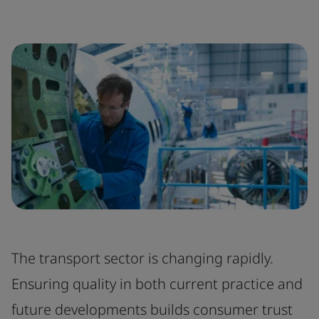
The transport sector is changing rapidly.
Ensuring quality in both current practice and
future developments builds consumer trust