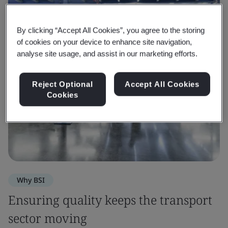
By clicking “Accept All Cookies”, you agree to the storing
of cookies on your device to enhance site navigation,
analyse site usage, and assist in our marketing efforts.
Reject Optional
Accept All Cookies
Cookies
Why BSI
Ensuring quality keeps the transport
sector moving