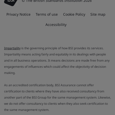
© The British Standards Institution 2026
Privacy Notice
Terms of use
Cookie Policy
Site map
Accessibility
Impartiality
is the governing principle of how BSI provides its services.
Impartiality means acting fairly and equitably in its dealings with people
and in all business operations. It means decisions are made free from any
engagements of influences which could affect the objectivity of decision
making.
As an accredited certification body, BSI Assurance cannot offer
certification to clients where they have also received consultancy from
another part of the BSI Group for the same management system. Likewise,
we do not offer consultancy to clients when they also seek certification to
the same management system.