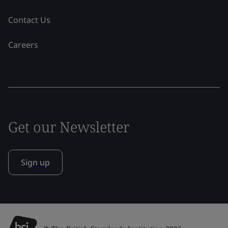
Contact Us
Careers
Get our Newsletter
Sign up