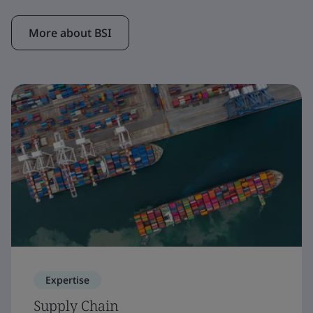
More about BSI
Expertise
Supply Chain