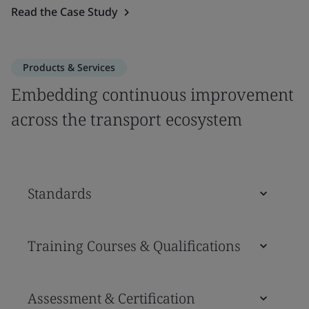
Read the Case Study
Products & Services
Embedding continuous improvement
across the transport ecosystem
Standards
Training Courses & Qualifications
Assessment & Certification