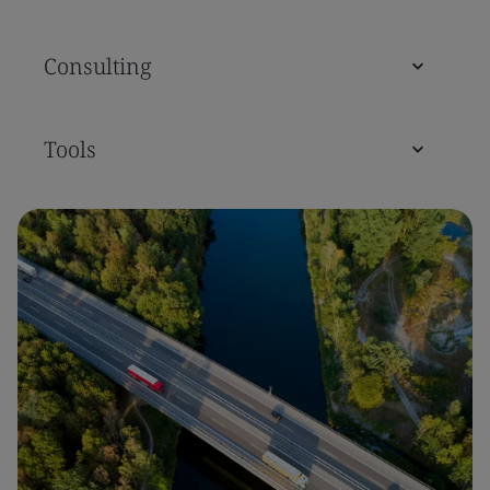
Consulting
Tools