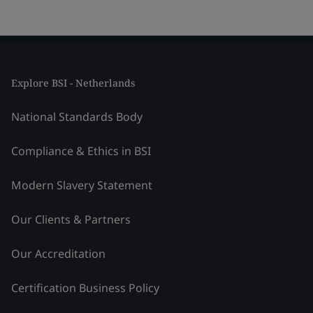
Explore BSI - Netherlands
National Standards Body
Compliance & Ethics in BSI
Modern Slavery Statement
Our Clients & Partners
Our Accreditation
Certification Business Policy