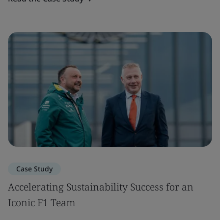
Case Study
Accelerating Sustainability Success for an
Iconic F1 Team