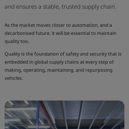
and ensures a stable, trusted supply chain.
As the market moves closer to automation, and a
decarbonised future, it will be essential to maintain
quality too.
Quality is the foundation of safety and security that is
embedded in global supply chains at every step of
making, operating, maintaining, and repurposing
vehicles.