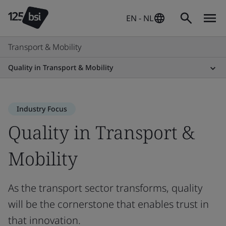
EN - NL
Transport & Mobility
Quality in Transport & Mobility
Industry Focus
Quality in Transport &
Mobility
As the transport sector transforms, quality
will be the cornerstone that enables trust in
that innovation.