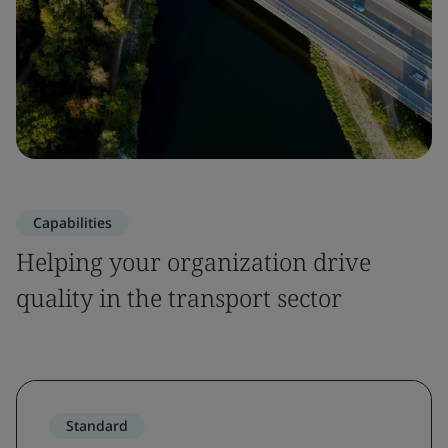
Capabilities
Helping your organization drive
quality in the transport sector
Standard