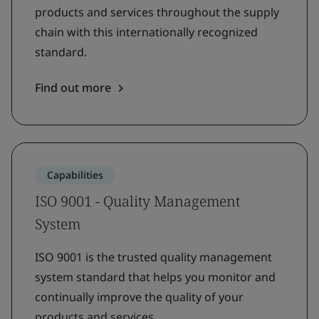
products and services throughout the supply
chain with this internationally recognized
standard.
Find out more
Capabilities
ISO 9001 - Quality Management
System
ISO 9001 is the trusted quality management
system standard that helps you monitor and
continually improve the quality of your
products and services.