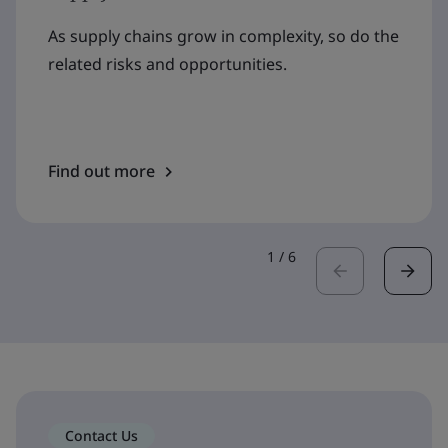
As supply chains grow in complexity, so do the
related risks and opportunities.
Find out more
1
/
6
Contact Us