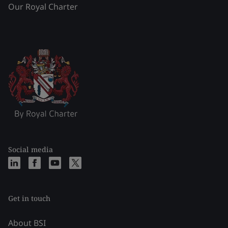
Our Royal Charter
Social media
Get in touch
About BSI