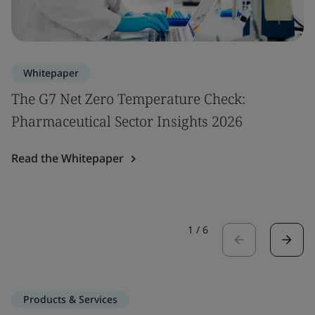
Whitepaper
The G7 Net Zero Temperature Check:
Pharmaceutical Sector Insights 2026
Read the Whitepaper
1
/
6
Products & Services