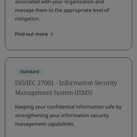
associated with your organization and
manage them to the appropriate level of
mitigation.
Find out more
Standard
ISO/IEC 27001 - Information Security
Management System (ISMS)
Keeping your confidential information safe by
strengthening your information security
management capabilities.