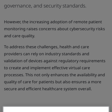
governance, and security standards.
However, the increasing adoption of remote patient
monitoring raises concerns about cybersecurity risks
and care quality.
To address these challenges, health and care
providers can rely on industry standards and
validation of devices against regulatory requirements
to create and implement effective virtual care
processes. This not only enhances the availability and
quality of care for patients but also ensures a more
secure and efficient healthcare system overall.