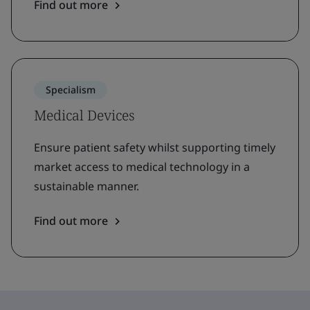
Find out more
Specialism
Medical Devices
Ensure patient safety whilst supporting timely
market access to medical technology in a
sustainable manner.
Find out more