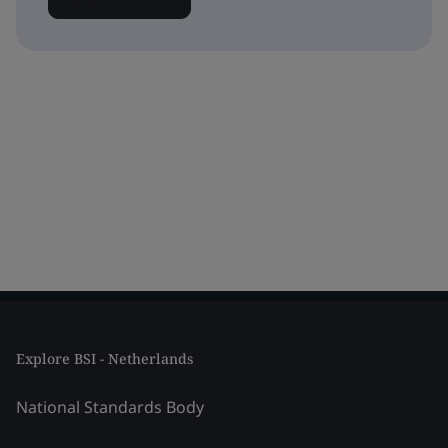
Explore BSI - Netherlands
National Standards Body