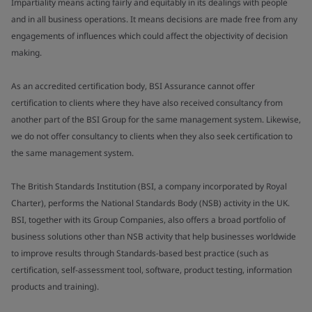
Impartiality means acting fairly and equitably in its dealings with people
and in all business operations. It means decisions are made free from any
engagements of influences which could affect the objectivity of decision
making.
As an accredited certification body, BSI Assurance cannot offer
certification to clients where they have also received consultancy from
another part of the BSI Group for the same management system. Likewise,
we do not offer consultancy to clients when they also seek certification to
the same management system.
The British Standards Institution (BSI, a company incorporated by Royal
Charter), performs the National Standards Body (NSB) activity in the UK.
BSI, together with its Group Companies, also offers a broad portfolio of
business solutions other than NSB activity that help businesses worldwide
to improve results through Standards-based best practice (such as
certification, self-assessment tool, software, product testing, information
products and training).