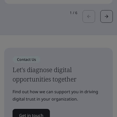
1
/
6
Contact Us
Let's diagnose digital
opportunities together
Find out how we can support you in driving
digital trust in your organization.
Get in touch