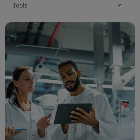
Tools