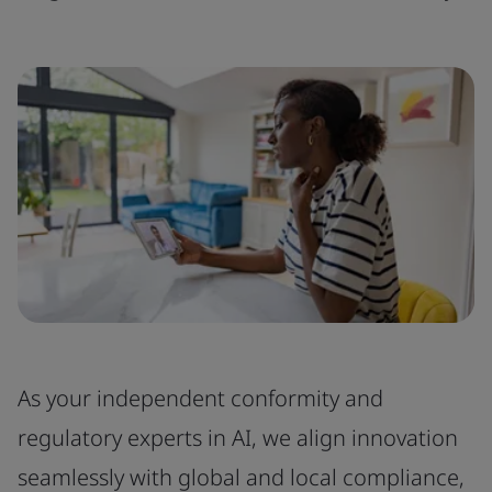
As your independent conformity and
regulatory experts in AI, we align innovation
seamlessly with global and local compliance,