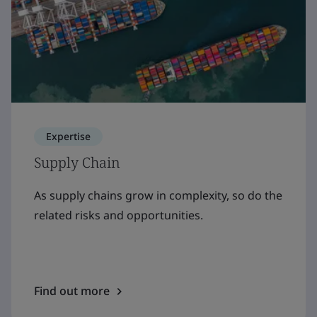
Expertise
Supply Chain
As supply chains grow in complexity, so do the
related risks and opportunities.
Find out more