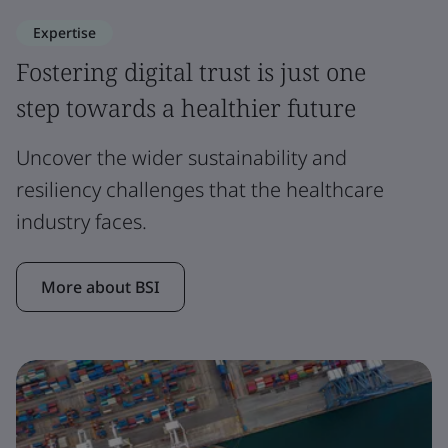
Expertise
Fostering digital trust is just one
step towards a healthier future
Uncover the wider sustainability and
resiliency challenges that the healthcare
industry faces.
More about BSI