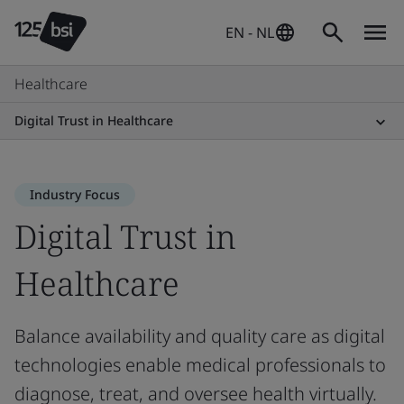
EN - NL
Healthcare
Digital Trust in Healthcare
Industry Focus
Digital Trust in
Healthcare
Balance availability and quality care as digital
technologies enable medical professionals to
diagnose, treat, and oversee health virtually.