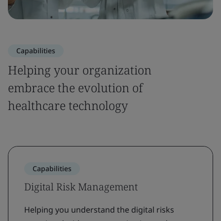
Capabilities
Helping your organization
embrace the evolution of
healthcare technology
Capabilities
Digital Risk Management
Helping you understand the digital risks