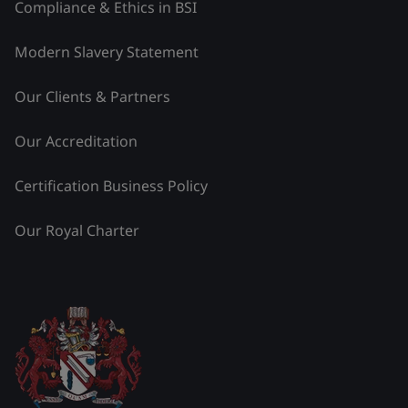
Compliance & Ethics in BSI
Modern Slavery Statement
Our Clients & Partners
Our Accreditation
Certification Business Policy
Our Royal Charter