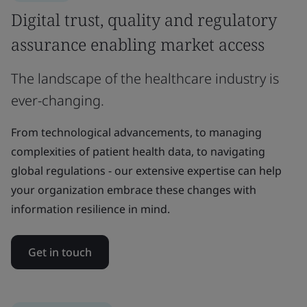
Digital trust, quality and regulatory
assurance enabling market access
The landscape of the healthcare industry is
ever-changing.
From technological advancements, to managing
complexities of patient health data, to navigating
global regulations - our extensive expertise can help
your organization embrace these changes with
information resilience in mind.
Get in touch