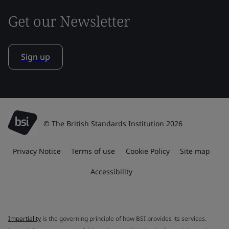
Get our Newsletter
Sign up
© The British Standards Institution 2026
Privacy Notice
Terms of use
Cookie Policy
Site map
Accessibility
Impartiality
is the governing principle of how BSI provides its services.