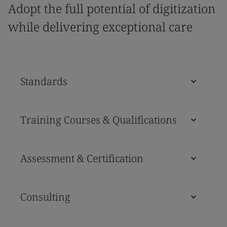
Adopt the full potential of digitization
while delivering exceptional care
Standards
Training Courses & Qualifications
Assessment & Certification
Consulting