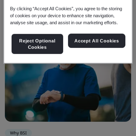
By clicking “Accept All Cookies”, you agree to the storing
of cookies on your device to enhance site navigation,
analyse site usage, and assist in our marketing efforts.
Reject Optional
Accept All Cookies
Cookies
Why BSI