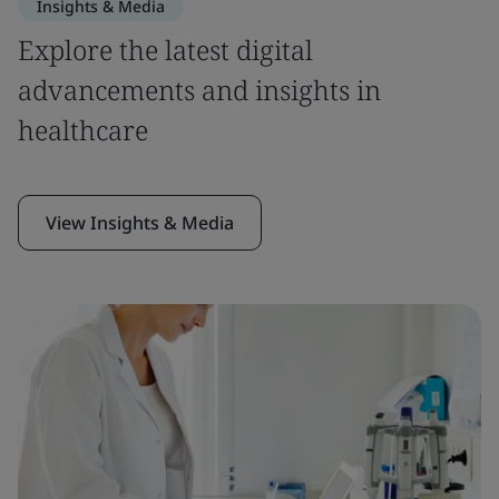
Insights & Media
Explore the latest digital
advancements and insights in
healthcare
View Insights & Media