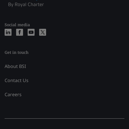
Social media
Get in touch
About BSI
Contact Us
Careers