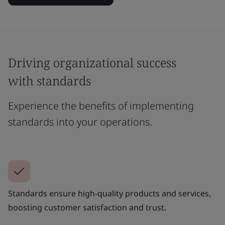
Driving organizational success
with standards
Experience the benefits of implementing
standards into your operations.
Standards ensure high-quality products and services,
boosting customer satisfaction and trust.