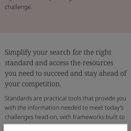
challenge.
Simplify your search for the right
standard and access the resources
you need to succeed and stay ahead of
your competition.
Standards are practical tools that provide you
with the information needed to meet today's
challenges head-on, with frameworks built to
support specific organizational needs across