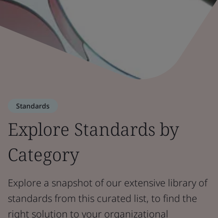
Standards
Explore Standards by
Category
Explore a snapshot of our extensive library of
standards from this curated list, to find the
right solution to your organizational