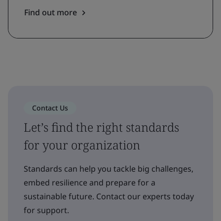
Find out more
Contact Us
Let’s find the right standards
for your organization
Standards can help you tackle big challenges,
embed resilience and prepare for a
sustainable future. Contact our experts today
for support.