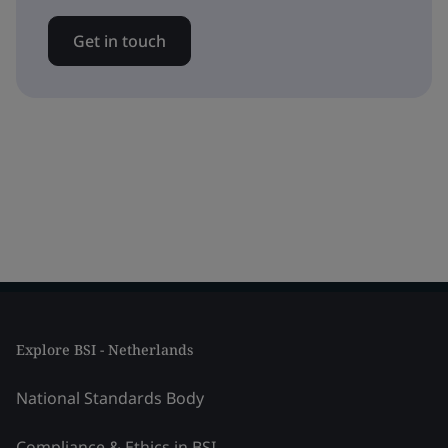
Get in touch
Explore BSI - Netherlands
National Standards Body
Compliance & Ethics in BSI