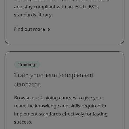
and stay compliant with access to BSI’s
standards library.
Find out more
Training
Train your team to implement
standards
Browse our training courses to give your
team the knowledge and skills required to
implement standards effectively for lasting
success.