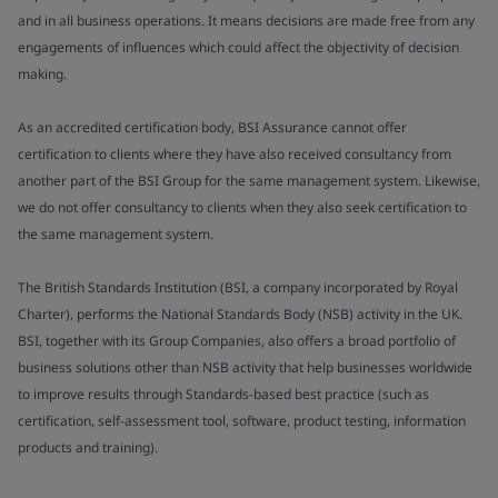
and in all business operations. It means decisions are made free from any
engagements of influences which could affect the objectivity of decision
making.
As an accredited certification body, BSI Assurance cannot offer
certification to clients where they have also received consultancy from
another part of the BSI Group for the same management system. Likewise,
we do not offer consultancy to clients when they also seek certification to
the same management system.
The British Standards Institution (BSI, a company incorporated by Royal
Charter), performs the National Standards Body (NSB) activity in the UK.
BSI, together with its Group Companies, also offers a broad portfolio of
business solutions other than NSB activity that help businesses worldwide
to improve results through Standards-based best practice (such as
certification, self-assessment tool, software, product testing, information
products and training).