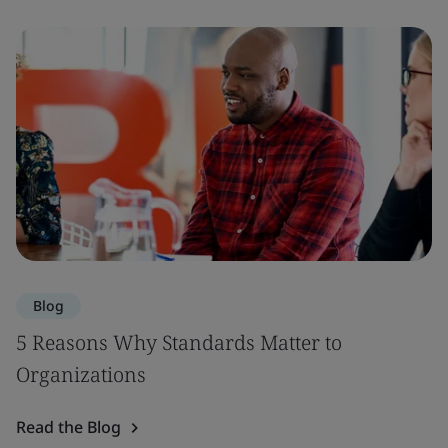
Blog
5 Reasons Why Standards Matter to
Organizations
Read the Blog