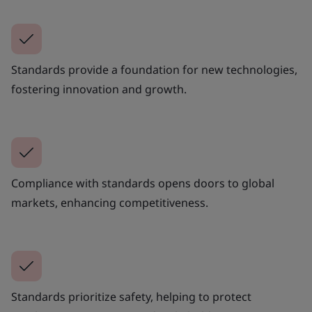
Standards provide a foundation for new technologies,
fostering innovation and growth.
Compliance with standards opens doors to global
markets, enhancing competitiveness.
Standards prioritize safety, helping to protect