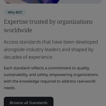
Why BSI?
Expertise trusted by organizations
worldwide
Access standards that have been developed
alongside industry leaders and shaped by
decades of experience.
Each standard reflects a commitment to quality,
sustainability, and safety, empowering organizations
with the knowledge required to address real-world
needs.
Browse all Standards