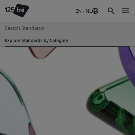
EN - NL
Search Standards
Explore Standards by Category