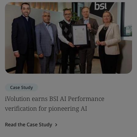
Case Study
iVolution earns BSI AI Performance
verification for pioneering AI
Read the Case Study