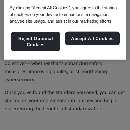
different sectors.
By clicking “Accept All Cookies”, you agree to the storing
of cookies on your device to enhance site navigation,
However, with over 110,000 standards and
analyse site usage, and assist in our marketing efforts.
publications to explore, knowing where to start can
feel daunting.
Reject Optional
Accept All Cookies
Cookies
To make this search easier, you can explore our
curated list of standards according to your specific
objectives—whether that's enhancing safety
measures, improving quality, or strengthening
cybersecurity.
Once you've found the standard you need, you can get
started on your implementation journey and begin
experiencing the benefits of standardization.