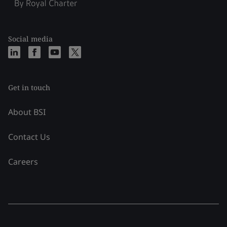
Social media
Get in touch
About BSI
Contact Us
Careers