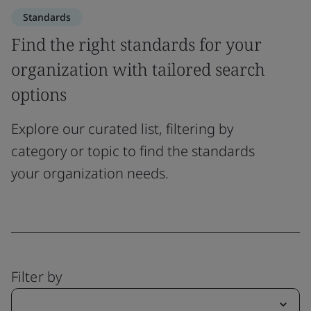
Standards
Find the right standards for your
organization with tailored search
options
Explore our curated list, filtering by
category or topic to find the standards
your organization needs.
Filter by