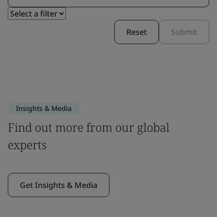
Reset
Submit
Insights & Media
Find out more from our global
experts
Get Insights & Media