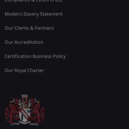
Modern Slavery Statement
Our Clients & Partners
Our Accreditation
Certification Business Policy
Our Royal Charter