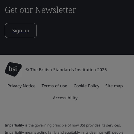
Get our Newsletter
Sign up
© The British Standards Institution 2026
Privacy Notice
Terms of use
Cookie Policy
Site map
Accessibility
Impartiality
is the governing principle of how BSI provides its services.
Impartiality means acting fairly and equitably in its dealings with people