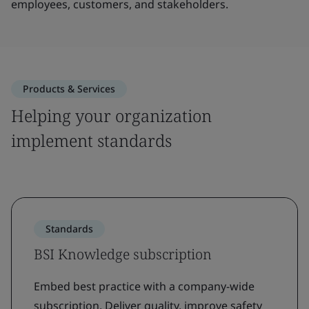
employees, customers, and stakeholders.
Products & Services
Helping your organization
implement standards
Standards
BSI Knowledge subscription
Embed best practice with a company-wide
subscription. Deliver quality, improve safety