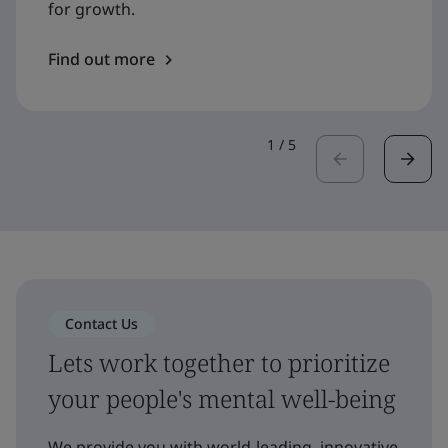
for growth.
Find out more
1
/
5
Contact Us
Lets work together to prioritize
your people's mental well-being
We provide you with world-leading, innovative