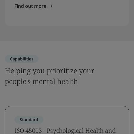
Find out more
Capabilities
Helping you prioritize your
people's mental health
Standard
ISO 45003 - Psychological Health and