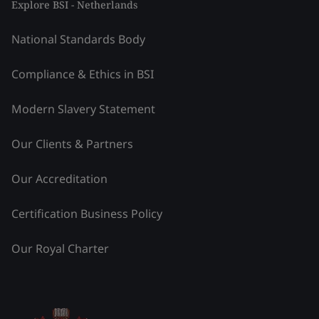
Explore BSI - Netherlands
National Standards Body
Compliance & Ethics in BSI
Modern Slavery Statement
Our Clients & Partners
Our Accreditation
Certification Business Policy
Our Royal Charter