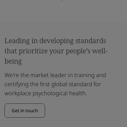
Leading in developing standards
that prioritize your people’s well-
being
We're the market leader in training and
certifying the first global standard for
workplace psychological health.
Get in touch