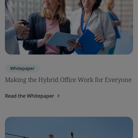
Whitepaper
Making the Hybrid Office Work for Everyone
Read the Whitepaper