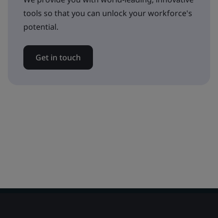
tools so that you can unlock your workforce's
potential.
Get in touch