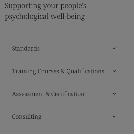
Supporting your people's
psychological well-being
Standards
Training Courses & Qualifications
Assessment & Certification
Consulting