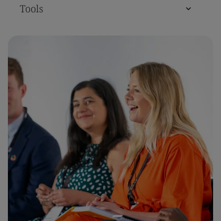
Tools