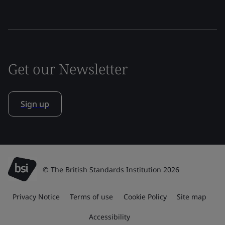
Get our Newsletter
Sign up
© The British Standards Institution 2026
Privacy Notice
Terms of use
Cookie Policy
Site map
Accessibility