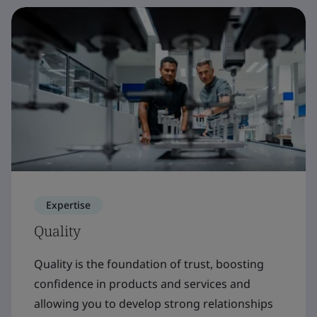
Expertise
Quality
Quality is the foundation of trust, boosting
confidence in products and services and
allowing you to develop strong relationships