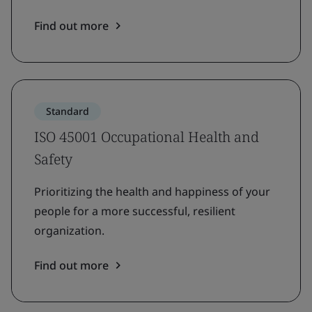
Find out more
Standard
ISO 45001 Occupational Health and
Safety
Prioritizing the health and happiness of your
people for a more successful, resilient
organization.
Find out more