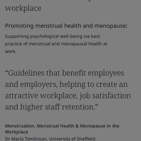
workplace
Promoting menstrual health and menopause:
Supporting psychological well-being via best
practice of menstrual and menopausal health at
work.
“Guidelines that benefit employees
and employers, helping to create an
attractive workplace, job satisfaction
and higher staff retention.”
Menstruation, Menstrual Health & Menopause in the
Workplace
Dr Maria Tomlinson, University of Sheffield