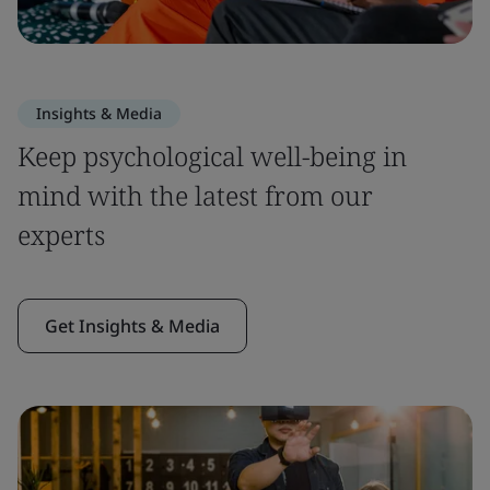
Insights & Media
Keep psychological well-being in
mind with the latest from our
experts
Get Insights & Media