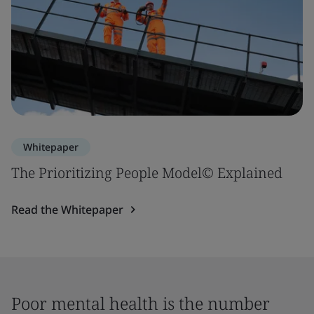
Whitepaper
The Prioritizing People Model© Explained
Read the Whitepaper
Poor mental health is the number