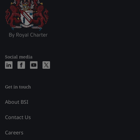
Social media
Get in touch
About BSI
Contact Us
Careers