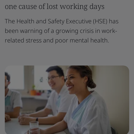
one cause of lost working days
The Health and Safety Executive (HSE) has
been warning of a growing crisis in work-
related stress and poor mental health.