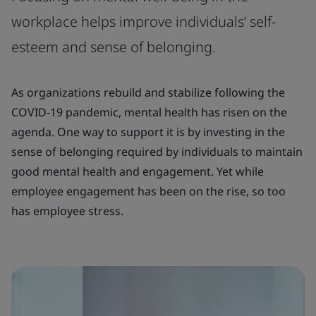
workplace helps improve individuals’ self-
esteem and sense of belonging.
As organizations rebuild and stabilize following the
COVID-19 pandemic, mental health has risen on the
agenda. One way to support it is by investing in the
sense of belonging required by individuals to maintain
good mental health and engagement. Yet while
employee engagement has been on the rise, so too
has employee stress.