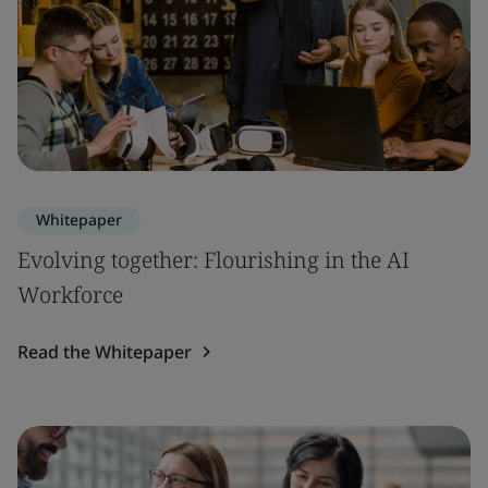
Whitepaper
Evolving together: Flourishing in the AI
Workforce
Read the Whitepaper