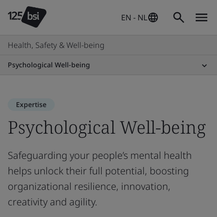
EN - NL
Health, Safety & Well-being
Psychological Well-being
Expertise
Psychological Well-being
Safeguarding your people’s mental health
helps unlock their full potential, boosting
organizational resilience, innovation,
creativity and agility.