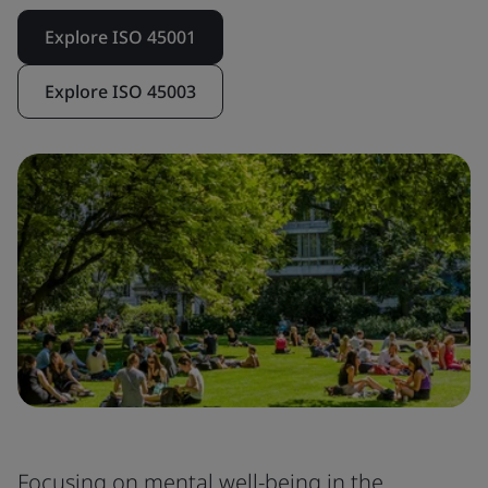
Explore ISO 45001
Explore ISO 45003
Focusing on mental well-being in the