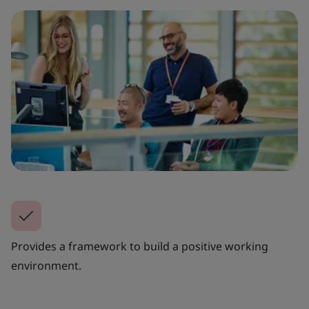
Provides a framework to build a positive working
environment.