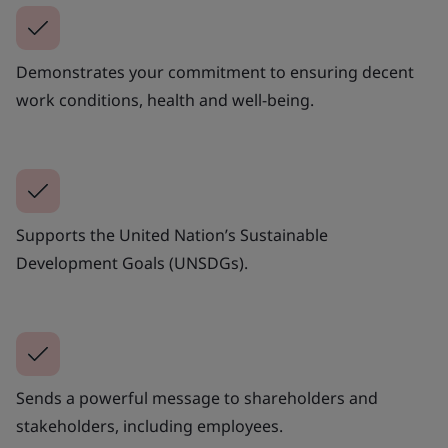
Demonstrates your commitment to ensuring decent
work conditions, health and well-being.
Supports the United Nation’s Sustainable
Development Goals (UNSDGs).
Sends a powerful message to shareholders and
stakeholders, including employees.