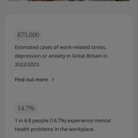
875,000
Estimated cases of work-related stress,
depression or anxiety in Great Britain in
2022/2023.
Find out more
14.7%
1 in 6.8 people (14.7%) experience mental
health problems in the workplace.