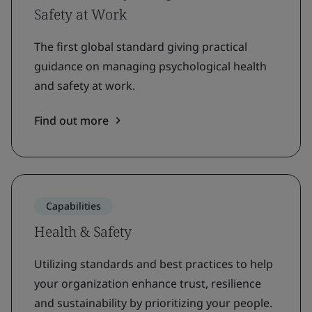
Safety at Work
The first global standard giving practical
guidance on managing psychological health
and safety at work.
Find out more
Capabilities
Health & Safety
Utilizing standards and best practices to help
your organization enhance trust, resilience
and sustainability by prioritizing your people.