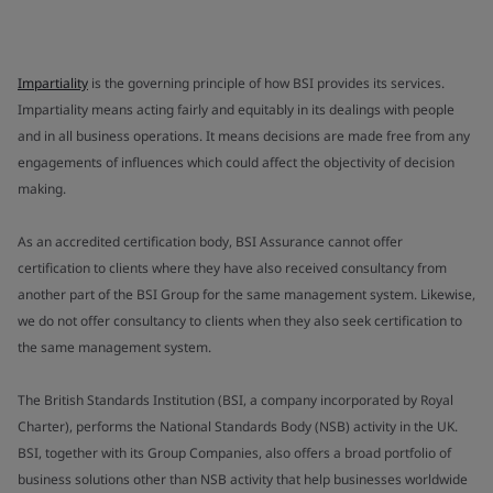
Impartiality
is the governing principle of how BSI provides its services.
Impartiality means acting fairly and equitably in its dealings with people
and in all business operations. It means decisions are made free from any
engagements of influences which could affect the objectivity of decision
making.
As an accredited certification body, BSI Assurance cannot offer
certification to clients where they have also received consultancy from
another part of the BSI Group for the same management system. Likewise,
we do not offer consultancy to clients when they also seek certification to
the same management system.
The British Standards Institution (BSI, a company incorporated by Royal
Charter), performs the National Standards Body (NSB) activity in the UK.
BSI, together with its Group Companies, also offers a broad portfolio of
business solutions other than NSB activity that help businesses worldwide