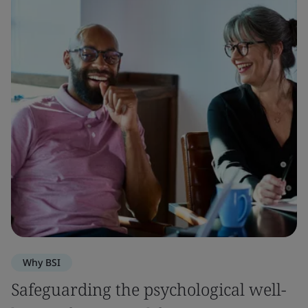
Why BSI
Safeguarding the psychological well-