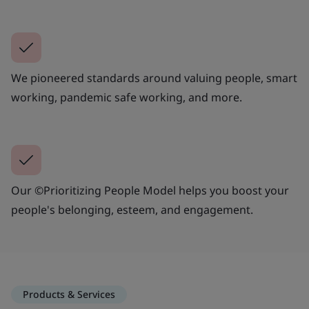
We pioneered standards around valuing people, smart
working, pandemic safe working, and more.
Our ©Prioritizing People Model helps you boost your
people's belonging, esteem, and engagement.
Products & Services