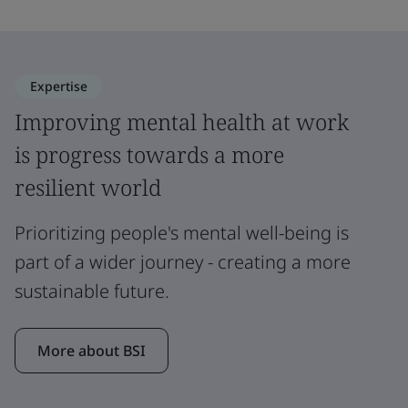
Expertise
Improving mental health at work
is progress towards a more
resilient world
Prioritizing people's mental well-being is
part of a wider journey - creating a more
sustainable future.
More about BSI