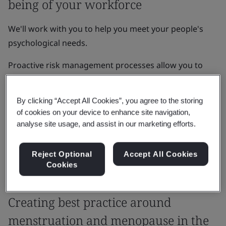
being of your workforce
We'll work with you to help you meet your people's
psychological needs.
Proactive risk management processes allow you to
develop organizational resilience, enhance brand
reputation, and increase growth, innovation and
By clicking “Accept All Cookies”, you agree to the storing
learning amongst your team.
of cookies on your device to enhance site navigation,
analyse site usage, and assist in our marketing efforts.
Get in touch
Reject Optional
Accept All Cookies
Cookies
Case Study
Creating best practice around
menstruation and menopause in the