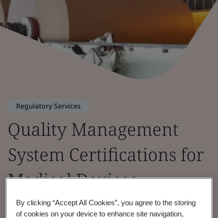
Regulatory Services
Quality Management
System Certifications for
Medical Devices
By clicking “Accept All Cookies”, you agree to the storing
of cookies on your device to enhance site navigation,