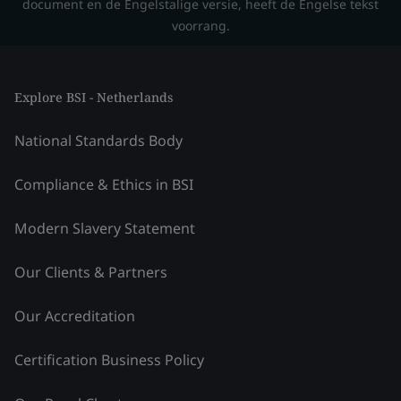
document en de Engelstalige versie, heeft de Engelse tekst
voorrang.
Explore BSI - Netherlands
National Standards Body
Compliance & Ethics in BSI
Modern Slavery Statement
Our Clients & Partners
Our Accreditation
Certification Business Policy