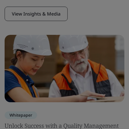
View Insights & Media
Whitepaper
Unlock Success with a Quality Management