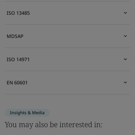
ISO 13485
MDSAP
ISO 14971
EN 60601
Insights & Media
You may also be interested in: