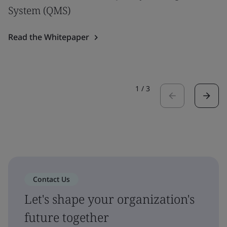
System (QMS)
Read the Whitepaper
1
/
3
Contact Us
Let's shape your organization's
future together