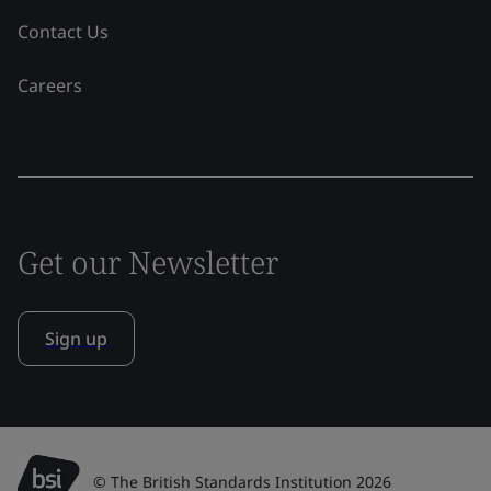
Contact Us
Careers
Get our Newsletter
Sign up
© The British Standards Institution 2026