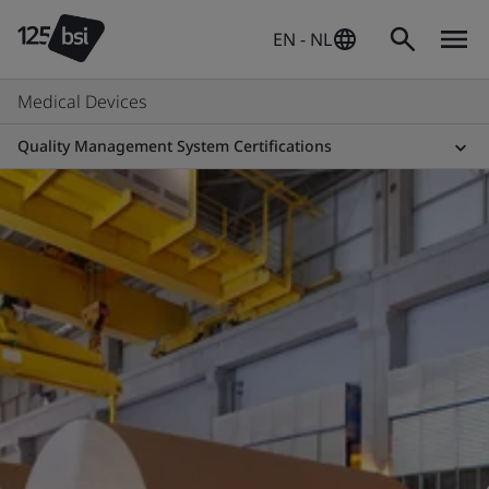
EN - NL
Medical Devices
Quality Management System Certifications