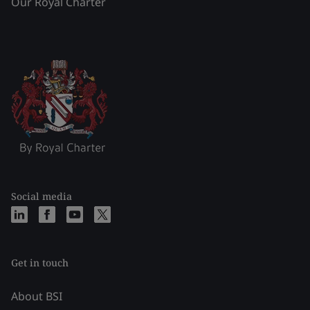
Our Royal Charter
Social media
Get in touch
About BSI