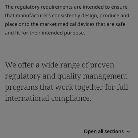
The regulatory requirements are intended to ensure
that manufacturers consistently design, produce and
place onto the market medical devices that are safe
and fit for their intended purpose.
We offer a wide range of proven
regulatory and quality management
programs that work together for full
international compliance.
Open all sections