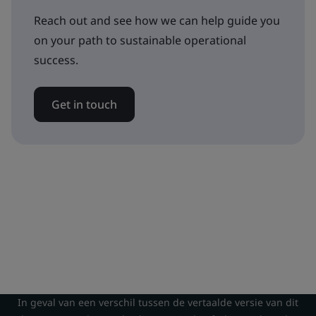
Reach out and see how we can help guide you
on your path to sustainable operational
success.
Get in touch
In geval van een verschil tussen de vertaalde versie van dit