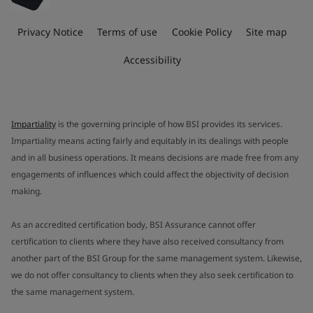
Privacy Notice
Terms of use
Cookie Policy
Site map
Accessibility
Impartiality
is the governing principle of how BSI provides its services.
Impartiality means acting fairly and equitably in its dealings with people
and in all business operations. It means decisions are made free from any
engagements of influences which could affect the objectivity of decision
making.
As an accredited certification body, BSI Assurance cannot offer
certification to clients where they have also received consultancy from
another part of the BSI Group for the same management system. Likewise,
we do not offer consultancy to clients when they also seek certification to
the same management system.