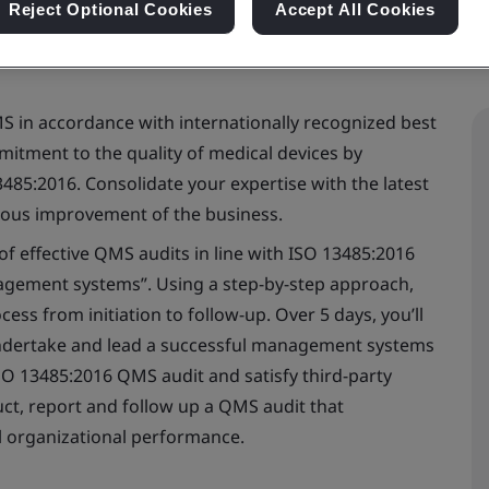
Reject Optional Cookies
Accept All Cookies
MS in accordance with internationally recognized best
itment to the quality of medical devices by
3485:2016. Consolidate your expertise with the latest
uous improvement of the business.
 of effective QMS audits in line with ISO 13485:2016
agement systems”. Using a step-by-step approach,
cess from initiation to follow-up. Over 5 days, you’ll
undertake and lead a successful management systems
ISO 13485:2016 QMS audit and satisfy third-party
nduct, report and follow up a QMS audit that
l organizational performance.