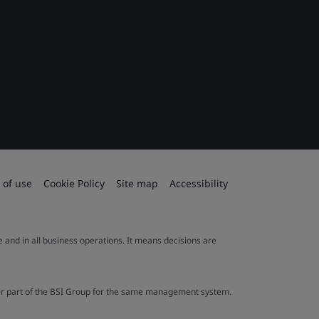
 of use
Cookie Policy
Site map
Accessibility
le and in all business operations. It means decisions are
ther part of the BSI Group for the same management system.