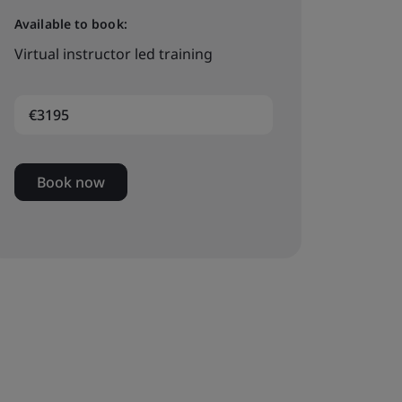
Available to book:
Virtual instructor led training
€3195
Book now