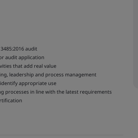
13485:2016 audit
r audit application
ities that add real value
nking, leadership and process management
 identify appropriate use
 processes in line with the latest requirements
tification