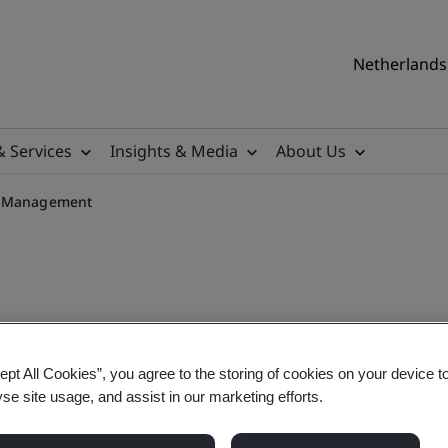
Netherlands 
& Services
Insights & Media
About Us
ty Management
ng for ISO 13485:2016 CQI/I
ept All Cookies”, you agree to the storing of cookies on your device t
yse site usage, and assist in our marketing efforts.