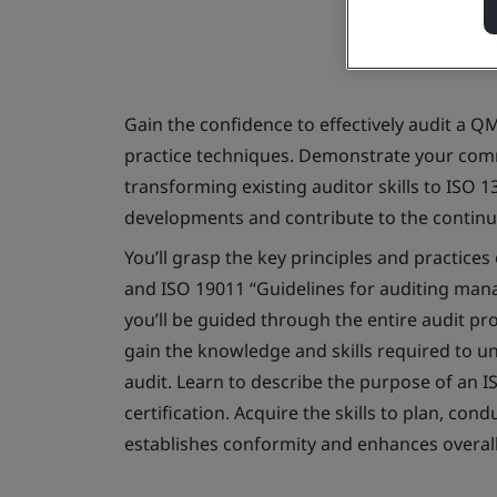
Gain the confidence to effectively audit a Q
practice techniques. Demonstrate your comm
transforming existing auditor skills to ISO 1
developments and contribute to the contin
You’ll grasp the key principles and practices
and ISO 19011 “Guidelines for auditing man
you’ll be guided through the entire audit pro
gain the knowledge and skills required to 
audit. Learn to describe the purpose of an 
certification. Acquire the skills to plan, co
establishes conformity and enhances overal