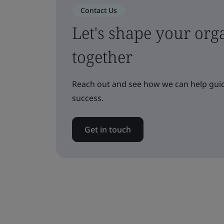
Contact Us
Let's shape your orga
together
Reach out and see how we can help guid
success.
Get in touch