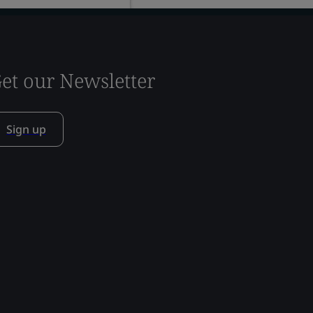
et our Newsletter
Sign up