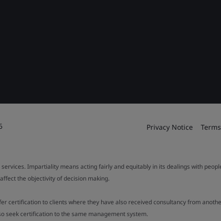
6
Privacy Notice
Terms
 services. Impartiality means acting fairly and equitably in its dealings with peop
fect the objectivity of decision making.
ffer certification to clients where they have also received consultancy from ano
also seek certification to the same management system.