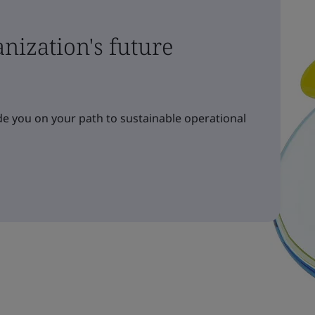
nization's future
e you on your path to sustainable operational