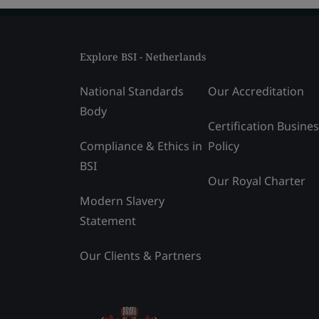
Explore BSI - Netherlands
National Standards
Our Accreditation
Body
Certification Busine
Compliance & Ethics in
Policy
BSI
Our Royal Charter
Modern Slavery
Statement
Our Clients & Partners