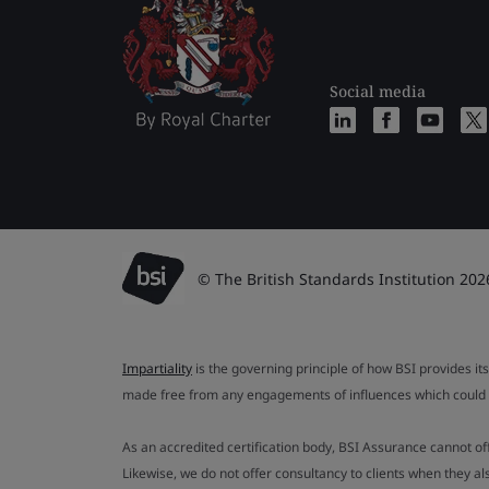
Social media
© The British Standards Institution 202
Impartiality
is the governing principle of how BSI provides its
made free from any engagements of influences which could af
As an accredited certification body, BSI Assurance cannot o
Likewise, we do not offer consultancy to clients when they 