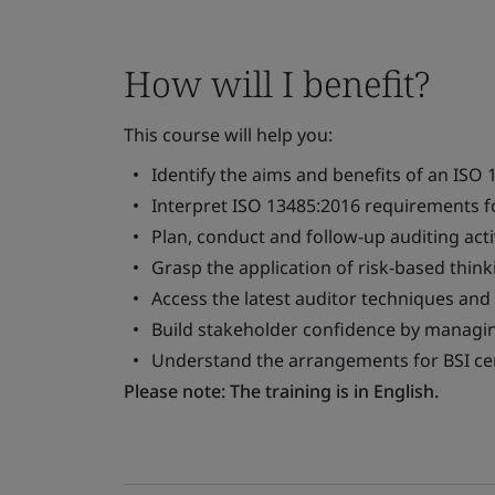
How will I benefit?
This course will help you:
Identify the aims and benefits of an ISO 
Interpret ISO 13485:2016 requirements fo
Plan, conduct and follow-up auditing activ
Grasp the application of risk-based thi
Access the latest auditor techniques and
Build stakeholder confidence by managing
Understand the arrangements for BSI cer
Please note: The training is in English.