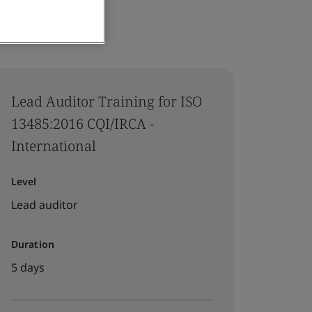
Lead Auditor Training for ISO
13485:2016 CQI/IRCA -
International
Level
Lead auditor
Duration
5 days