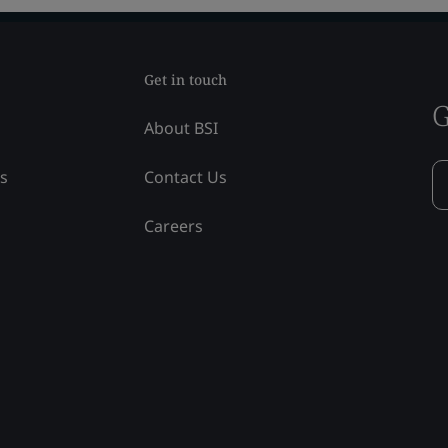
Get in touch
G
About BSI
ss
Contact Us
Careers