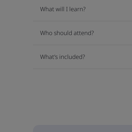
What will I learn?
Who should attend?
What's included?